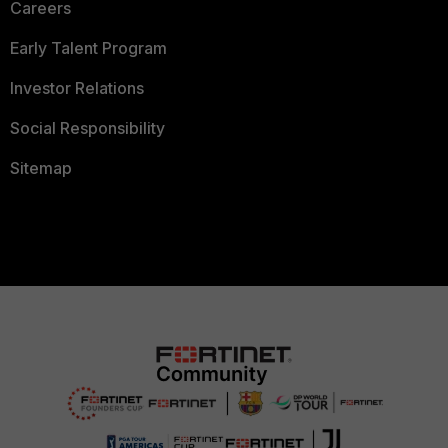
Careers
Early Talent Program
Investor Relations
Social Responsibility
Sitemap