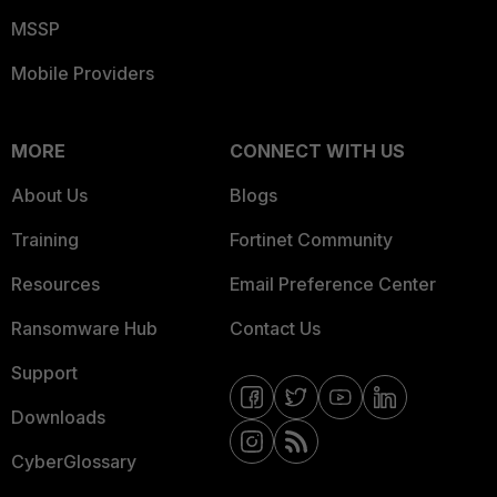
MSSP
Mobile Providers
MORE
CONNECT WITH US
About Us
Blogs
Training
Fortinet Community
Resources
Email Preference Center
Ransomware Hub
Contact Us
Support
Downloads
CyberGlossary