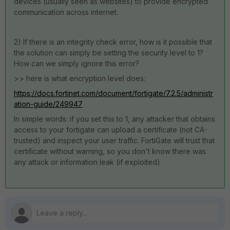
devices (usually seen as websites) to provide encrypted
communication across internet.
2) If there is an integrity check error, how is it possible that
the solution can simply be setting the security level to 1?
How can we simply ignore this error?
>> here is what encryption level does:
https://docs.fortinet.com/document/fortigate/7.2.5/administr
ation-guide/249947
In simple words: if you set this to 1, any attacker that obtains
access to your fortigate can upload a certificate (not CA-
trusted) and inspect your user traffic. FortiGate will trust that
certificate without warning, so you don't know there was
any attack or information leak (if exploited)