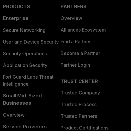
PRODUCTS
PARTNERS
Enterprise
Overview
Alliances Ecosystem
Secure Networking
Find a Partner
User and Device Security
Become a Partner
Security Operations
Partner Login
Application Security
FortiGuard Labs Threat
TRUST CENTER
Intelligence
Trusted Company
Small Mid-Sized
Businesses
Trusted Process
Overview
Trusted Partners
Service Providers
Product Certifications