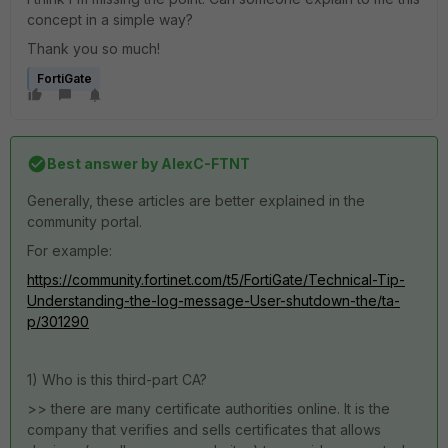
concept in a simple way?
Thank you so much!
FortiGate
Best answer by
AlexC-FTNT
Generally, these articles are better explained in the
community portal.
For example:
https://community.fortinet.com/t5/FortiGate/Technical-Tip-
Understanding-the-log-message-User-shutdown-the/ta-
p/301290
1) Who is this third-part CA?
>> there are many certificate authorities online. It is the
company that verifies and sells certificates that allows