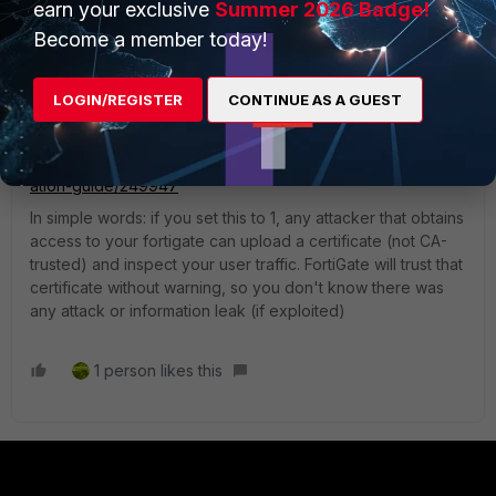
earn your exclusive
Summer 2026 Badge!
Become a member today!
2) If there is an integrity check error, how is it possible that
the solution can simply be setting the security level to 1?
How can we simply ignore this error?
LOGIN/REGISTER
CONTINUE AS A GUEST
>> here is what encryption level does:
https://docs.fortinet.com/document/fortigate/7.2.5/administr
ation-guide/249947
In simple words: if you set this to 1, any attacker that obtains
access to your fortigate can upload a certificate (not CA-
trusted) and inspect your user traffic. FortiGate will trust that
certificate without warning, so you don't know there was
any attack or information leak (if exploited)
1 person likes this