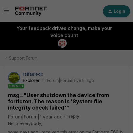
Login
Your feedback drives change, make your
voice count
Support Forum
raffaeledp
Explorer III
Forum|Forum|1 year ago
SOLVED
msg="User shutdown the device from
forticron. The reason is 'System file
integrity check failed'"
Forum|Forum|1 year ago
1 reply
Hello everybody,
some days ago I received this error on my Fortigate F60 (v