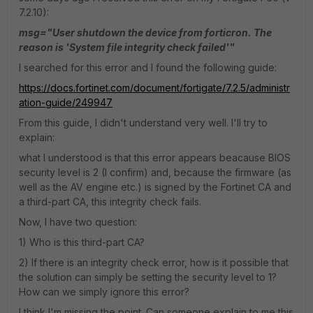
7.2.10):
msg="User shutdown the device from forticron. The
reason is 'System file integrity check failed'"
I searched for this error and I found the following guide:
https://docs.fortinet.com/document/fortigate/7.2.5/administr
ation-guide/249947
From this guide, I didn't understand very well. I'll try to
explain:
what I understood is that this error appears beacause BIOS
security level is 2 (I confirm) and, because the firmware (as
well as the AV engine etc.) is signed by the Fortinet CA and
a third-part CA, this integrity check fails.
Now, I have two question:
1) Who is this third-part CA?
2) If there is an integrity check error, how is it possible that
the solution can simply be setting the security level to 1?
How can we simply ignore this error?
I think I'm missing the point. Can someone explain to me this