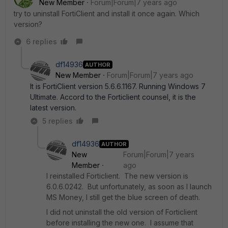
New Member
Forum|Forum|7 years ago
try to uninstall FortiClient and install it once again. Which
version?
6 replies
df14936
AUTHOR
New Member
Forum|Forum|7 years ago
It is FortiClient version 5.6.6.1167. Running Windows 7
Ultimate. Accord to the Forticlient counsel, it is the
latest version.
5 replies
df14936
AUTHOR
New
Forum|Forum|7 years
Member
ago
I reinstalled Forticlient. The new version is
6.0.6.0242. But unfortunately, as soon as I launch
MS Money, I still get the blue screen of death.
I did not uninstall the old version of Forticlient
before installing the new one. I assume that