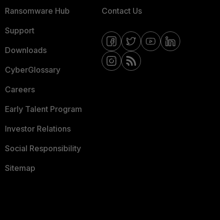
Ransomware Hub
Contact Us
Support
Downloads
CyberGlossary
Careers
Early Talent Program
Investor Relations
Social Responsibility
Sitemap