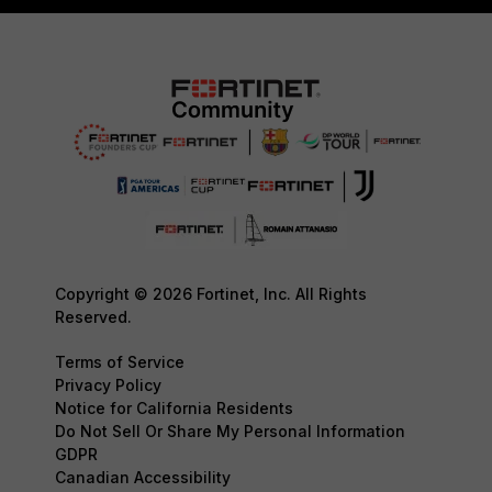
Copyright © 2026 Fortinet, Inc. All Rights
Reserved.
Terms of Service
Privacy Policy
Notice for California Residents
Do Not Sell Or Share My Personal Information
GDPR
Canadian Accessibility