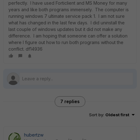
perfectly. I have used Forticlient and MS Money for many
years and like both programs immensely. The computer is
running windows 7 ultimate service pack 1. I am not sure
what has changed in the last few days. I did uninstall the
last couple of windows updates but it did not make any
difference. I am hoping that someone can offer a solution
where I figure out how to run both programs without the
conflict. df14936
7 replies
Sort by
:
Oldest first
hubertzw