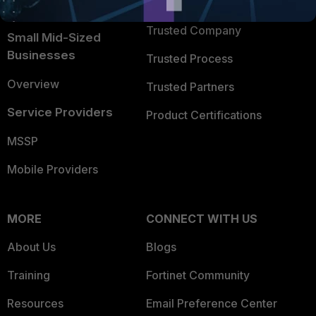
TRUST CENTER
Intelligence
Trusted Company
Small Mid-Sized
Businesses
Trusted Process
Overview
Trusted Partners
Service Providers
Product Certifications
MSSP
Mobile Providers
MORE
CONNECT WITH US
About Us
Blogs
Training
Fortinet Community
Resources
Email Preference Center