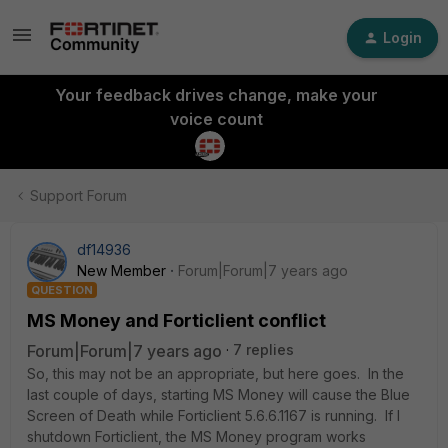
Login
Your feedback drives change, make your
voice count
Support Forum
df14936
New Member
Forum|Forum|7 years ago
QUESTION
MS Money and Forticlient conflict
Forum|Forum|7 years ago
7 replies
So, this may not be an appropriate, but here goes. In the
last couple of days, starting MS Money will cause the Blue
Screen of Death while Forticlient 5.6.6.1167 is running. If I
shutdown Forticlient, the MS Money program works