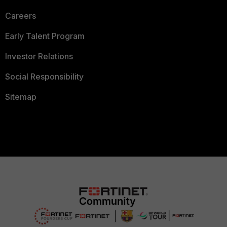
Careers
Early Talent Program
Investor Relations
Social Responsibility
Sitemap