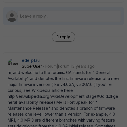
1 reply
ede_pfau
SuperUser
Forum|Forum|13 years ago
hi, and welcome to the forums. GA stands for " General
Availability" and denotes the first firmware release of a new
major firmware version (like v4.0GA, v5.0GA). (if you' re
curious, see Wikipedia article here
http://en.wikipedia.org/wiki/Development_stage#Gold.2Fge
neral_availability_release) MR is FortiSpeak for "
Maintenance Release" and denotes a branch of firmware
releases one level lower than a version. For example, 4.0
MR1, 4.0 MR 3 are different branches with varying feature
sets developed from the 4.0 GA initial release. Sometimes