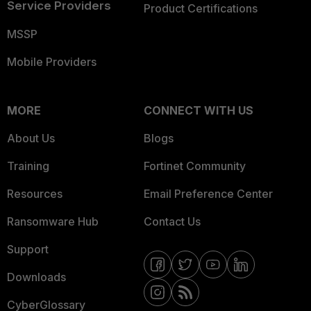
Service Providers
Product Certifications
MSSP
Mobile Providers
MORE
CONNECT WITH US
About Us
Blogs
Training
Fortinet Community
Resources
Email Preference Center
Ransomware Hub
Contact Us
Support
Downloads
CyberGlossary