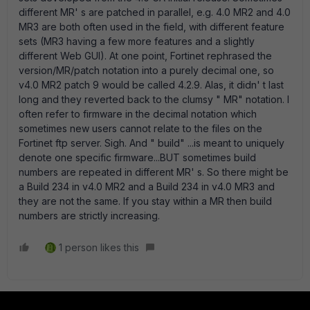
different MR' s are patched in parallel, e.g. 4.0 MR2 and 4.0
MR3 are both often used in the field, with different feature
sets (MR3 having a few more features and a slightly
different Web GUI). At one point, Fortinet rephrased the
version/MR/patch notation into a purely decimal one, so
v4.0 MR2 patch 9 would be called 4.2.9. Alas, it didn' t last
long and they reverted back to the clumsy " MR" notation. I
often refer to firmware in the decimal notation which
sometimes new users cannot relate to the files on the
Fortinet ftp server. Sigh. And " build" ...is meant to uniquely
denote one specific firmware...BUT sometimes build
numbers are repeated in different MR' s. So there might be
a Build 234 in v4.0 MR2 and a Build 234 in v4.0 MR3 and
they are not the same. If you stay within a MR then build
numbers are strictly increasing.
1 person likes this