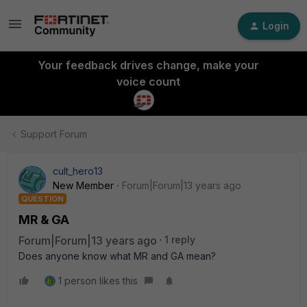
Login
Your feedback drives change, make your
voice count
Support Forum
cult_hero13
New Member
Forum|Forum|13 years ago
QUESTION
MR & GA
Forum|Forum|13 years ago
1 reply
Does anyone know what MR and GA mean?
1 person likes this