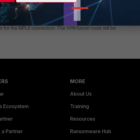
or for the MPLS connection. The VPN tunnel route will be
ERS
MORE
ew
About Us
es Ecosystem
Training
artner
Resources
a Partner
Ransomware Hub