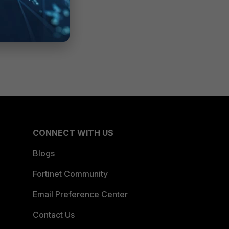
CONNECT WITH US
Blogs
Fortinet Community
Email Preference Center
Contact Us