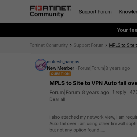
Support Forum
Knowle
Your fe
Fortinet Community
Support Forum
MPLS to Site t
mukesh_nangas
New Member
Forum|Forum|8 years ago
QUESTION
MPLS to Site to VPN Auto fail ove
Forum|Forum|8 years ago
1 reply
479
Dear all
i also attached my network view, i am requi
Auto fail over i am using other firewall sopho
but not any option found......