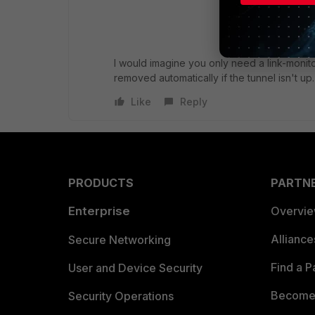
I would imagine you only need a link-monit
removed automatically if the tunnel isn't up.
Like
Reply
PRODUCTS
PARTN
Enterprise
Overvi
Allianc
Secure Networking
Find a P
User and Device Security
Become 
Security Operations