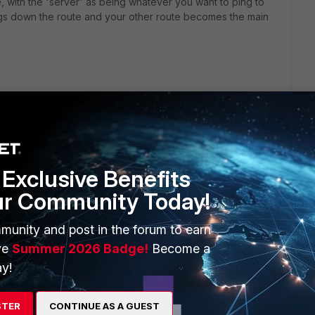
, with the 'server' as being whatever you want to ping to
t brings down the route and your other route becomes the main
Exclusive Benefits
ur Community Today!
munity and post in the forum to earn
ve
Summer 2026 Badge!
Become a
y!
STER
CONTINUE AS A GUEST