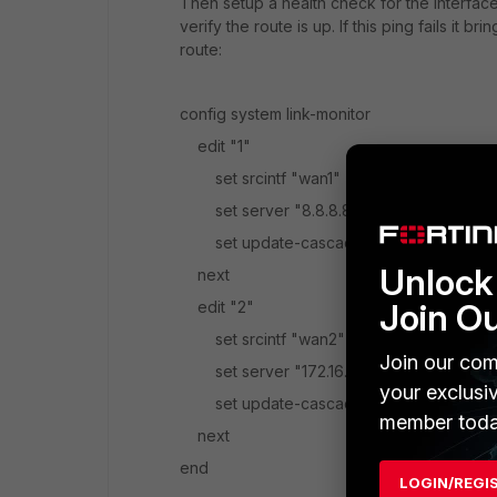
Then setup a health check for the interface
verify the route is up. If this ping fails i
route:
config system link-monitor
edit "1"
set srcintf "wan1"
set server "8.8.8.8"
set update-cascade-interface disable
Unlock 
next
Join O
edit "2"
set srcintf "wan2"
Join our com
set server "172.16.99.2"
your exclusi
set update-cascade-interface disable
member toda
next
end
LOGIN/REGI