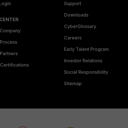
Login
Support
Downloads
 CENTER
CyberGlossary
 Company
Careers
 Process
Early Talent Program
Partners
Investor Relations
Certifications
Social Responsibility
Sitemap