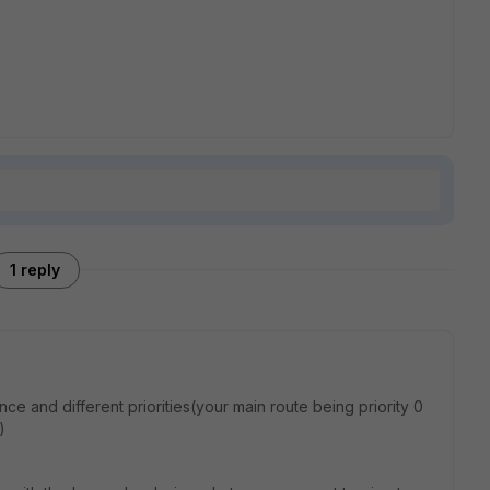
1 reply
ce and different priorities(your main route being priority 0
)