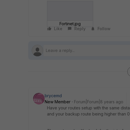
Fortinet.jpg
Like
Reply
Follow
brycemd
New Member
Forum|Forum|8 years ago
Have your routes setup with the same distan
and your backup route being higher than 0