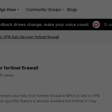
dge Base
Community Groups
Blogs
edback drives change, make your voice count
15 d
o VPN Auto fail over fortinet firewall
r fortinet firewall
1 views
rement your help from fortinet firewall in MPLS to Site to VPN
s xg in this feature is already available but fortinet in i tray