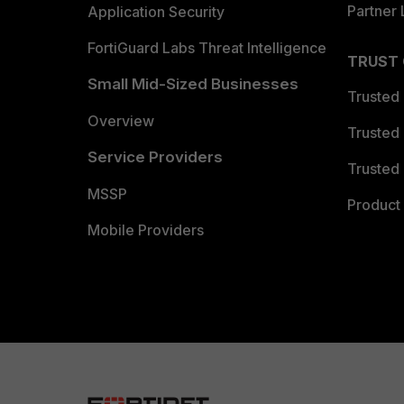
Partner 
Application Security
FortiGuard Labs Threat Intelligence
TRUST
Small Mid-Sized Businesses
Trusted
Overview
Trusted
Service Providers
Trusted 
MSSP
Product 
Mobile Providers