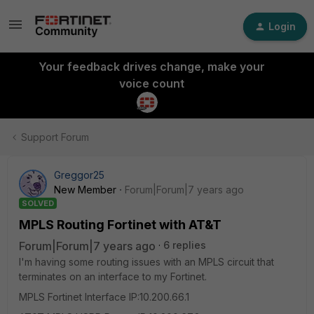
Login
Your feedback drives change, make your
voice count
Support Forum
Greggor25
New Member
Forum|Forum|7 years ago
SOLVED
MPLS Routing Fortinet with AT&T
Forum|Forum|7 years ago
6 replies
I'm having some routing issues with an MPLS circuit that
terminates on an interface to my Fortinet.
MPLS Fortinet Interface IP:10.200.66.1