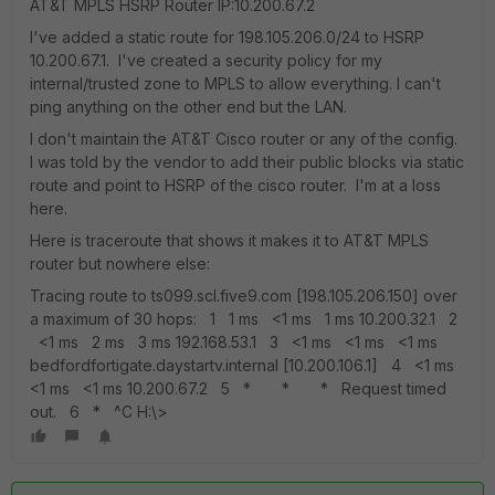
AT&T MPLS HSRP Router IP:10.200.67.2
I've added a static route for 198.105.206.0/24 to HSRP
10.200.67.1. I've created a security policy for my
internal/trusted zone to MPLS to allow everything. I can't
ping anything on the other end but the LAN.
I don't maintain the AT&T Cisco router or any of the config.
I was told by the vendor to add their public blocks via static
route and point to HSRP of the cisco router. I'm at a loss
here.
Here is traceroute that shows it makes it to AT&T MPLS
router but nowhere else:
Tracing route to ts099.scl.five9.com [198.105.206.150] over
a maximum of 30 hops: 1 1 ms <1 ms 1 ms 10.200.32.1 2
<1 ms 2 ms 3 ms 192.168.53.1 3 <1 ms <1 ms <1 ms
bedfordfortigate.daystartv.internal [10.200.106.1] 4 <1 ms
<1 ms <1 ms 10.200.67.2 5 * * * Request timed
out. 6 * ^C H:\>