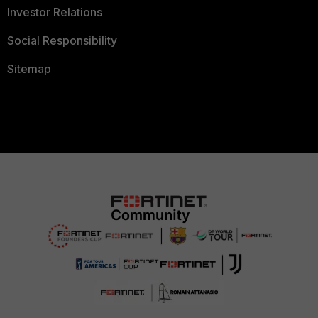
Investor Relations
Social Responsibility
Sitemap