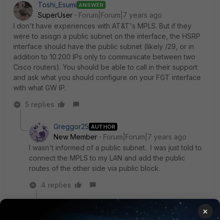
Toshi_Esumi
ANSWER
SuperUser
Forum|Forum|7 years ago
I don't have experiences with AT&T's MPLS. But if they
were to asisgn a public subnet on the interface, the HSRP
interface should have the public subnet (likely /29, or in
addition to 10.200 IPs only to communicate between two
Cisco routers). You should be able to call in their support
and ask what you should configure on your FGT interface
with what GW IP.
5 replies
Greggor25
AUTHOR
New Member
Forum|Forum|7 years ago
I wasn't informed of a public subnet. I was just told to
connect the MPLS to my LAN and add the public
routes of the other side via public block.
4 replies
Toshi_Esumi
×
SuperUser
Forum|Forum|7 years ago