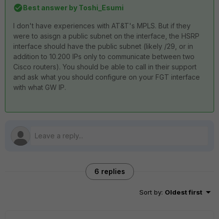
Best answer by
Toshi_Esumi
I don't have experiences with AT&T's MPLS. But if they
were to asisgn a public subnet on the interface, the HSRP
interface should have the public subnet (likely /29, or in
addition to 10.200 IPs only to communicate between two
Cisco routers). You should be able to call in their support
and ask what you should configure on your FGT interface
with what GW IP.
6 replies
Sort by
:
Oldest first