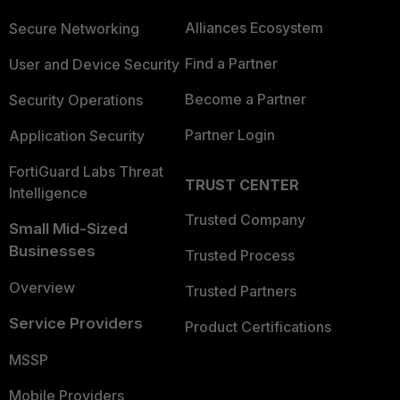
Alliances Ecosystem
Secure Networking
Find a Partner
User and Device Security
Become a Partner
Security Operations
Partner Login
Application Security
FortiGuard Labs Threat
TRUST CENTER
Intelligence
Trusted Company
Small Mid-Sized
Businesses
Trusted Process
Overview
Trusted Partners
Service Providers
Product Certifications
MSSP
Mobile Providers