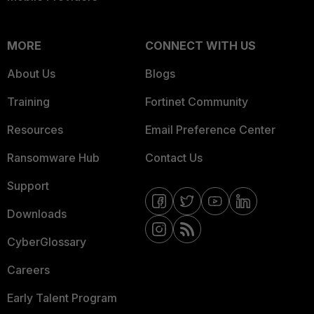
MORE
CONNECT WITH US
About Us
Blogs
Training
Fortinet Community
Resources
Email Preference Center
Ransomware Hub
Contact Us
Support
Downloads
CyberGlossary
Careers
Early Talent Program