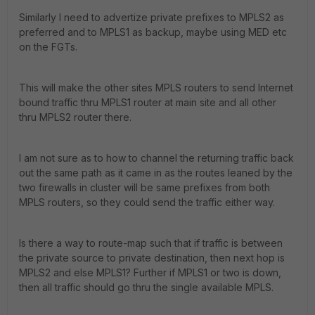
Similarly I need to advertize private prefixes to MPLS2 as
preferred and to MPLS1 as backup, maybe using MED etc
on the FGTs.
This will make the other sites MPLS routers to send Internet
bound traffic thru MPLS1 router at main site and all other
thru MPLS2 router there.
I am not sure as to how to channel the returning traffic back
out the same path as it came in as the routes leaned by the
two firewalls in cluster will be same prefixes from both
MPLS routers, so they could send the traffic either way.
Is there a way to route-map such that if traffic is between
the private source to private destination, then next hop is
MPLS2 and else MPLS1? Further if MPLS1 or two is down,
then all traffic should go thru the single available MPLS.