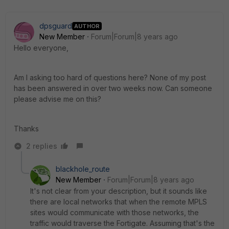
dpsguard
AUTHOR
New Member
Forum|Forum|8 years ago
Hello everyone,
Am I asking too hard of questions here? None of my post
has been answered in over two weeks now. Can someone
please advise me on this?
Thanks
2 replies
blackhole_route
New Member
Forum|Forum|8 years ago
It's not clear from your description, but it sounds like
there are local networks that when the remote MPLS
sites would communicate with those networks, the
traffic would traverse the Fortigate. Assuming that's the