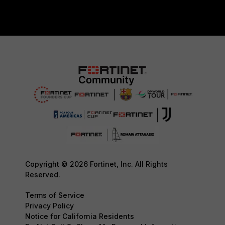
Copyright © 2026 Fortinet, Inc. All Rights
Reserved.
Terms of Service
Privacy Policy
Notice for California Residents