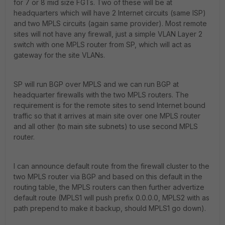
for 7 or 8 mid size FGTs. Two of these will be at
headquarters which will have 2 Internet circuits (same ISP)
and two MPLS circuits (again same provider). Most remote
sites will not have any firewall, just a simple VLAN Layer 2
switch with one MPLS router from SP, which will act as
gateway for the site VLANs.
SP will run BGP over MPLS and we can run BGP at
headquarter firewalls with the two MPLS routers. The
requirement is for the remote sites to send Internet bound
traffic so that it arrives at main site over one MPLS router
and all other (to main site subnets) to use second MPLS
router.
I can announce default route from the firewall cluster to the
two MPLS router via BGP and based on this default in the
routing table, the MPLS routers can then further advertize
default route (MPLS1 will push prefix 0.0.0.0, MPLS2 with as
path prepend to make it backup, should MPLS1 go down).