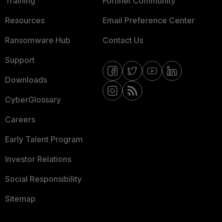
Training
Fortinet Community
Resources
Email Preference Center
Ransomware Hub
Contact Us
Support
Downloads
CyberGlossary
Careers
Early Talent Program
Investor Relations
Social Responsibility
Sitemap