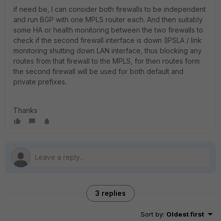
if need be, I can consider both firewalls to be independent
and run BGP with one MPLS router each. And then suitably
some HA or health monitoring between the two firewalls to
check if the second firewall interface is down (IPSLA / link
monitoring shutting down LAN interface, thus blocking any
routes from that firewall to the MPLS, for then routes form
the second firewall will be used for both default and
private prefixes.
Thanks
3 replies
Sort by
:
Oldest first