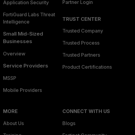
Partner Login
Application Security
FortiGuard Labs Threat
TRUST CENTER
Intelligence
Trusted Company
Small Mid-Sized
Businesses
Trusted Process
Overview
Trusted Partners
Service Providers
Product Certifications
MSSP
Mobile Providers
MORE
CONNECT WITH US
About Us
Blogs