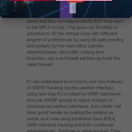
Member
ago
Thanks for good reply. I had looked into this, but
have now decided to use two firewalls as VRRP
peers and thus run independently BGP from each
to the MPLS circuits. That gives me flexibility to
advertize to SP the default route with different
degree of preferences by using AS path pending
and similarly for the main office subnets
advertizements. Also traffic coming from
branches, into one firewall will then go back the
same firewall.
if I can understand as to how to use new features
of VRDST tracking out thru another interface
using next hop IPs to influence VRRP switchover
and use VRGRP groups to signal changes to
shutdown all member interfaces, then I think I will
have good handle on making the solution as
simple as if I was using traditional Cisco IPSLA,
VRRP interface tracking and BGP conditional
advertising etc,. Fortigate is great product. They