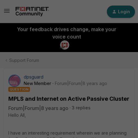
Login
Your feedback drives change, make your
voice count
Support Forum
dpsguard
New Member
Forum|Forum|8 years ago
QUESTION
MPLS and Internet on Active Passive Cluster
Forum|Forum|8 years ago
3 replies
Hello All,
I have an interesting requirement wherein we are planning