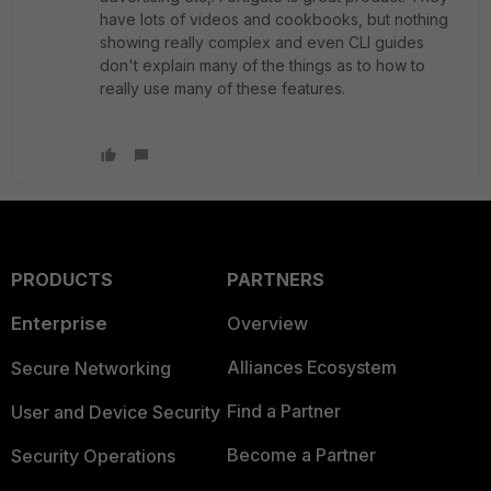
have lots of videos and cookbooks, but nothing
showing really complex and even CLI guides
don't explain many of the things as to how to
really use many of these features.
PRODUCTS
PARTNERS
Enterprise
Overview
Alliances Ecosystem
Secure Networking
Find a Partner
User and Device Security
Become a Partner
Security Operations