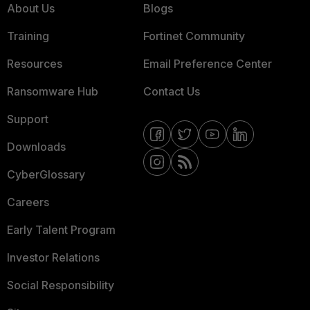
About Us
Blogs
Training
Fortinet Community
Resources
Email Preference Center
Ransomware Hub
Contact Us
Support
Downloads
CyberGlossary
Careers
Early Talent Program
Investor Relations
Social Responsibility