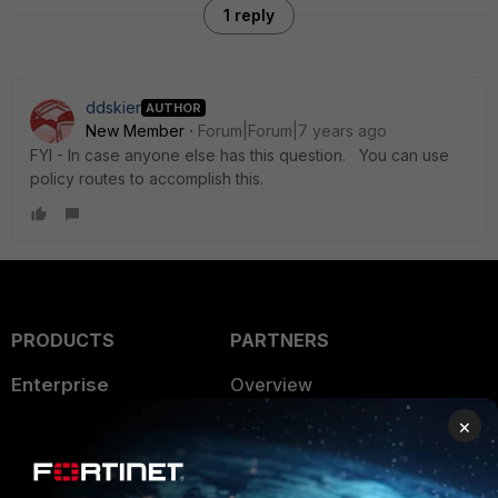
1 reply
ddskier
AUTHOR
New Member
Forum|Forum|7 years ago
FYI - In case anyone else has this question. You can use
policy routes to accomplish this.
PRODUCTS
PARTNERS
Enterprise
Overview
×
Alliances Ecosystem
Secure Networking
Find a Partner
User and Device Security