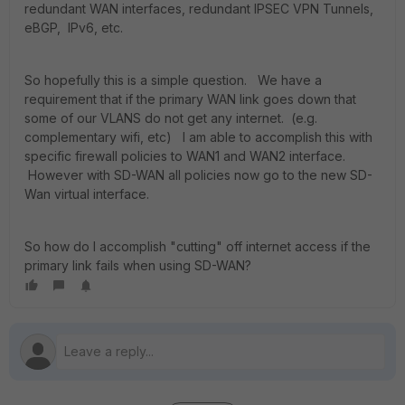
redundant WAN interfaces, redundant IPSEC VPN Tunnels,
eBGP, IPv6, etc.
So hopefully this is a simple question. We have a
requirement that if the primary WAN link goes down that
some of our VLANS do not get any internet. (e.g.
complementary wifi, etc) I am able to accomplish this with
specific firewall policies to WAN1 and WAN2 interface.
However with SD-WAN all policies now go to the new SD-
Wan virtual interface.
So how do I accomplish "cutting" off internet access if the
primary link fails when using SD-WAN?