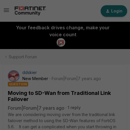
Login
Your feedback drives change, make your
voice count
Support Forum
ddskier
New Member
Forum|Forum|7 years ago
QUESTION
Moving to SD-Wan from Traditional Link
Failover
Forum|Forum|7 years ago
1 reply
We are considering moving over from the traditional link
failover method to using the SD-Wan features of FortiOS
5.6. It can get a complicated when you start throwing in