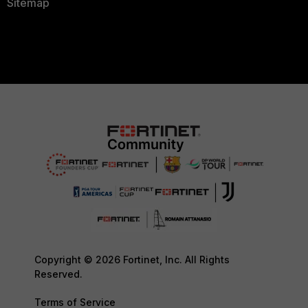
Sitemap
Copyright © 2026 Fortinet, Inc. All Rights
Reserved.
Terms of Service