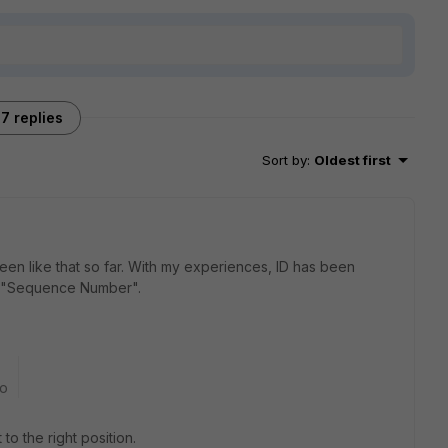
7 replies
Sort by
:
Oldest first
een like that so far. With my experiences, ID has been
 of "Sequence Number".
go
o the right position.