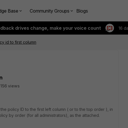
dge Base
Community Groups
Blogs
edback drives change, make your voice count
16 d
y id to first column
mn
156 views
e policy ID to the first left column ( or to the top order ), in
icy by order (for all administrators), as the attached.