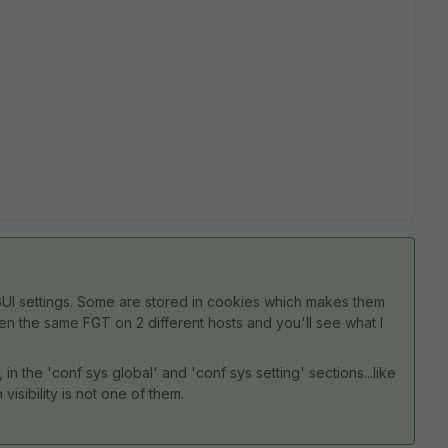
e GUI settings. Some are stored in cookies which makes them
Open the same FGT on 2 different hosts and you'll see what I
 in the 'conf sys global' and 'conf sys setting' sections...like
visibility is not one of them.