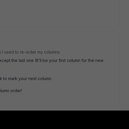
ps I used to re-order my columns:
t the last one (It'll be your first column for the new
 to mark your next column.
olumn order!