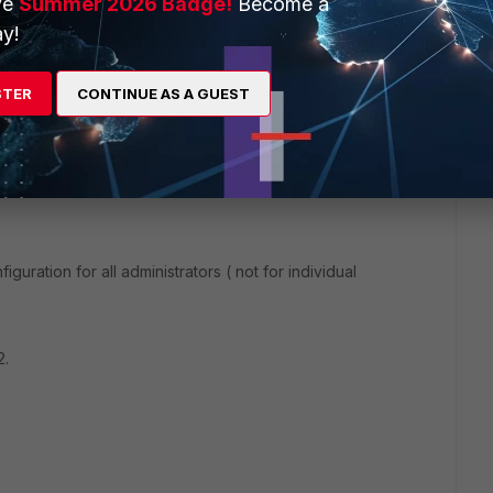
ve
Summer 2026 Badge!
Become a
y!
rs ago
STER
CONTINUE AS A GUEST
nd drop the "Policy ID" column to the leftmost column for
figuration for all administrators ( not for individual
2.