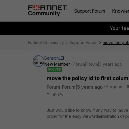
Support Forum
Knowle
Your fe
Fortinet Community
Support Forum
move the polic
BensonLEI
New Member
Forum|Forum|5 years ago
SOLVED
move the policy id to first colu
Forum|Forum|5 years ago
7 replies
8
Hi, guys,
Just would like to know if any way to move th
order for the easy view/administration of pol