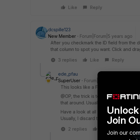
Like
Reply
dcspille123
New Member
Forum|Forum|5 years ago
After you checkmark the ID field from the 
that column to spot you want. Click and dr
3 replies
Like
Reply
ede_pfau
SuperUser
Forum|Forum|5 years ago
This looks like a FOS v6.0.x version.
@OP, the trick is to click and drag th
that around. Usually, the "ID" field is 
Unlock 
Have a look at all the other fancy colu
Join O
Usually, I discard the "Schedule" colu
2 replies
Like
Reply
Join our com