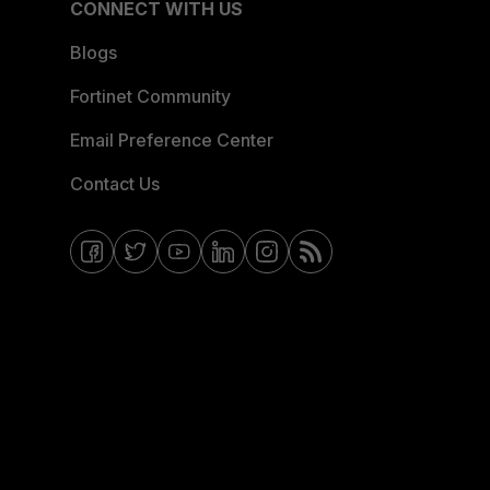
CONNECT WITH US
Blogs
Fortinet Community
Email Preference Center
Contact Us