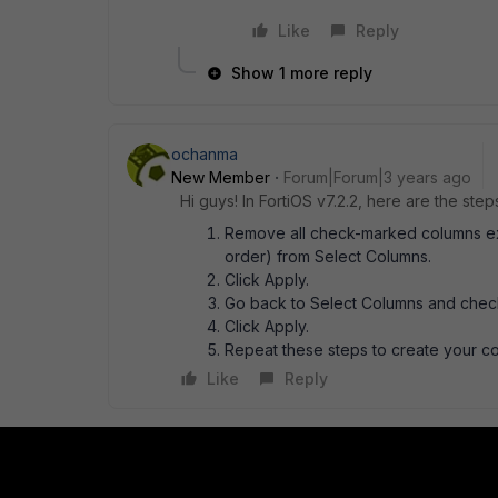
Like
Reply
Show 1 more reply
ochanma
New Member
Forum|Forum|3 years ago
Hi guys! In FortiOS v7.2.2, here are the ste
Remove all check-marked columns excep
order) from Select Columns.
Click Apply.
Go back to Select Columns and check
Click Apply.
Repeat these steps to create your c
Like
Reply