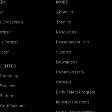
ERS
MORE
ew
About Us
es Ecosystem
Training
artner
Resources
a Partner
Ransomware Hub
Login
Support
Downloads
 CENTER
CyberGlossary
 Company
Careers
 Process
Early Talent Program
Partners
Investor Relations
Certifications