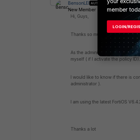
your exclusi
BensonLEI
AUTHOR
member toda
New Member
Forum|Forum|5 yea
Hi, Guys,
LOGIN/REGI
Thanks so much for your inputs.
As the administrator, I can drag a
myself ( if I activate the policy ID).
I would like to know if there is con
administrator ).
I am using the latest FortiOS V6.4.
Thanks a lot