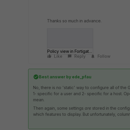
Thanks so much in advance.
Policy view in Fortigate.png
Like
Reply
Follow
Best answer by
ede_pfau
No, there is no 'static' way to configure all of th
1- specific for a user and 2- specific for a host. 
mean.
Then again, some settings
are
stored in the config,
which features to display. But unfortunately, column 