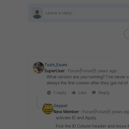
Toshi_Esumi
SuperUser
Forum|Forum|5 years ago
What version are you running? I've never s
always the first column after they got rid
1 reply
Like
Reply
Seppel
New Member
Forum|Forum|5 years a
activate ID and Apply.
Pick the ID Column header and move it t