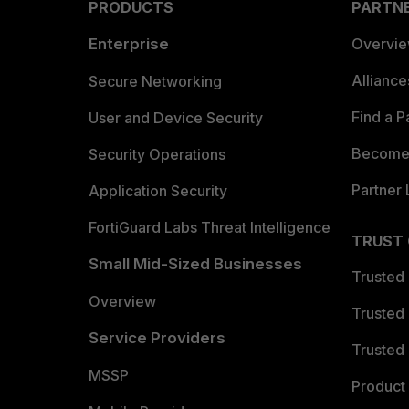
PRODUCTS
PARTN
Enterprise
Overvi
Allianc
Secure Networking
Find a P
User and Device Security
Become 
Security Operations
Partner 
Application Security
FortiGuard Labs Threat Intelligence
TRUST
Small Mid-Sized Businesses
Trusted
Overview
Trusted
Service Providers
Trusted 
MSSP
Product 