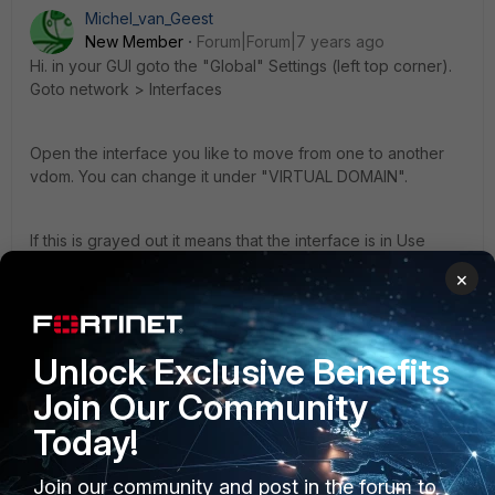
Michel_van_Geest
New Member
Forum|Forum|7 years ago
Hi. in your GUI goto the "Global" Settings (left top corner).
Goto network > Interfaces
Open the interface you like to move from one to another
vdom. You can change it under "VIRTUAL DOMAIN".
If this is grayed out it means that the interface is in Use
somewhere in the config. You can push the reference link
×
behind the interface to see where
Regards
Unlock Exclusive Benefits
Michel
Join Our Community
Today!
Join our community and post in the forum to