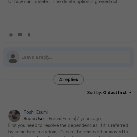
Or how can I delete . The delete option is greyed out .
4 replies
Sort by
:
Oldest first
Toshi_Esumi
SuperUser
Forum|Forum|7 years ago
First you need to resolve the dependencies. If it is referred
by something in a vdom, it's can't be removed or moved to