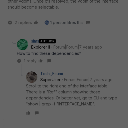
other vdoms. Once it's resolved, the vdom of the interface
should become selectable.
2 replies
1 person likes this
sims
AUTHOR
Explorer II
Forum|Forum|7 years ago
How to find these dependencies?
1 reply
Toshi_Esumi
SuperUser
Forum|Forum|7 years ago
Scroll to the right end of the interface table.
There is a "Ref." column showing those
dependencies. Or better yet, go to CLI and type
"show | grep -f "INTERFACE_NAME".