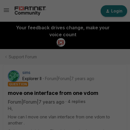
Login
Your feedback drives change, make your
voice count
Support Forum
sims
Explorer II
Forum|Forum|7 years ago
QUESTION
move one interface from one vdom
Forum|Forum|7 years ago
4 replies
Hi,
How can I move one vlan interface from one vdom to
another .