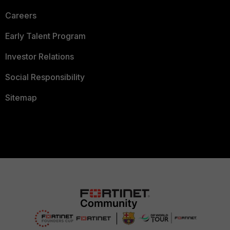
Careers
Early Talent Program
Investor Relations
Social Responsibility
Sitemap