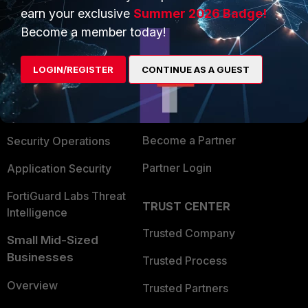
earn your exclusive
Summer 2026 Badge!
PRODUCTS
PARTNERS
Become a member today!
Enterprise
Overview
LOGIN/REGISTER
CONTINUE AS A GUEST
Alliances Ecosystem
Secure Networking
Find a Partner
User and Device Security
Become a Partner
Security Operations
Partner Login
Application Security
FortiGuard Labs Threat
TRUST CENTER
Intelligence
Trusted Company
Small Mid-Sized
Businesses
Trusted Process
Overview
Trusted Partners