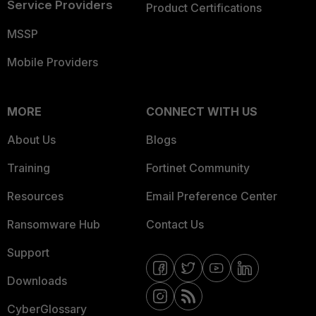
Service Providers
Product Certifications
MSSP
Mobile Providers
MORE
CONNECT WITH US
About Us
Blogs
Training
Fortinet Community
Resources
Email Preference Center
Ransomware Hub
Contact Us
Support
Downloads
CyberGlossary