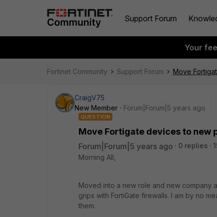
Support Forum
Knowle
Your fe
Fortinet Community
Support Forum
Move Fortigat
CraigV75
New Member
Forum|Forum|5 years ago
QUESTION
Move Fortigate devices to new p
Forum|Forum|5 years ago
0 replies
1
Morning All,
Moved into a new role and new company at t
grips with FortiGate firewalls. I am by no m
them.