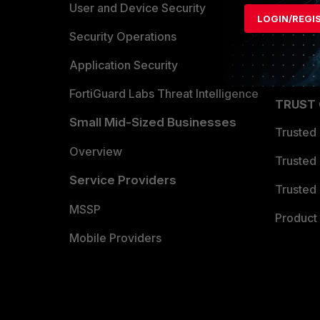
Find a P
User and Device Security
LOGIN/REGI
Become 
Security Operations
Partner 
Application Security
FortiGuard Labs Threat Intelligence
TRUST
Small Mid-Sized Businesses
Trusted
Overview
Trusted
Service Providers
Trusted 
MSSP
Product 
Mobile Providers