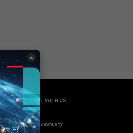
×
CONNECT WITH US
Blogs
Fortinet Community