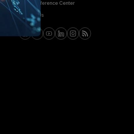
Email Preference Center
Contact Us