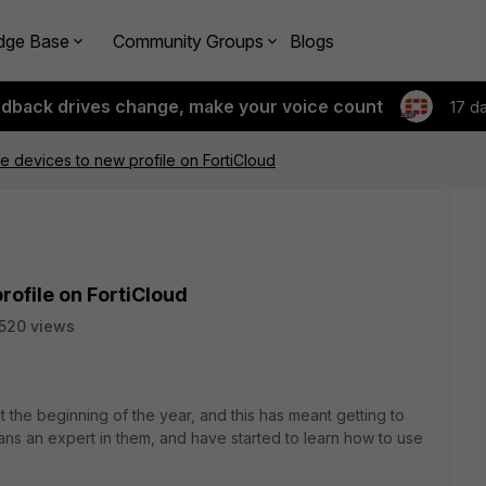
dge Base
Community Groups
Blogs
edback drives change, make your voice count
17 d
e devices to new profile on FortiCloud
rofile on FortiCloud
520 views
he beginning of the year, and this has meant getting to
eans an expert in them, and have started to learn how to use