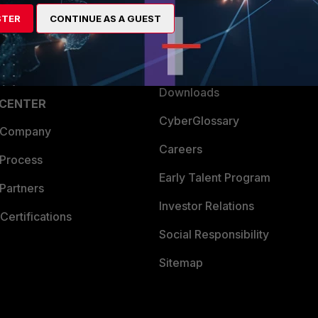
artner
Resources
STER
CONTINUE AS A GUEST
a Partner
Ransomware Hub
Login
Support
Downloads
 CENTER
CyberGlossary
 Company
Careers
 Process
Early Talent Program
Partners
Investor Relations
Certifications
Social Responsibility
Sitemap