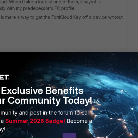
ud. When I take a look at one of them, it says it is
usly with my predecessor's FC profile.
s there a way to get the FortiCloud Key off a device without
Exclusive Benefits
ur Community Today!
ERS
MORE
munity and post in the forum to earn
ew
About Us
ve
Summer 2026 Badge!
Become a
es Ecosystem
Training
y!