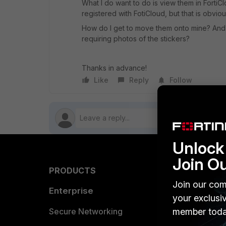
What I do want to do is view them in FortiClo
registered with FotiCloud, but that is obvio
How do I get to move them onto mine? And i
requiring photos of the stickers?
Thanks in advance!
Like
Reply
Follow
Unlock 
Join O
PRODUCTS
PARTN
Join our com
Enterprise
Overvi
your exclusi
Allianc
Secure Networking
member toda