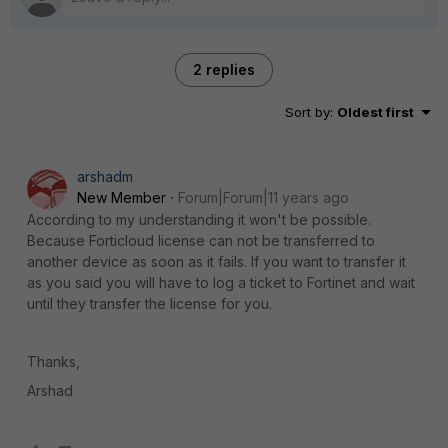
2 replies
Sort by
:
Oldest first
arshadm
New Member
Forum|Forum|11 years ago
According to my understanding it won't be possible.
Because Forticloud license can not be transferred to
another device as soon as it fails. If you want to transfer it
as you said you will have to log a ticket to Fortinet and wait
until they transfer the license for you.
Thanks,
Arshad