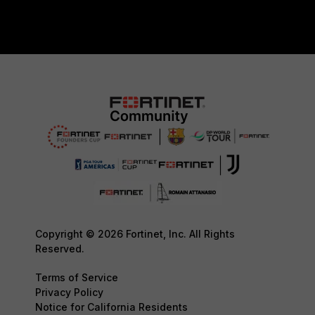
Copyright © 2026 Fortinet, Inc. All Rights
Reserved.
Terms of Service
Privacy Policy
Notice for California Residents