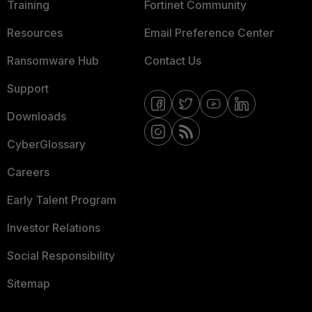
Training
Fortinet Community
Resources
Email Preference Center
Ransomware Hub
Contact Us
Support
Downloads
CyberGlossary
Careers
Early Talent Program
Investor Relations
Social Responsibility
Sitemap