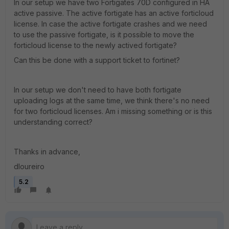
In our setup we have two Fortigates 70D configured in HA
active passive. The active fortigate has an active forticloud
license. In case the active fortigate crashes and we need
to use the passive fortigate, is it possible to move the
forticloud license to the newly actived fortigate?
Can this be done with a support ticket to fortinet?
In our setup we don't need to have both fortigate
uploading logs at the same time, we think there's no need
for two forticloud licenses. Am i missing something or is this
understanding correct?
Thanks in advance,
dloureiro
5.2