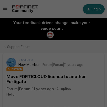
Login
Your feedback drives change, make your
voice count
Support Forum
dloureiro
New Member
Forum|Forum|11 years ago
QUESTION
Move FORTICLOUD license to another
Fortigate
Forum|Forum|11 years ago
2 replies
Hello,