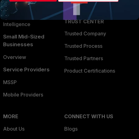
Partner Login
Application Security
FortiGuard Labs Threat
TRUST CENTER
Intelligence
Trusted Company
Small Mid-Sized
Businesses
Trusted Process
Overview
Trusted Partners
Service Providers
Product Certifications
MSSP
Mobile Providers
MORE
CONNECT WITH US
About Us
Blogs