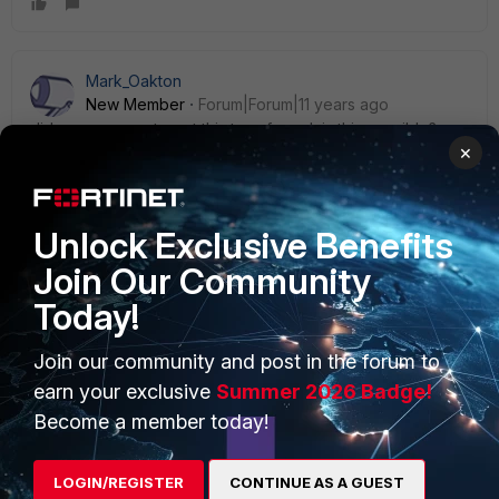
Mark_Oakton
New Member
Forum|Forum|11 years ago
did you manage to get this transferred, is this possible?
×
Unlock Exclusive Benefits
Join Our Community
PRODUCTS
PARTNERS
Today!
Enterprise
Overview
Join our community and post in the forum to
Alliances Ecosystem
Secure Networking
earn your exclusive
Summer 2026 Badge!
Become a member today!
Find a Partner
User and Device Security
Become a Partner
Security Operations
LOGIN/REGISTER
CONTINUE AS A GUEST