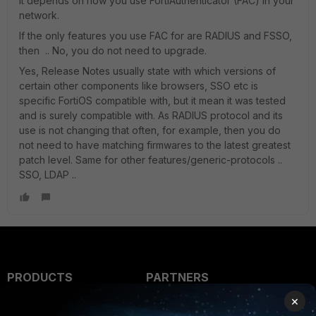
it depends on how you use FortiAuthenticator (FAC) in your
network.
If the only features you use FAC for are RADIUS and FSSO,
then .. No, you do not need to upgrade.
Yes, Release Notes usually state with which versions of
certain other components like browsers, SSO etc is
specific FortiOS compatible with, but it mean it was tested
and is surely compatible with. As RADIUS protocol and its
use is not changing that often, for example, then you do
not need to have matching firmwares to the latest greatest
patch level. Same for other features/generic-protocols ..
SSO, LDAP ..
PRODUCTS
PARTNERS
×
Enterprise
Overview