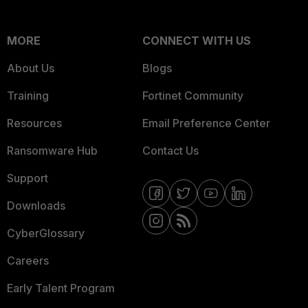
MORE
CONNECT WITH US
About Us
Blogs
Training
Fortinet Community
Resources
Email Preference Center
Ransomware Hub
Contact Us
Support
Downloads
CyberGlossary
Careers
Early Talent Program