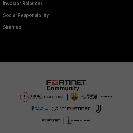
Investor Relations
Social Responsibility
Sitemap