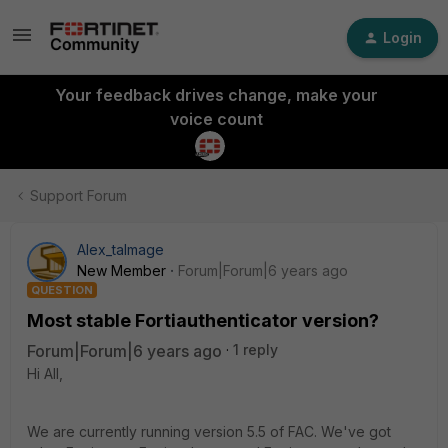
Login
Your feedback drives change, make your
voice count
Support Forum
Alex_talmage
New Member
Forum|Forum|6 years ago
QUESTION
Most stable Fortiauthenticator version?
Forum|Forum|6 years ago
1 reply
Hi All,
We are currently running version 5.5 of FAC. We've got