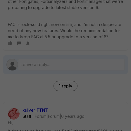
other Fortigates, Fortianalyzers and Fortimanager that we're
preparing to upgrade to latest stable version 6.
FAC is rock-solid right now on 5.5, and I'm not in desperate
need of any new features. Would the recommendation for
me to keep FAC at 5.5 or upgrade to a version of 6?
1 reply
xsilver_FTNT
Staff
Forum|Forum|6 years ago
Hi,