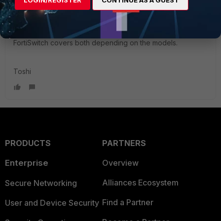
the old cookbook Mark
@markdr_FTNT
points us to. I
didn't know FGT supported them.
FortiSwitch covers both depending on the models.
Toshi
PRODUCTS
PARTNERS
Enterprise
Overview
Alliances Ecosystem
Secure Networking
Find a Partner
User and Device Security