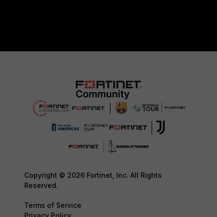
Copyright © 2026 Fortinet, Inc. All Rights
Reserved.
Terms of Service
Privacy Policy