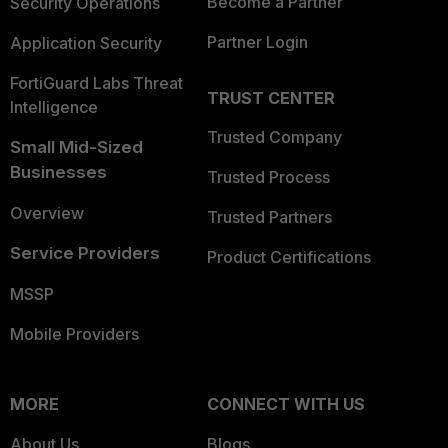
Become a Partner
Security Operations
Partner Login
Application Security
FortiGuard Labs Threat
TRUST CENTER
Intelligence
Trusted Company
Small Mid-Sized
Businesses
Trusted Process
Overview
Trusted Partners
Service Providers
Product Certifications
MSSP
Mobile Providers
MORE
CONNECT WITH US
About Us
Blogs