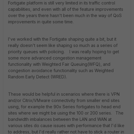
Fortigate platform is still very limited in its traffic control
capabilities, and even with all of the feature improvements
over the years there hasn't been much in the way of QoS
improvements in quite some time.
I've worked with the Fortigate shaping quite a bit, but it
really doesn't seem like shaping so much as a series of
priority queues with policing. I was really hoping to get
some more advanced congestion management
functionality with Weighted Fair Queuing(WFQ), and
congestion avoidance functionality such as Weighted
Random Early Detect (WRED).
These would be helpful in scenarios where there is VPN
and/or Citrix/VMware connectivity from smaller end sites
using, for example the 90x Series fortigates to head end
sites where we might be using the 100 or 200 series. The
bandwidth imbalances between the LAN and WAN at
various sites do cause issues with performance that I'd like
to address, but I'd really rather not have to stick a router in