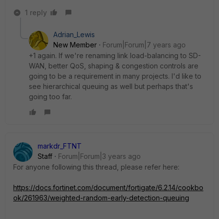
1 reply
Adrian_Lewis
New Member
Forum|Forum|7 years ago
+1 again. If we're renaming link load-balancing to SD-
WAN, better QoS, shaping & congestion controls are
going to be a requirement in many projects. I'd like to
see hierarchical queuing as well but perhaps that's
going too far.
markdr_FTNT
Staff
Forum|Forum|3 years ago
For anyone following this thread, please refer here:
https://docs.fortinet.com/document/fortigate/6.2.14/cookbo
ok/261963/weighted-random-early-detection-queuing