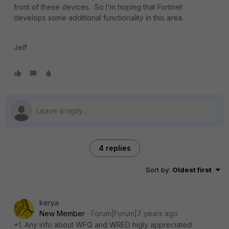
front of these devices. So I'm hoping that Fortinet
develops some additional functionality in this area.
Jeff
4 replies
Sort by
:
Oldest first
kerya
New Member
Forum|Forum|7 years ago
+1. Any info about WFQ and WRED higly appreciated.