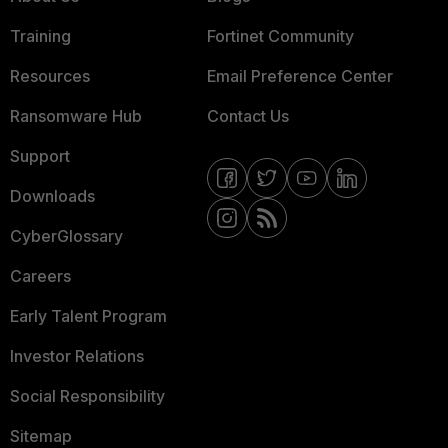
Training
Fortinet Community
Resources
Email Preference Center
Ransomware Hub
Contact Us
Support
Downloads
CyberGlossary
Careers
Early Talent Program
Investor Relations
Social Responsibility
Sitemap