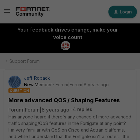
Login
Your feedback drives change, make your
voice count
Support Forum
Jeff_Roback
New Member
Forum|Forum|8 years ago
QUESTION
More advanced QOS / Shaping Features
Forum|Forum|8 years ago
4 replies
Has anyone heard if there's any chance of more advanced
traffic shaping/QoS features in the Fortigate at any point?
I'm very familiar with QoS on Cisco and Adtran platforms,
and while I understand that the Fortigate isn't a router.... the