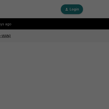
Login
ays ago
SD-WAN)