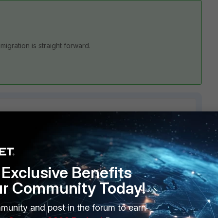
igration is straight forward.
2 replies
Sort by
:
Oldest first
Exclusive Benefits
ur Community Today!
munity and post in the forum to earn