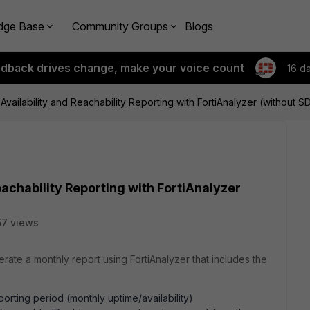
dge Base
Community Groups
Blogs
edback drives change, make your voice count
16 d
vailability and Reachability Reporting with FortiAnalyzer (without 
achability Reporting with FortiAnalyzer
57 views
ate a monthly report using FortiAnalyzer that includes the
orting period (monthly uptime/availability)