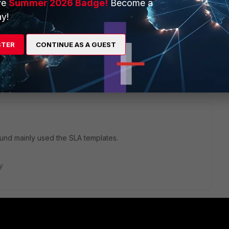
ve
Summer 2026 Badge!
Become a
. The migration is straight forward.
y!
STER
CONTINUE AS A GUEST
ply
nd mainly used the SLA templates.
y