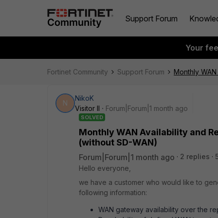
Support Forum
Knowle
Your fe
Fortinet Community
Support Forum
Monthly WAN A
NikoK
N
Visitor II
Forum|Forum|1 month ago
SOLVED
Monthly WAN Availability and Re
(without SD-WAN)
Forum|Forum|1 month ago
2 replies
Hello everyone,
we have a customer who would like to gener
following information:
WAN gateway availability over the rep