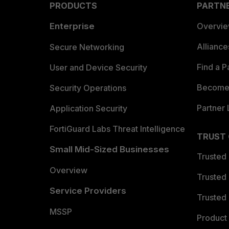
PRODUCTS
PARTN
Enterprise
Overvi
Allianc
Secure Networking
Find a P
User and Device Security
Become 
Security Operations
Partner 
Application Security
FortiGuard Labs Threat Intelligence
TRUST
Small Mid-Sized Businesses
Trusted
Overview
Trusted
Service Providers
Trusted 
MSSP
Product 