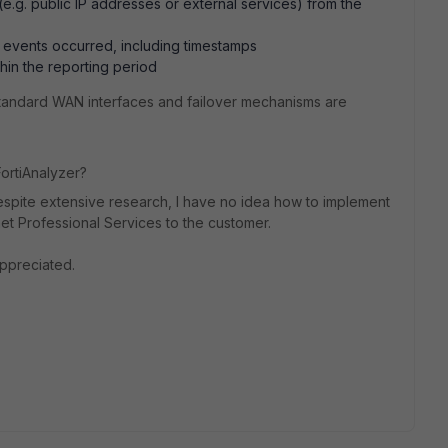
e.g. public IP addresses or external services) from the
 events occurred, including timestamps
thin the reporting period
andard WAN interfaces and failover mechanisms are
FortiAnalyzer?
spite extensive research, I have no idea how to implement
net Professional Services to the customer.
ppreciated.