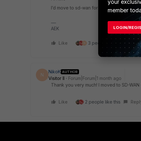
your exclusi
I’d move to sd-wan for much better reporting
member toda
LOGIN/REGI
AEK
Like
3 people like this
Re
N
NikoK
AUTHOR
N
Visitor II
Forum|Forum|1 month ago
Thank you very much! I moved to SD-WAN u
Like
2 people like this
Repl