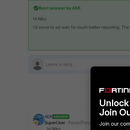
Best answer by
AEK
Hi Niko
I’d move to sd-wan for much better reporting. The m
Unlock 
Join O
AEK
ANSWER
SuperUser
Forum|Forum|1 month ago
Join our com
Hi Niko