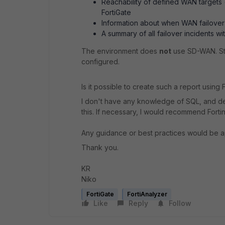
Reachability of defined WAN targets (
FortiGate
Information about when WAN failover
A summary of all failover incidents wi
The environment does
not
use SD-WAN. St
configured.
Is it possible to create such a report using 
I don't have any knowledge of SQL, and de
this. If necessary, I would recommend Forti
Any guidance or best practices would be a
Thank you.
KR
Niko
FortiGate
FortiAnalyzer
Like
Reply
Follow