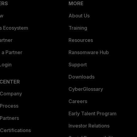
ERS
MORE
ew
About Us
es Ecosystem
Training
artner
Resources
a Partner
Ransomware Hub
Login
Support
Downloads
 CENTER
CyberGlossary
 Company
Careers
 Process
Early Talent Program
Partners
Investor Relations
Certifications