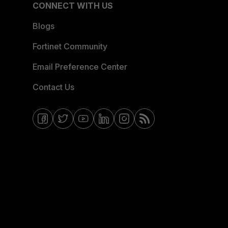
CONNECT WITH US
Blogs
Fortinet Community
Email Preference Center
Contact Us