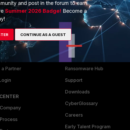
munity and post in the forum to earn
ve
Summer 2026 Badge!
Become a
y!
ERS
MORE
ew
About Us
STER
CONTINUE AS A GUEST
es Ecosystem
Training
artner
Resources
a Partner
Ransomware Hub
Login
Support
Downloads
 CENTER
CyberGlossary
 Company
Careers
 Process
Early Talent Program