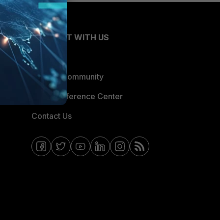
CONNECT WITH US
Blogs
Fortinet Community
Email Preference Center
Contact Us