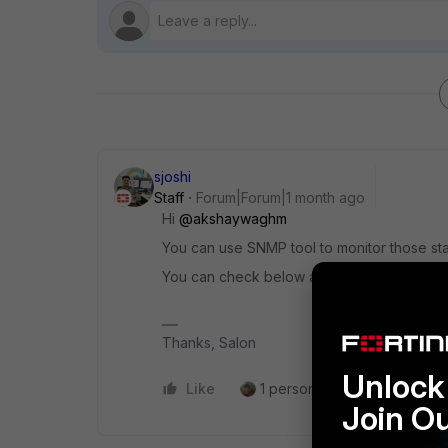
sjoshi
Staff
Forum|Forum|1 month ago
Hi ​
@akshaywaghm
You can use SNMP tool to monitor those st
You can check below article for the SNMP 
Thanks, Salon
Unlock 
Like
1 person likes this
Reply
Join O