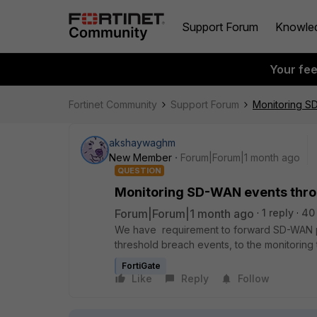
Support Forum
Knowle
Your fe
Fortinet Community
Support Forum
Monitoring SD
akshaywaghm
New Member
Forum|Forum|1 month ago
QUESTION
Monitoring SD-WAN events throu
Forum|Forum|1 month ago
1 reply
40
We have requirement to forward SD-WAN pe
threshold breach events, to the monitoring 
FortiGate
Like
Reply
Follow