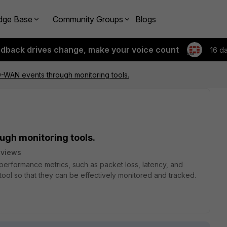
dge Base
Community Groups
Blogs
edback drives change, make your voice count
16 d
-WAN events through monitoring tools.
gh monitoring tools.
 views
rformance metrics, such as packet loss, latency, and
tool so that they can be effectively monitored and tracked.