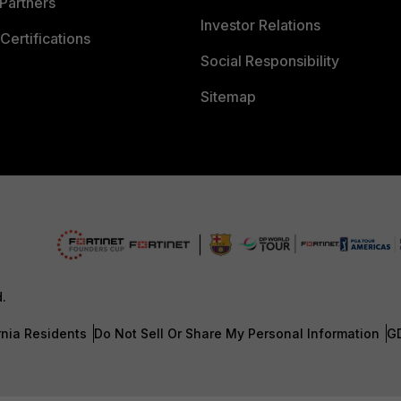
Partners
Investor Relations
Certifications
Social Responsibility
Sitemap
d.
rnia Residents
Do Not Sell Or Share My Personal Information
G