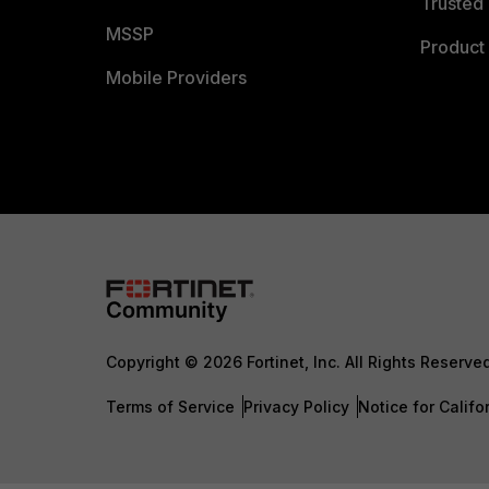
Trusted 
MSSP
Product 
Mobile Providers
Copyright © 2026 Fortinet, Inc. All Rights Reserve
Terms of Service
Privacy Policy
Notice for Califo