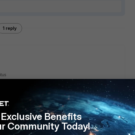
1 reply
atus
OID value
Exclusive Benefits
ur Community Today!