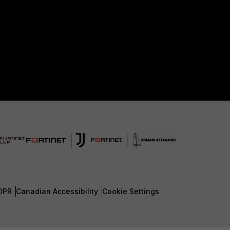
DPR
Canadian Accessibility
Cookie Settings