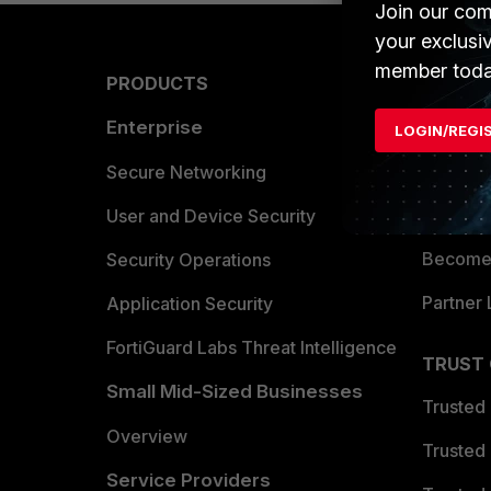
Join our com
your exclusi
member toda
PRODUCTS
PARTN
Enterprise
Overvi
LOGIN/REGI
Allianc
Secure Networking
Find a P
User and Device Security
Become 
Security Operations
Partner 
Application Security
FortiGuard Labs Threat Intelligence
TRUST
Small Mid-Sized Businesses
Trusted
Overview
Trusted
Service Providers