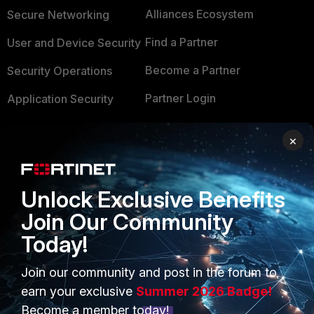
Alliances Ecosystem
Secure Networking
Find a Partner
User and Device Security
Become a Partner
Security Operations
Partner Login
Application Security
FortiGuard Labs Threat
TRUST CENTER
×
Intelligence
Trusted Company
Small Mid-Sized
Businesses
Unlock Exclusive Benefits
Trusted Process
Join Our Community
Overview
Trusted Partners
Today!
Service Providers
Product Certifications
Join our community and post in the forum to
MSSP
earn your exclusive
Summer 2026 Badge!
Mobile Providers
Become a member today!