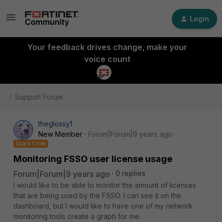
Login
Your feedback drives change, make your
voice count
Support Forum
theglossy1
New Member
Forum|Forum|9 years ago
QUESTION
Monitoring FSSO user license usage
Forum|Forum|9 years ago
0 replies
I would like to be able to monitor the amount of licenses
that are being used by the FSSO. I can see it on the
dashboard, but I would like to have one of my network
monitoring tools create a graph for me.