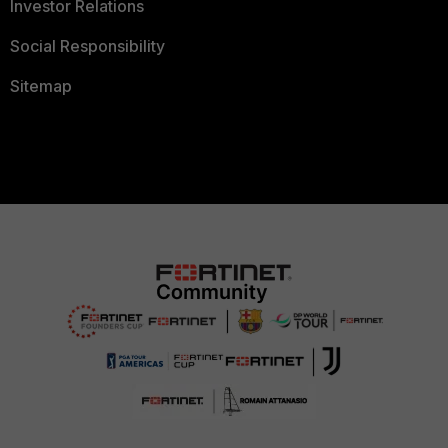
Investor Relations
Social Responsibility
Sitemap