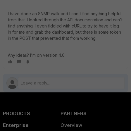
I have done an SNMP walk and I can't find anything helpful
from that. I looked through the API documentation and can't
find anything. I even fiddled with cURL to try to have it log
in for me and grab the dashboard, but there is some token
in the POST that prevented that from working.
Any ideas? I'm on version 4.0.
PRODUCTS
PARTNERS
Enterprise
Overview