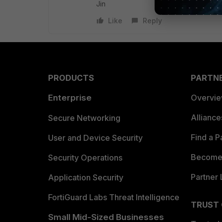
Jin
Like
Reply
PRODUCTS
PARTN
Enterprise
Overvi
Allianc
Secure Networking
Find a P
User and Device Security
Become 
Security Operations
Partner 
Application Security
FortiGuard Labs Threat Intelligence
TRUST
Small Mid-Sized Businesses