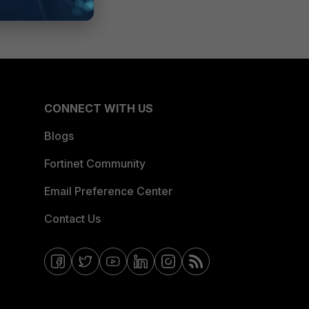
CONNECT WITH US
Blogs
Fortinet Community
Email Preference Center
Contact Us