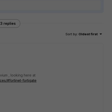
3 replies
Sort by
:
Oldest first
ium , looking here at
es/#fortinet-fortigate