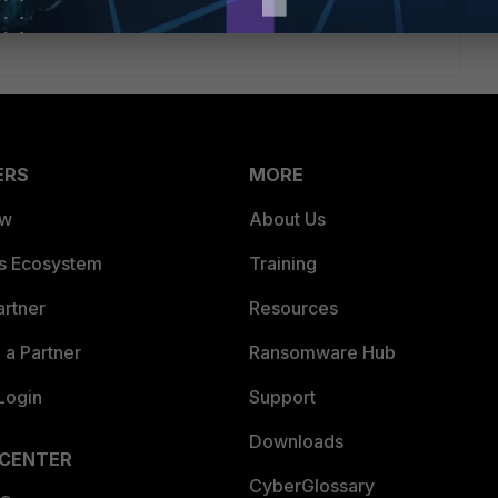
ERS
MORE
ew
About Us
es Ecosystem
Training
artner
Resources
a Partner
Ransomware Hub
Login
Support
Downloads
 CENTER
CyberGlossary