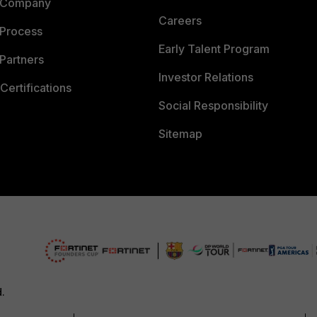
 Company
Careers
 Process
Early Talent Program
Partners
Investor Relations
Certifications
Social Responsibility
Sitemap
d.