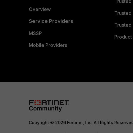
Trusted
Overview
Trusted
Service Providers
Trusted 
MSSP
Product 
Mobile Providers
Copyright © 2026 Fortinet, Inc. All Rights Reserve