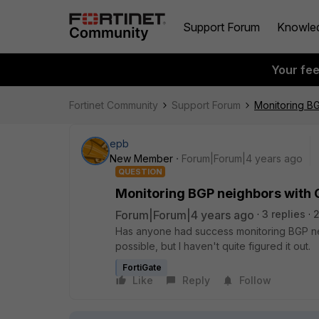
Support Forum
Knowle
Your fe
Fortinet Community
Support Forum
Monitoring B
epb
New Member
Forum|Forum|4 years ago
QUESTION
Monitoring BGP neighbors with
Forum|Forum|4 years ago
3 replies
Has anyone had success monitoring BGP ne
possible, but I haven't quite figured it out.
FortiGate
Like
Reply
Follow