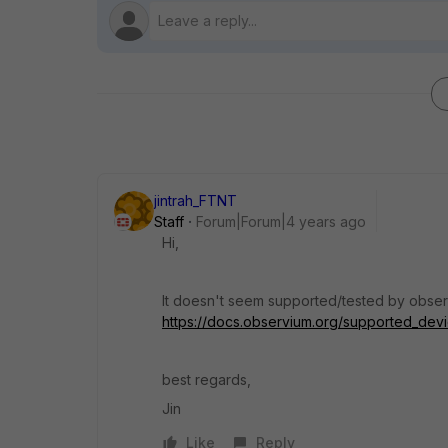
jintrah_FTNT
Staff
Forum|Forum|4 years ago
Hi,
It doesn't seem supported/tested by observ
https://docs.observium.org/supported_devic
best regards,
Jin
Like
Reply