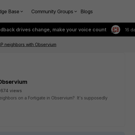
dge Base
Community Groups
Blogs
edback drives change, make your voice count
16 d
GP neighbors with Observium
 Observium
2674 views
ighbors on a Fortigate in Observium? It's supposedly