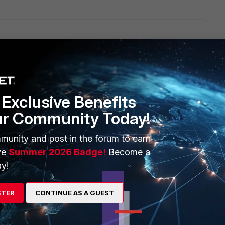
ot' on to the end of the community string. I tried that out and
bors.
te/Technical-Tip-SNMP-monitoring-of-BGP-and-OSPF-
Exclusive Benefits
ur Community Today!
his
Reply
munity and post in the forum to earn
ve
Summer 2026 Badge!
Become a
y!
 this.
STER
CONTINUE AS A GUEST