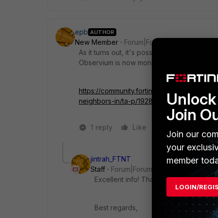
epb
AUTHOR
New Member
Forum|Forum|4 years ago
As it turns out, it's possible by tacking '-ro
Observium is now monitoring my BGP neigh
https://community.fortinet.com/t5/FortiGa
Unlock 
neighbors-in/ta-p/192879
Join O
1 reply
Like
1 person likes t
Join our com
your exclusi
jintrah_FTNT
member toda
Staff
Forum|Forum|4 years ago
Excellent info! Thanks to test and share
LOGIN/REGI
Best regards,