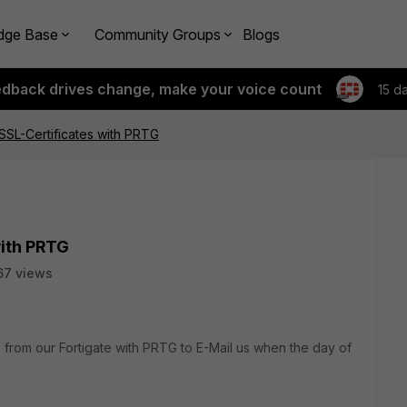
dge Base
Community Groups
Blogs
edback drives change, make your voice count
15 d
 SSL-Certificates with PRTG
with PRTG
67 views
es from our Fortigate with PRTG to E-Mail us when the day of