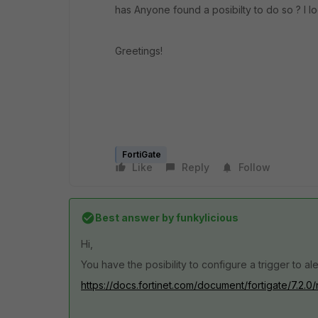
has Anyone found a posibilty to do so ? I lo
Greetings!
FortiGate
Like
Reply
Follow
Best answer by
funkylicious
Hi,
You have the posibility to configure a trigger to ale
https://docs.fortinet.com/document/fortigate/7.2.0