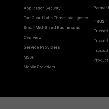
Partner 
Application Security
FortiGuard Labs Threat Intelligence
TRUST
Small Mid-Sized Businesses
Trusted
Overview
Trusted
Service Providers
Trusted 
MSSP
Product 
Mobile Providers