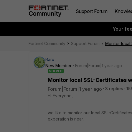
Support Forum
Knowle
Your fe
Fortinet Community
Support Forum
Monitor local
Raru
New Member
Forum|Forum|1 year ago
SOLVED
Monitor local SSL-Certificates 
Forum|Forum|1 year ago
3 replies
15
Hi Everyone,
we like to monitor our local SSL-Certificat
experation is near.