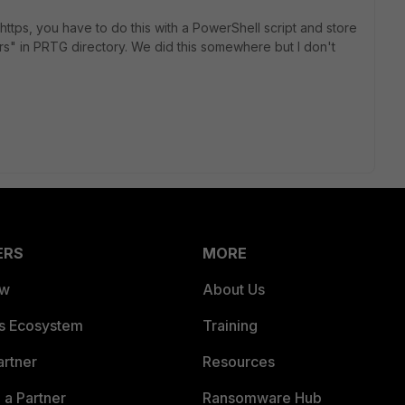
 https, you have to do this with a PowerShell script and store
rs" in PRTG directory. We did this somewhere but I don't
ERS
MORE
ew
About Us
es Ecosystem
Training
artner
Resources
a Partner
Ransomware Hub