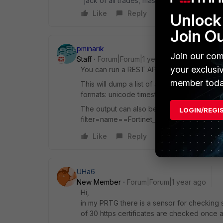
"jack of all trades, master of none"
Like
Reply
Unlock 
Join O
pminarik
Join our com
Staff
Forum|Forum|1 year ago
your exclusi
You can run a REST API GET request for /ap
member toda
This will dump a list of all certificates pre
formats: unicode timestamp and "YYYY-M
The output can also be filtered as usual fo
LOGIN/REGI
filter=name==Fortinet_CA_SSL ).
Like
Reply
UHa6
New Member
Forum|Forum|1 year ago
Hi,
in my PRTG there is a sensor for checking s
of 30 https certificates are checked once a