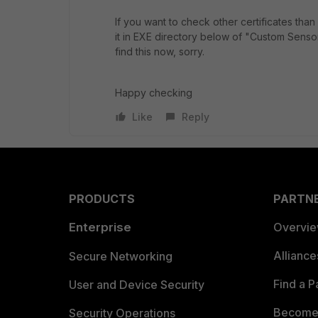
If you want to check other certificates than
it in EXE directory below of "Custom Senso
find this now, sorry.
Happy checking
Like
Reply
PRODUCTS
PARTN
Enterprise
Overvi
Allianc
Secure Networking
Find a P
User and Device Security
Become 
Security Operations