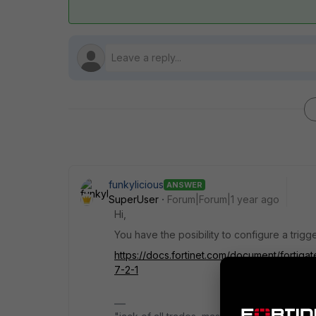
funkylicious
ANSWER
SuperUser
Forum|Forum|1 year ago
Hi,
You have the posibility to configure a trigge
https://docs.fortinet.com/document/fortigat
7-2-1