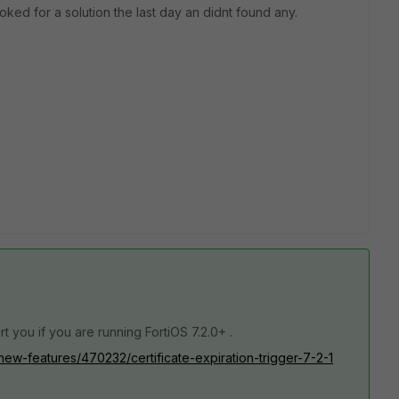
oked for a solution the last day an didnt found any.
rt you if you are running FortiOS 7.2.0+ .
/new-features/470232/certificate-expiration-trigger-7-2-1