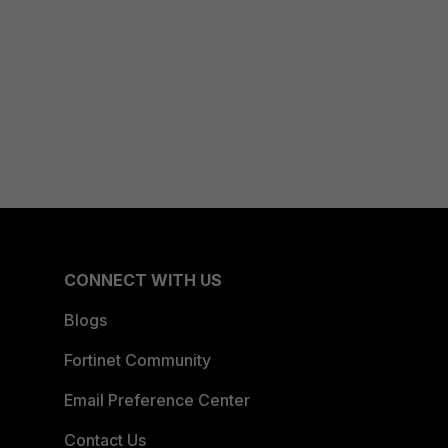
CONNECT WITH US
Blogs
Fortinet Community
Email Preference Center
Contact Us