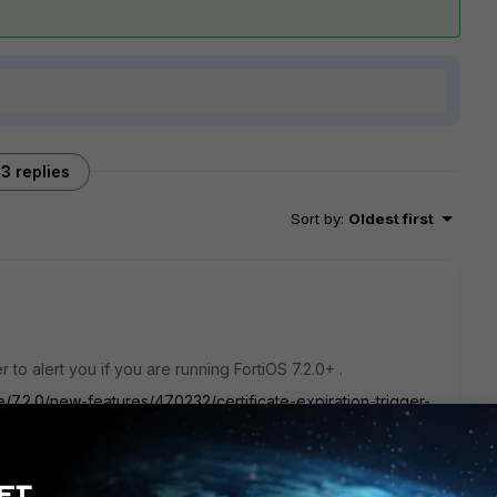
3 replies
Sort by
:
Oldest first
r to alert you if you are running FortiOS 7.2.0+ .
e/7.2.0/new-features/470232/certificate-expiration-trigger-