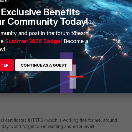
Exclusive Benefits
ur Community Today!
munity and post in the forum to earn
ve
Summer 2026 Badge!
Become a
i/v2/monitor/system/available-certificates/
y!
sent (JSON), and one of the keys is validity from and to, in two
M-DD HH:MM:SS GMT".
r REST API (e.g. by appending: ?
STER
CONTINUE AS A GUEST
sl certificates (HTTPS) which is working fine for me, around
 day. Don't forget to set warning and error level!