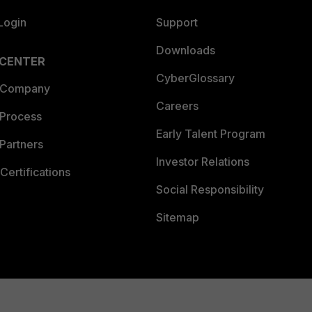
Login
Support
Downloads
 CENTER
CyberGlossary
 Company
Careers
 Process
Early Talent Program
Partners
Investor Relations
Certifications
Social Responsibility
Sitemap