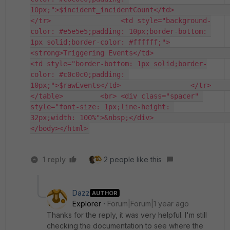
10px;">$incident_incidentCount</td>                 
</tr>                 <td style="background-
color: #e5e5e5;padding: 10px;border-bottom: 
1px solid;border-color: #ffffff;">
<strong>Triggering Events</td>                     
<td style="border-bottom: 1px solid;border-
color: #c0c0c0;padding: 
10px;">$rawEvents</td>                 </tr>                             
</table>         <br> <div class="spacer" 
style="font-size: 1px;line-height: 
32px;width: 100%">&nbsp;</div>                     
</body></html>
1 reply
2 people like this
Dazz
AUTHOR
Explorer
Forum|Forum|1 year ago
Thanks for the reply, it was very helpful. I'm still
checking the documentation to see where the