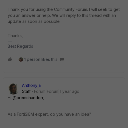
Thank you for using the Community Forum. I will seek to get
you an answer or help. We will reply to this thread with an
update as soon as possible.
Thanks,
Best Regards
1 person likes this
Anthony_E
Staff
Forum|Forum|1 year ago
Hi
@premchanderr
,
As a FortiSIEM expert, do you have an idea?