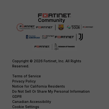
Copyright © 2026 Fortinet, Inc. All Rights
Reserved.
Terms of Service
Privacy Policy
Notice for California Residents
Do Not Sell Or Share My Personal Information
GDPR
Canadian Accessibility
Cookie Settings