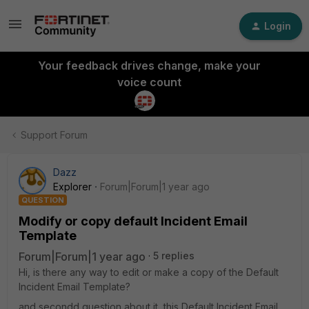
Login
Your feedback drives change, make your
voice count
Support Forum
Dazz
Explorer
Forum|Forum|1 year ago
QUESTION
Modify or copy default Incident Email
Template
Forum|Forum|1 year ago
5 replies
Hi, is there any way to edit or make a copy of the Default
Incident Email Template?
and secondd question about it, this Default Incident Email