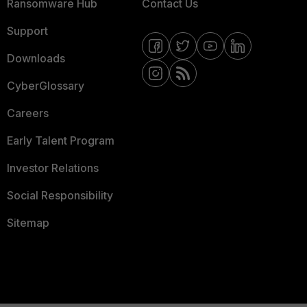
Ransomware Hub
Contact Us
Support
Downloads
CyberGlossary
Careers
Early Talent Program
Investor Relations
Social Responsibility
Sitemap