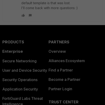
default template is that was lost.
I'll come back with more questions :)
PRODUCTS
PARTNERS
Enterprise
Overview
Alliances Ecosystem
Secure Networking
Find a Partner
User and Device Security
Become a Partner
Security Operations
Partner Login
Application Security
FortiGuard Labs Threat
TRUST CENTER
Intelligence