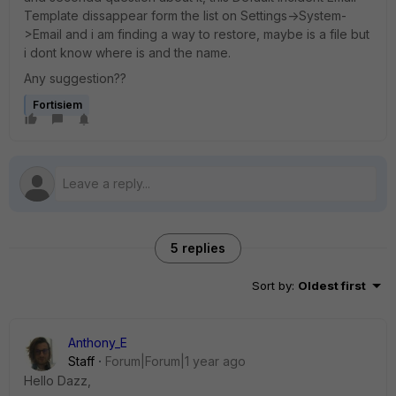
Template dissappear form the list on Settings->System-
>Email and i am finding a way to restore, maybe is a file but
i dont know where is and the name.
Any suggestion??
Fortisiem
5 replies
Sort by
:
Oldest first
Anthony_E
Staff
Forum|Forum|1 year ago
Hello Dazz,