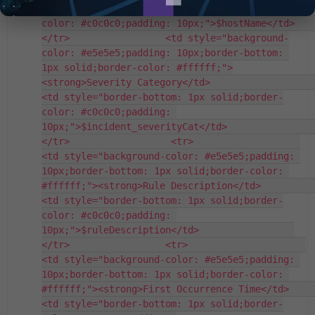
<td style="border-bottom: 1px solid;border-
color: #c0c0c0;padding: 10px;">$hostName</td>                 
</tr>                 <td style="background-
color: #e5e5e5;padding: 10px;border-bottom: 
1px solid;border-color: #ffffff;">
<strong>Severity Category</td>                   
<td style="border-bottom: 1px solid;border-
color: #c0c0c0;padding: 
10px;">$incident_severityCat</td>                 
</tr>                  <tr>                   
<td style="background-color: #e5e5e5;padding: 
10px;border-bottom: 1px solid;border-color: 
#ffffff;"><strong>Rule Description</td>                   
<td style="border-bottom: 1px solid;border-
color: #c0c0c0;padding: 
10px;">$ruleDescription</td>                 
</tr>                 <tr>                     
<td style="background-color: #e5e5e5;padding: 
10px;border-bottom: 1px solid;border-color: 
#ffffff;"><strong>First Occurrence Time</td>                     
<td style="border-bottom: 1px solid;border-