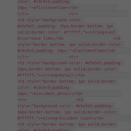
color: #c0c0c0;padding: 
10px;">$firstSeenTime</td>                 
</tr>                 <tr>                     
<td style="background-color: 
#e5e5e5;;padding: 10px;border-bottom: 1px 
solid;border-color: #ffffff;"><strong>Last 
Occurrence Time</td>                     <td 
style="border-bottom: 1px solid;border-color: 
#c0c0c0;padding: 10px;">$lastSeenTime</td>                 
</tr>                 <tr>                 
<td style="background-color: #e5e5e5;padding: 
10px;border-bottom: 1px solid;border-color: 
#ffffff;"><strong>Detail</td>                   
<td style="border-bottom: 1px solid;border-
color: #c0c0c0;padding: 
10px;">$incident_detail</td>                 
<tr>                     <td 
style="background-color: #e5e5e5;padding: 
10px;border-bottom: 1px solid;border-color: 
#ffffff;"><strong>Incident Count</td>                     
<td style="border-bottom: 1px solid;border-
color: #c0c0c0;padding: 