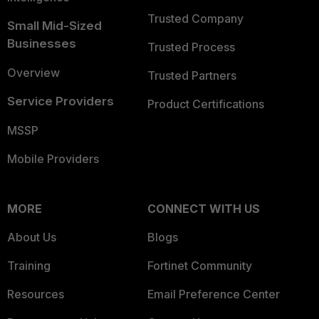
Trusted Company
Small Mid-Sized
Businesses
Trusted Process
Overview
Trusted Partners
Service Providers
Product Certifications
MSSP
Mobile Providers
MORE
CONNECT WITH US
About Us
Blogs
Training
Fortinet Community
Resources
Email Preference Center