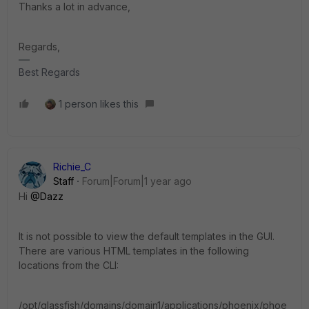
Thanks a lot in advance,
Regards,
Best Regards
1 person likes this
Richie_C
Staff
Forum|Forum|1 year ago
Hi
@Dazz
It is not possible to view the default templates in the GUI.
There are various HTML templates in the following
locations from the CLI:
/opt/glassfish/domains/domain1/applications/phoenix/phoe