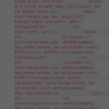
0;text-align: left;"></p>             <p>This 
is a custom incident email notification. See 
the details Below.</p>             <table 
style="margin-top: 0px; margin-left: 
0;margin-right: auto;width: 100%;" 
cellspacing="0">             <col 
style="width: auto;"/>             <tbody>                 
<tr>                    <td colspan="2" 
style="background-color: #FF0000;padding: 
10px;border-bottom: 1px solid;border-color: 
#ffffff;color: #ffffff;"><strong>Incident 
Information</td>                 </tr>                 
<tr>                     <td width="32%" 
style="background-color: #e5e5e5;padding: 
10px;border-bottom: 1px solid;border-color: 
#ffffff;"><strong>Incident ID</td>                   
<td width="68%" style="border-bottom: 1px 
solid;border-color: #c0c0c0;padding: 
10px;">$incidentId</td>                 </tr>             
<tr>                     <td 
style="background-color: #e5e5e5;padding: 
10px;border-bottom: 1px solid;border-color: 