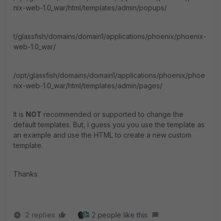
nix-web-1.0_war/html/templates/admin/popups/
t/glassfish/domains/domain1/applications/phoenix/phoenix-
web-1.0_war/
/opt/glassfish/domains/domain1/applications/phoenix/phoe
nix-web-1.0_war/html/templates/admin/pages/
It is
NOT
recommended or supported to change the
default templates. But, i guess you you use the template as
an example and use the HTML to create a new custom
template.
Thanks
2 replies
2 people like this