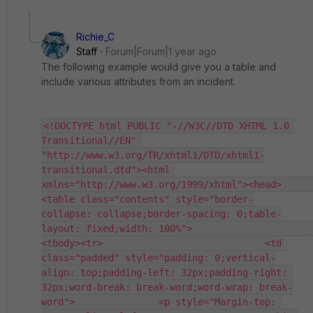
Richie_C
Staff
Forum|Forum|1 year ago
The following example would give you a table and
include various attributes from an incident.
<!DOCTYPE html PUBLIC "-//W3C//DTD XHTML 1.0 
Transitional//EN" 
"http://www.w3.org/TR/xhtml1/DTD/xhtml1-
transitional.dtd"><html 
xmlns="http://www.w3.org/1999/xhtml"><head>                         
<table class="contents" style="border-
collapse: collapse;border-spacing: 0;table-
layout: fixed;width: 100%">                           
<tbody><tr>                             <td 
class="padded" style="padding: 0;vertical-
align: top;padding-left: 32px;padding-right: 
32px;word-break: break-word;word-wrap: break-
word">               <p style="Margin-top: 