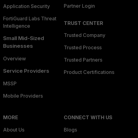
Partner Login
Application Security
FortiGuard Labs Threat
TRUST CENTER
Intelligence
Trusted Company
Small Mid-Sized
Businesses
Trusted Process
Overview
Trusted Partners
Service Providers
Product Certifications
MSSP
Mobile Providers
MORE
CONNECT WITH US
About Us
Blogs