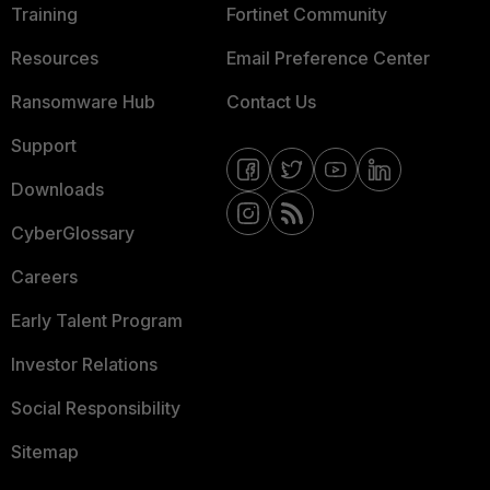
Training
Fortinet Community
Resources
Email Preference Center
Ransomware Hub
Contact Us
Support
Downloads
CyberGlossary
Careers
Early Talent Program
Investor Relations
Social Responsibility
Sitemap