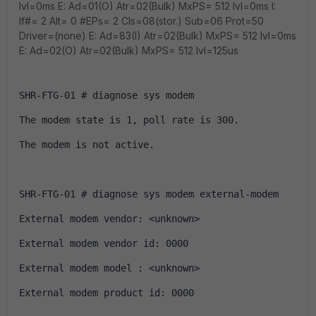
Ivl=0ms E: Ad=01(O) Atr=02(Bulk) MxPS= 512 Ivl=0ms I:
If#= 2 Alt= 0 #EPs= 2 Cls=08(stor.) Sub=06 Prot=50
Driver=(none) E: Ad=83(I) Atr=02(Bulk) MxPS= 512 Ivl=0ms
E: Ad=02(O) Atr=02(Bulk) MxPS= 512 Ivl=125us
SHR-FTG-01 # diagnose sys modem 
The modem state is 1, poll rate is 300.
The modem is not active.
SHR-FTG-01 # diagnose sys modem external-modem 
External modem vendor: <unknown>
External modem vendor id: 0000
External modem model : <unknown>
External modem product id: 0000