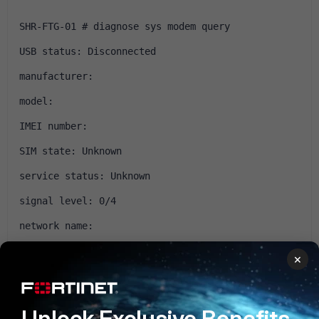
SHR-FTG-01 # diagnose sys modem query 
USB status: Disconnected
manufacturer: 
model: 
IMEI number: 
SIM state: Unknown
service status: Unknown
signal level: 0/4
network name: 
network type: unknown
×
location area code: 
active profile(AT&V):
Unlock Exclusive Benefits