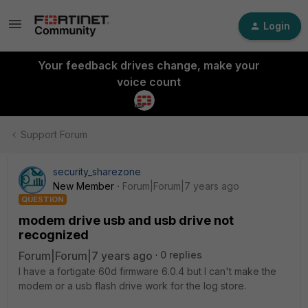
Login
Your feedback drives change, make your
voice count
Support Forum
security_sharezone
New Member
Forum|Forum|7 years ago
QUESTION
modem drive usb and usb drive not
recognized
Forum|Forum|7 years ago
0 replies
I have a fortigate 60d firmware 6.0.4 but I can't make the
modem or a usb flash drive work for the log store.