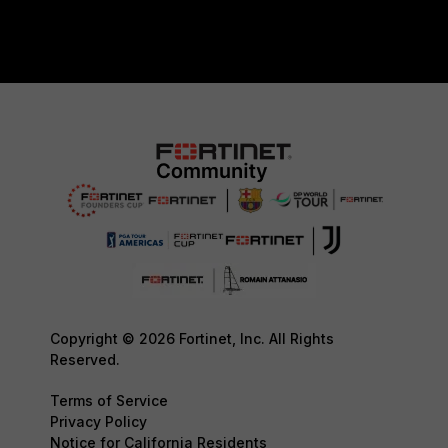
Copyright © 2026 Fortinet, Inc. All Rights
Reserved.
Terms of Service
Privacy Policy
Notice for California Residents