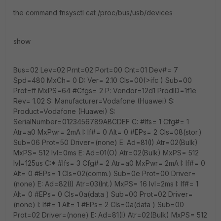
the command fnsysctl cat /proc/bus/usb/devices
show
Bus=02 Lev=02 Prnt=02 Port=00 Cnt=01 Dev#= 7
Spd=480 MxCh= 0 D: Ver= 2.10 Cls=00(>ifc ) Sub=00
Prot=ff MxPS=64 #Cfgs= 2 P: Vendor=12d1 ProdID=1f1e
Rev= 1.02 S: Manufacturer=Vodafone (Huawei) S:
Product=Vodafone (Huawei) S:
SerialNumber=0123456789ABCDEF C: #Ifs= 1 Cfg#= 1
Atr=a0 MxPwr= 2mA I: If#= 0 Alt= 0 #EPs= 2 Cls=08(stor.)
Sub=06 Prot=50 Driver=(none) E: Ad=81(I) Atr=02(Bulk)
MxPS= 512 Ivl=0ms E: Ad=01(O) Atr=02(Bulk) MxPS= 512
Ivl=125us C:* #Ifs= 3 Cfg#= 2 Atr=a0 MxPwr= 2mA I: If#= 0
Alt= 0 #EPs= 1 Cls=02(comm.) Sub=0e Prot=00 Driver=
(none) E: Ad=82(I) Atr=03(Int.) MxPS= 16 Ivl=2ms I: If#= 1
Alt= 0 #EPs= 0 Cls=0a(data ) Sub=00 Prot=02 Driver=
(none) I: If#= 1 Alt= 1 #EPs= 2 Cls=0a(data ) Sub=00
Prot=02 Driver=(none) E: Ad=81(I) Atr=02(Bulk) MxPS= 512