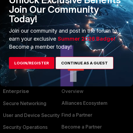
Join Our Community
help me please :(
Today!
Join our community and post in the forum to
earn your exclusive
Summer 2026 Badge!
Become a member today!
LOGIN/REGISTER
CONTINUE AS A GUEST
PRODUCTS
PARTNERS
Enterprise
Overview
Alliances Ecosystem
Secure Networking
Find a Partner
User and Device Security
Become a Partner
Security Operations