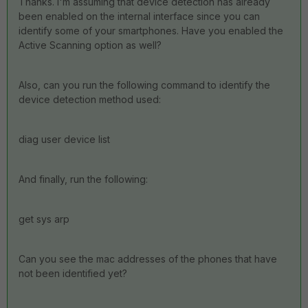
Thanks. I'm assuming that device detection has already
been enabled on the internal interface since you can
identify some of your smartphones. Have you enabled the
Active Scanning option as well?
Also, can you run the following command to identify the
device detection method used:
diag user device list
And finally, run the following:
get sys arp
Can you see the mac addresses of the phones that have
not been identified yet?