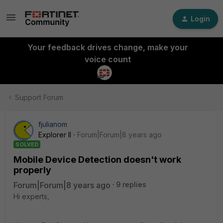
Login
Your feedback drives change, make your
voice count
Support Forum
fjulianom
Explorer II
Forum|Forum|8 years ago
SOLVED
Mobile Device Detection doesn't work
properly
Forum|Forum|8 years ago
9 replies
Hi experts,