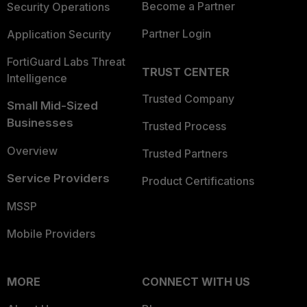
Become a Partner
Security Operations
Partner Login
Application Security
FortiGuard Labs Threat
TRUST CENTER
Intelligence
Trusted Company
Small Mid-Sized
Businesses
Trusted Process
Overview
Trusted Partners
Service Providers
Product Certifications
MSSP
Mobile Providers
MORE
CONNECT WITH US