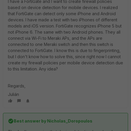
I have a FortiGate and I want to create firewall policies
based on device detection for mobile devices. I realized
that FortiGate can detect only some iPhone and Android
devices. I have made a test with two iPhones of different
models and iOS version. FortiGate recognizes iPhone 5 but
not iPhone 6. The same with two Android phones. They all
connect via Wi-Fi to Meraki APs, and the APs are
connected to one Meraki switch and then this switch is
connected to FortiGate. I know this is due to fingerprinting,
but I don't know how to solve this, since right now I cannot
create my firewall policies per mobile device detection due
to this limitation. Any idea?
Regards,
Julián
Best answer by
Nicholas_Doropoulos