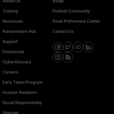
About Us
Blogs
Training
Fortinet Community
Resources
Email Preference Center
Ransomware Hub
Contact Us
Support
Downloads
CyberGlossary
Careers
Early Talent Program
Investor Relations
Social Responsibility
Sitemap