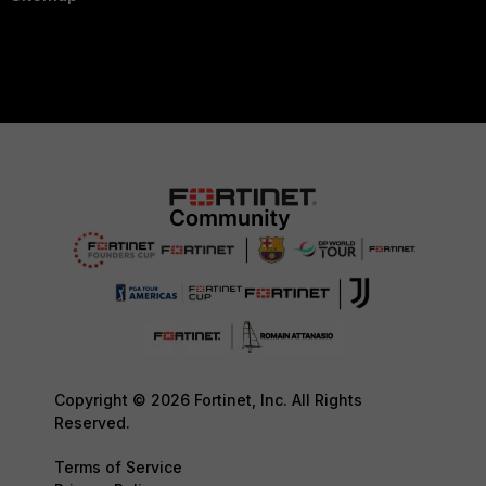
Copyright © 2026 Fortinet, Inc. All Rights
Reserved.
Terms of Service