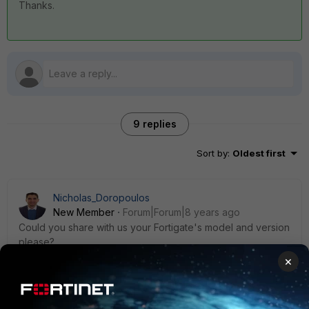
Thanks.
9 replies
Sort by
:
Oldest first
Nicholas_Doropoulos
New Member
Forum|Forum|8 years ago
Could you share with us your Fortigate's model and version
please?
×
8 replies
fjulianom
AUTHOR