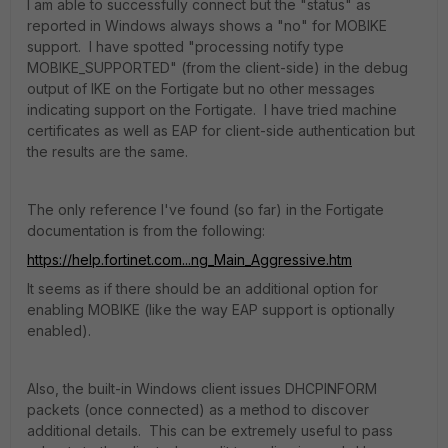
I am able to successfully connect but the "status" as
reported in Windows always shows a "no" for MOBIKE
support. I have spotted "processing notify type
MOBIKE_SUPPORTED" (from the client-side) in the debug
output of IKE on the Fortigate but no other messages
indicating support on the Fortigate. I have tried machine
certificates as well as EAP for client-side authentication but
the results are the same.
The only reference I've found (so far) in the Fortigate
documentation is from the following:
https://help.fortinet.com...ng_Main_Aggressive.htm
It seems as if there should be an additional option for
enabling MOBIKE (like the way EAP support is optionally
enabled).
Also, the built-in Windows client issues DHCPINFORM
packets (once connected) as a method to discover
additional details. This can be extremely useful to pass