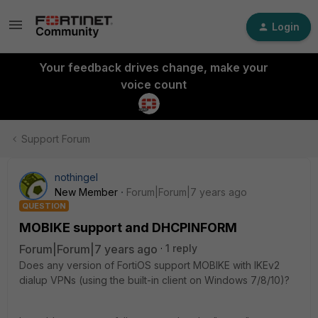
Login
Your feedback drives change, make your
voice count
Support Forum
nothingel
New Member
Forum|Forum|7 years ago
QUESTION
MOBIKE support and DHCPINFORM
Forum|Forum|7 years ago
1 reply
Does any version of FortiOS support MOBIKE with IKEv2
dialup VPNs (using the built-in client on Windows 7/8/10)?