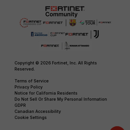
Copyright © 2026 Fortinet, Inc. All Rights
Reserved.
Terms of Service
Privacy Policy
Notice for California Residents
Do Not Sell Or Share My Personal Information
GDPR
Canadian Accessibility
Cookie Settings