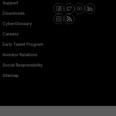
Support
Downloads
CyberGlossary
Careers
Early Talent Program
Investor Relations
Social Responsibility
Sitemap