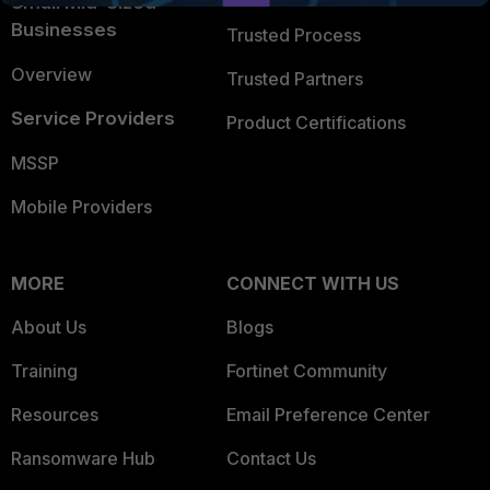
Small Mid-Sized
Businesses
Trusted Process
Overview
Trusted Partners
Service Providers
Product Certifications
MSSP
Mobile Providers
MORE
CONNECT WITH US
About Us
Blogs
Training
Fortinet Community
Resources
Email Preference Center
Ransomware Hub
Contact Us