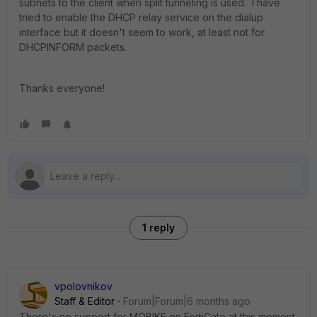
subnets to the client when split tunneling is used. I have
tried to enable the DHCP relay service on the dialup
interface but it doesn't seem to work, at least not for
DHCPINFORM packets.
Thanks everyone!
1 reply
vpolovnikov
Staff & Editor
Forum|Forum|6 months ago
There's no support for MOBIKE on FortiGate at this moment.