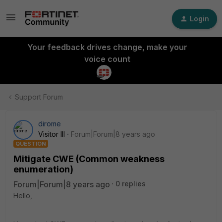
Login
Your feedback drives change, make your
voice count
Support Forum
dirome
Visitor III
Forum|Forum|8 years ago
QUESTION
Mitigate CWE (Common weakness
enumeration)
Forum|Forum|8 years ago
0 replies
Hello,