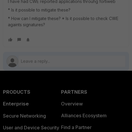
I have had CWE reported applications throuhg fortiweb
* Is it possible to mitigate these?
* How can I mitigate these? * Is it possible to check CWE
againts signatures?
PRODUCTS
PARTNERS
Enterprise
Overview
Alliances Ecosystem
Secure Networking
Find a Partner
User and Device Security