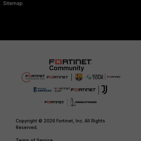
Sitemap
Copyright © 2026 Fortinet, Inc. All Rights
Reserved.
Terms of Service