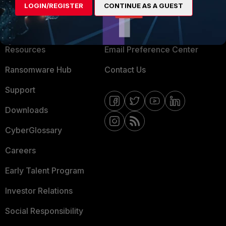
LOGIN/REGISTER
CONTINUE AS A GUEST
About Us
Blogs
Training
Fortinet Community
Resources
Email Preference Center
Ransomware Hub
Contact Us
Support
Downloads
CyberGlossary
Careers
Early Talent Program
Investor Relations
Social Responsibility