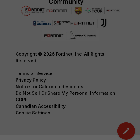
Copyright © 2026 Fortinet, Inc. All Rights
Reserved.
Terms of Service
Privacy Policy
Notice for California Residents
Do Not Sell Or Share My Personal Information
GDPR
Canadian Accessibility
Cookie Settings