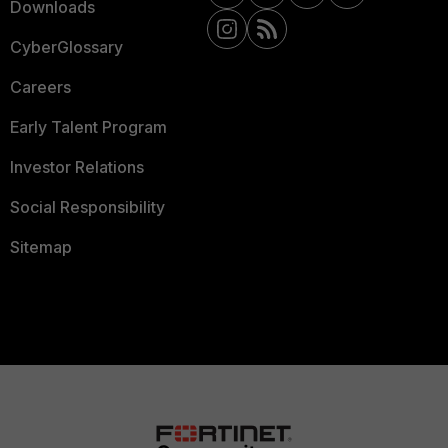
Downloads
CyberGlossary
Careers
Early Talent Program
Investor Relations
Social Responsibility
Sitemap