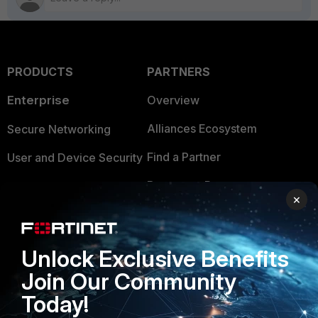
PRODUCTS
PARTNERS
Enterprise
Overview
Alliances Ecosystem
Secure Networking
Find a Partner
User and Device Security
Become a Partner
Security Operations
×
Partner Login
Application Security
FortiGuard Labs Threat
Unlock Exclusive Benefits
TRUST CENTER
Intelligence
Join Our Community
Trusted Company
Small Mid-Sized
Today!
Businesses
Trusted Process