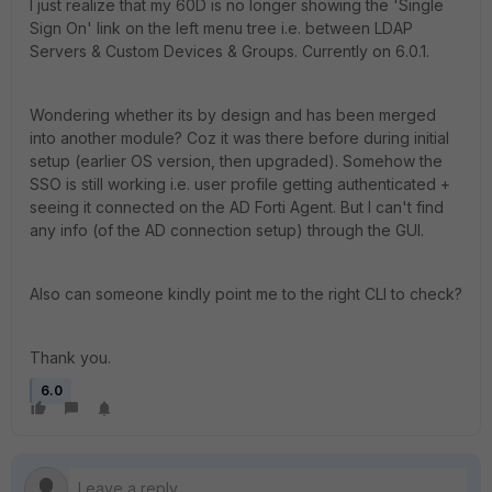
I just realize that my 60D is no longer showing the 'Single
Sign On' link on the left menu tree i.e. between LDAP
Servers & Custom Devices & Groups. Currently on 6.0.1.
Wondering whether its by design and has been merged
into another module? Coz it was there before during initial
setup (earlier OS version, then upgraded). Somehow the
SSO is still working i.e. user profile getting authenticated +
seeing it connected on the AD Forti Agent. But I can't find
any info (of the AD connection setup) through the GUI.
Also can someone kindly point me to the right CLI to check?
Thank you.
6.0