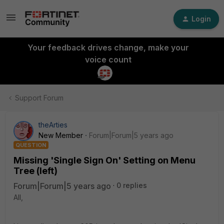
Login
Your feedback drives change, make your
voice count
Support Forum
theArties
New Member
Forum|Forum|5 years ago
QUESTION
Missing 'Single Sign On' Setting on Menu
Tree (left)
Forum|Forum|5 years ago
0 replies
All,