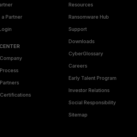
artner
Resources
a Partner
Ransomware Hub
Login
Support
Downloads
 CENTER
CyberGlossary
 Company
Careers
 Process
Early Talent Program
Partners
Investor Relations
Certifications
Social Responsibility
Sitemap