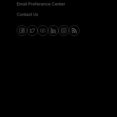
Email Preference Center
Contact Us