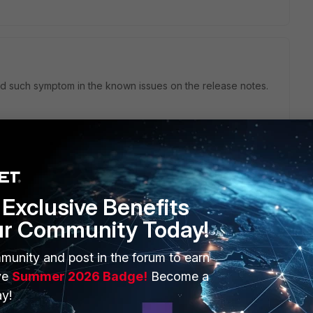
ind such symptom in the known issues on the release notes.
Exclusive Benefits
ur Community Today!
munity and post in the forum to earn
ve
Summer 2026 Badge!
Become a
y!