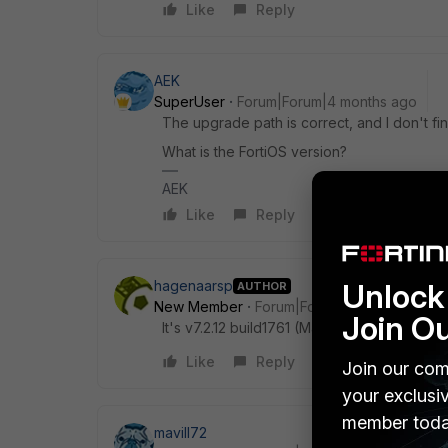
Like
Reply
AEK
SuperUser
Forum|Forum|4 months ago
The upgrade path is correct, and I don't f
What is the FortiOS version?
AEK
Like
Reply
Unlock 
hagenaarsp
AUTHOR
New Member
Forum|Forum|4 months ago
Join O
It's v7.2.12 build1761 (Mature)
Like
Reply
Join our com
your exclusi
member toda
mavill72