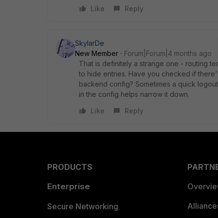
Like
Reply
SkylarDe
New Member
Forum|Forum|4 months ago
That is definitely a strange one - routing t
to hide entries. Have you checked if there's a
backend config? Sometimes a quick logout/lo
in the config helps narrow it down.
Like
Reply
PRODUCTS
PARTN
Enterprise
Overvi
Allianc
Secure Networking