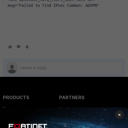
msg="Failed to find IPsec Common: ADVPN"
PRODUCTS
PARTNERS
Enterprise
Overview
×
Alliances Ecosystem
Secure Networking