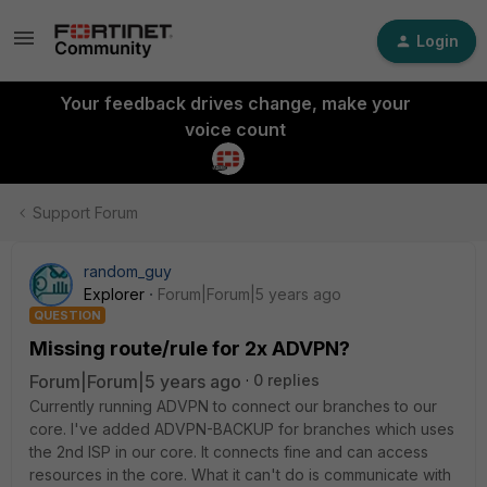
Login
Your feedback drives change, make your
voice count
Support Forum
random_guy
Explorer
Forum|Forum|5 years ago
QUESTION
Missing route/rule for 2x ADVPN?
Forum|Forum|5 years ago
0 replies
Currently running ADVPN to connect our branches to our
core. I've added ADVPN-BACKUP for branches which uses
the 2nd ISP in our core. It connects fine and can access
resources in the core. What it can't do is communicate with