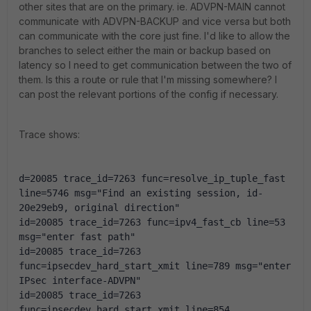
other sites that are on the primary. ie. ADVPN-MAIN cannot
communicate with ADVPN-BACKUP and vice versa but both
can communicate with the core just fine. I'd like to allow the
branches to select either the main or backup based on
latency so I need to get communication between the two of
them. Is this a route or rule that I'm missing somewhere? I
can post the relevant portions of the config if necessary.
Trace shows:
d=20085 trace_id=7263 func=resolve_ip_tuple_fast 
line=5746 msg="Find an existing session, id-
20e29eb9, original direction"
id=20085 trace_id=7263 func=ipv4_fast_cb line=53 
msg="enter fast path"
id=20085 trace_id=7263 
func=ipsecdev_hard_start_xmit line=789 msg="enter 
IPsec interface-ADVPN"
id=20085 trace_id=7263 
func=ipsecdev_hard_start_xmit line=854 