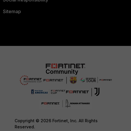
Sitemap
Copyright © 2026 Fortinet, Inc. All Rights
Reserved.