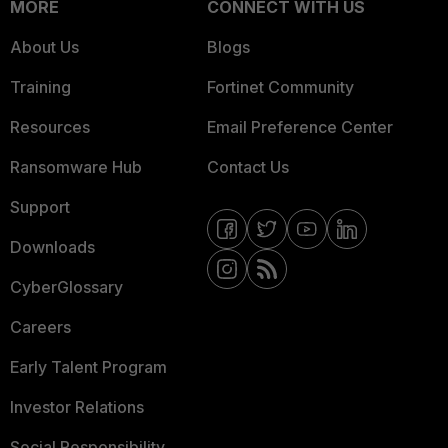
MORE
CONNECT WITH US
About Us
Blogs
Training
Fortinet Community
Resources
Email Preference Center
Ransomware Hub
Contact Us
Support
Downloads
CyberGlossary
Careers
Early Talent Program
Investor Relations
Social Responsibility