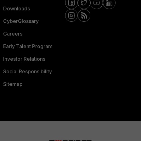
Downloads
CyberGlossary
Careers
Early Talent Program
Investor Relations
Social Responsibility
Sitemap