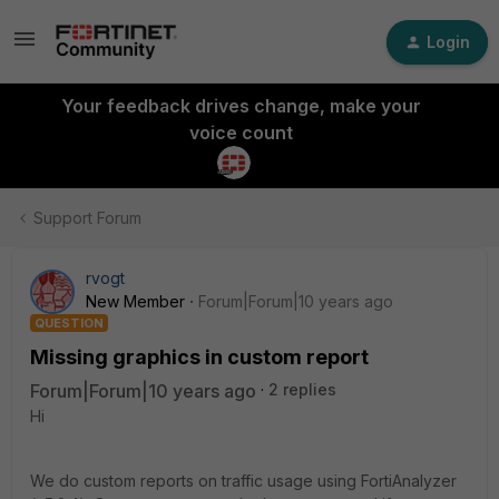
Login
Your feedback drives change, make your
voice count
Support Forum
rvogt
New Member
Forum|Forum|10 years ago
QUESTION
Missing graphics in custom report
Forum|Forum|10 years ago
2 replies
Hi
We do custom reports on traffic usage using FortiAnalyzer