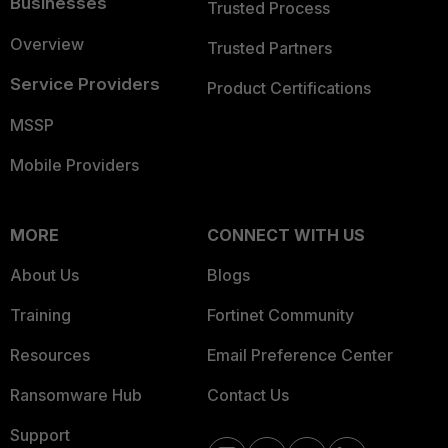
Businesses
Trusted Process
Overview
Trusted Partners
Service Providers
Product Certifications
MSSP
Mobile Providers
MORE
CONNECT WITH US
About Us
Blogs
Training
Fortinet Community
Resources
Email Preference Center
Ransomware Hub
Contact Us
Support