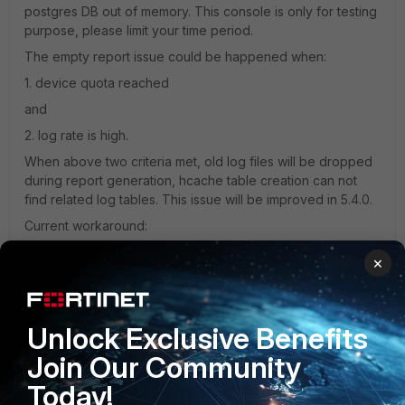
postgres DB out of memory. This console is only for testing
purpose, please limit your time period.
The empty report issue could be happened when:
1. device quota reached
and
2. log rate is high.
When above two criteria met, old log files will be dropped
during report generation, hcache table creation can not
find related log tables. This issue will be improved in 5.4.0.
Current workaround:
1. increase device quota
×
or
2. limit report time period.
Unlock Exclusive Benefits
Thanks,
Join Our Community
hz
Today!