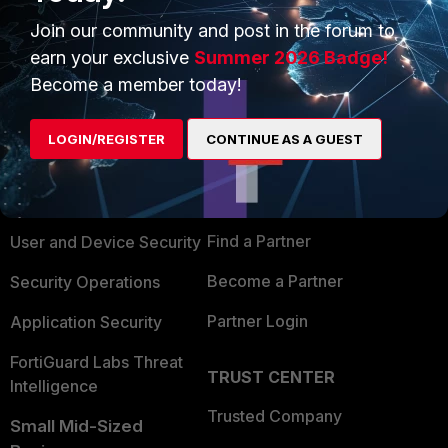
Join our community and post in the forum to
earn your exclusive
Summer 2026 Badge!
Become a member today!
PRODUCTS
PARTNERS
LOGIN/REGISTER
CONTINUE AS A GUEST
Enterprise
Overview
Alliances Ecosystem
Secure Networking
Find a Partner
User and Device Security
Become a Partner
Security Operations
Partner Login
Application Security
FortiGuard Labs Threat
TRUST CENTER
Intelligence
Trusted Company
Small Mid-Sized