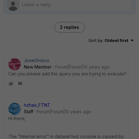
2 replies
Sort by
:
Oldest first
JoseOrosco
New Member
Forum|Forum|10 years ago
Can you please add the query you are trying to execute?
hzhao_FTNT
Staff
Forum|Forum|10 years ago
Hi there,
The "Internal error." in dataset test console is caused by