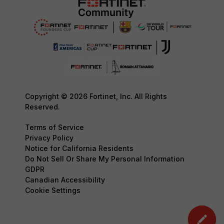
Copyright © 2026 Fortinet, Inc. All Rights
Reserved.
Terms of Service
Privacy Policy
Notice for California Residents
Do Not Sell Or Share My Personal Information
GDPR
Canadian Accessibility
Cookie Settings