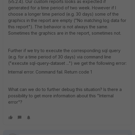
(v5.2.4). Our custom reports looks as expected if
generated for a time period of two week. However if I
choose a longer time period (e.g. 30 days) some of the
graphics in the report are empty ("No matching log data for
this report"). The behavior is not always the same.
Sometimes the graphics are in the report, sometimes not.
Further if we try to execute the corresponding sql query
(e.g. for a time period of 30 days) via command line
("execute sql-query-dataset ...") we get the following error:
Internal error. Command fail. Return code 1
What can we do to further debug this situation? Is there a
possibility to get more information about this "Internal
error"?