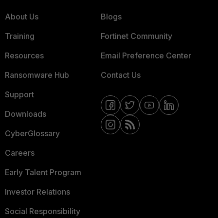
About Us
Blogs
Training
Fortinet Community
Resources
Email Preference Center
Ransomware Hub
Contact Us
Support
Downloads
CyberGlossary
Careers
Early Talent Program
Investor Relations
Social Responsibility