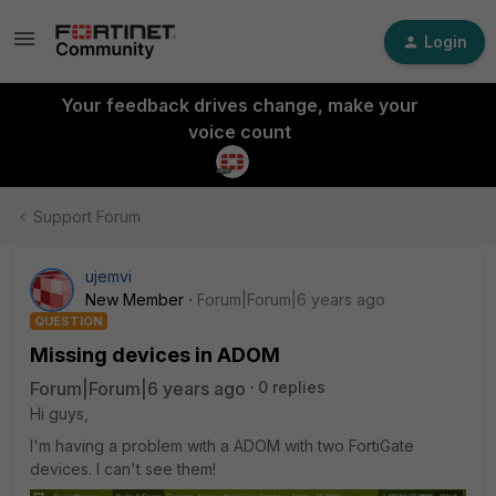
Login
Your feedback drives change, make your
voice count
Support Forum
ujemvi
New Member
Forum|Forum|6 years ago
QUESTION
Missing devices in ADOM
Forum|Forum|6 years ago
0 replies
Hi guys,
I'm having a problem with a ADOM with two FortiGate
devices. I can't see them!