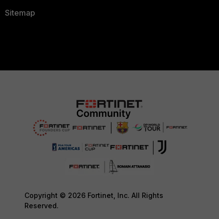
Sitemap
Copyright © 2026 Fortinet, Inc. All Rights
Reserved.