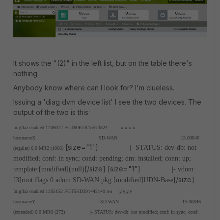
It shows the "(2)" in the left list, but on the table there's
nothing.
Anybody know where can I look for? I'm clueless.
Issuing a 'diag dvm device list' I see the two devices. The
output of the two is this:
fmg/faz enabled 1206072 FGT60ETK15573824 - x.x.x.x
hostnameX SD-WAN 15.00846
[size="1"]
|- STATUS: dev-db: not
(regular) 6.0 MR2 (1066)
modified; conf: in sync; cond: pending; dm: installed; conn: up;
[/size] [size="1"]
template:[modified](null)
|- vdom:
[/size]
[3]root flags:0 adom:SD-WAN pkg:[modified]UDN-Base
fmg/faz enabled 1205152 FGT5HD391442140 a-a y.y.y.y
hostnameY SD-WAN 15.00846
(extended) 6.0 MR0 (272)
|- STATUS: dev-db: not modified; conf: in sync; cond: