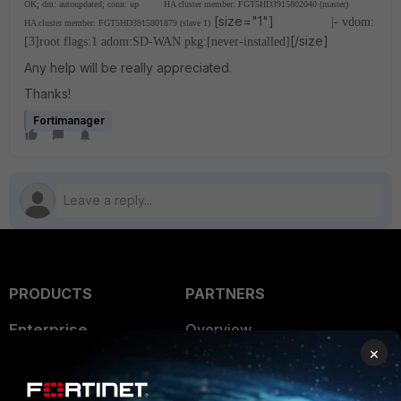
OK; dm: autoupdated; conn: up
HA cluster member: FGT5HD3915802040 (master)
[size="1"]
|- vdom:
HA cluster member: FGT5HD3915801879 (slave 1)
[/size]
[3]root flags:1 adom:SD-WAN pkg:[never-installed]
Any help will be really appreciated.
Thanks!
Fortimanager
PRODUCTS
PARTNERS
Enterprise
Overview
×
Alliances Ecosystem
Secure Networking