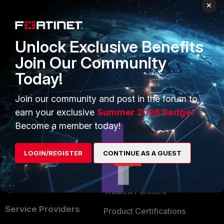
PRODUCTS
PARTNERS
×
Enterprise
Overview
Unlock Exclusive Benefits
Alliances Ecosystem
Secure Networking
Join Our Community
Find a Partner
User and Device Security
Today!
Become a Partner
Security Operations
Join our community and post in the forum to
Partner Login
Application Security
earn your exclusive
Summer 2026 Badge!
FortiGuard Labs Threat
Become a member today!
TRUST CENTER
Intelligence
Trusted Company
LOGIN/REGISTER
CONTINUE AS A GUEST
Small Mid-Sized
Businesses
Trusted Process
Overview
Trusted Partners
Service Providers
Product Certifications