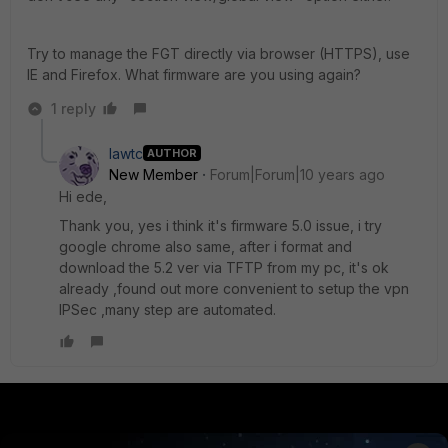
Try to manage the FGT directly via browser (HTTPS), use
IE and Firefox. What firmware are you using again?
1 reply
lawtc
AUTHOR
New Member
Forum|Forum|10 years ago
Hi ede,
Thank you, yes i think it's firmware 5.0 issue, i try
google chrome also same, after i format and
download the 5.2 ver via TFTP from my pc, it's ok
already ,found out more convenient to setup the vpn
IPSec ,many step are automated.