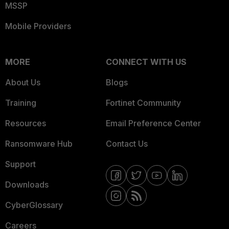
MSSP
Mobile Providers
MORE
CONNECT WITH US
About Us
Blogs
Training
Fortinet Community
Resources
Email Preference Center
Ransomware Hub
Contact Us
Support
Downloads
CyberGlossary
Careers