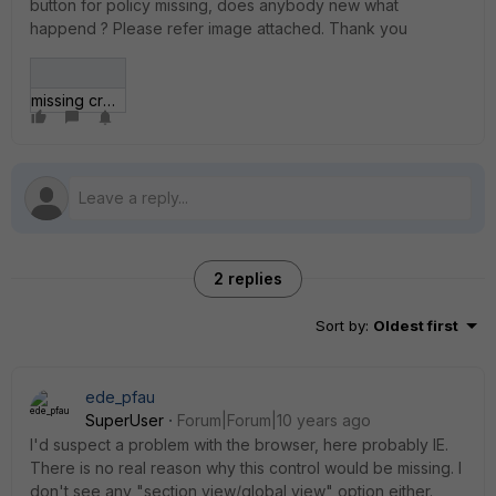
button for policy missing, does anybody new what
happend ? Please refer image attached. Thank you
missing create new button.jpg
2 replies
Sort by
:
Oldest first
ede_pfau
SuperUser
Forum|Forum|10 years ago
I'd suspect a problem with the browser, here probably IE.
There is no real reason why this control would be missing. I
don't see any "section view/global view" option either.