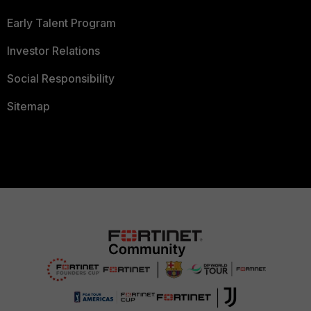
Early Talent Program
Investor Relations
Social Responsibility
Sitemap