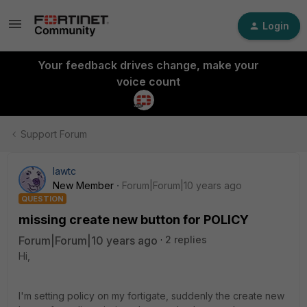
Login
Your feedback drives change, make your
voice count
Support Forum
lawtc
New Member
Forum|Forum|10 years ago
QUESTION
missing create new button for POLICY
Forum|Forum|10 years ago
2 replies
Hi,
I'm setting policy on my fortigate, suddenly the create new