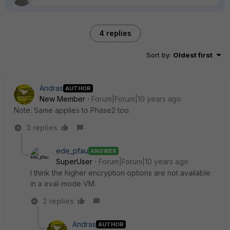
4 replies
Sort by
:
Oldest first
Andras
AUTHOR
New Member
Forum|Forum|10 years ago
Note: Same applies to Phase2 too.
3 replies
ede_pfau
ANSWER
SuperUser
Forum|Forum|10 years ago
I think the higher encryption options are not available
in a eval-mode VM.
2 replies
Andras
AUTHOR