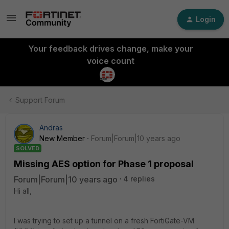
Login
Your feedback drives change, make your
voice count
Support Forum
Andras
New Member
Forum|Forum|10 years ago
SOLVED
Missing AES option for Phase 1 proposal
Forum|Forum|10 years ago
4 replies
Hi all,
I was trying to set up a tunnel on a fresh FortiGate-VM