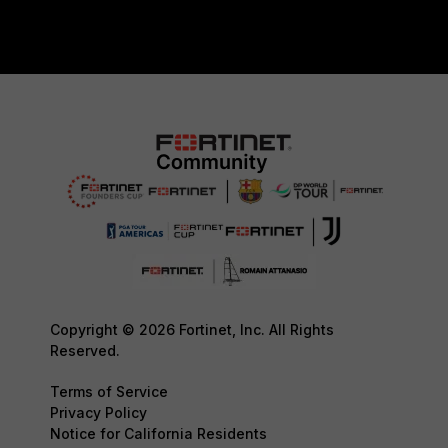
Copyright © 2026 Fortinet, Inc. All Rights
Reserved.
Terms of Service
Privacy Policy
Notice for California Residents