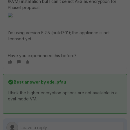
(KVM) installation but I can't select AES as encryption for
Phase1 proposal:
I'm using version 5.2.5 (build701); the appliance is not
licensed yet.
Have you experienced this before?
Best answer by
ede_pfau
I think the higher encryption options are not available in a
eval-mode VM.