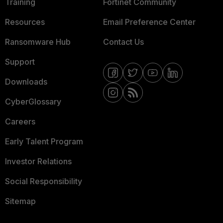
Training
Fortinet Community
Resources
Email Preference Center
Ransomware Hub
Contact Us
Support
Downloads
CyberGlossary
Careers
Early Talent Program
Investor Relations
Social Responsibility
Sitemap