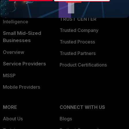
Partner Login
Application Security
FortiGuard Labs Threat
TRUST CENTER
Intelligence
Trusted Company
Small Mid-Sized
Businesses
Trusted Process
Overview
Trusted Partners
Service Providers
Product Certifications
MSSP
Mobile Providers
MORE
CONNECT WITH US
About Us
Blogs