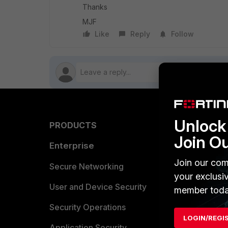
Thanks
MJF
Like
Reply
Follow
Unlock 
PRODUCTS
PARTN
Join O
Enterprise
Overvi
Join our com
Allianc
Secure Networking
your exclusi
Find a P
User and Device Security
member toda
Become 
Security Operations
LOGIN/REGI
Partner 
Application Security