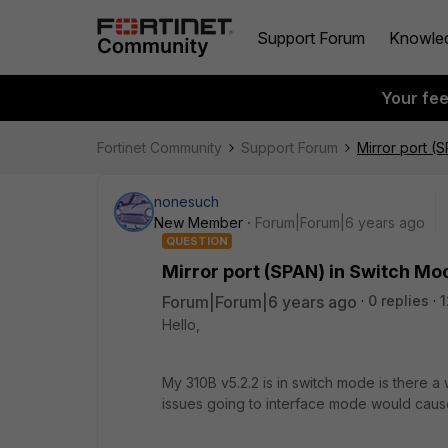
Support Forum
Knowle
Your fe
Fortinet Community
Support Forum
Mirror port (
nonesuch
New Member
Forum|Forum|6 years ago
QUESTION
Mirror port (SPAN) in Switch Mo
Forum|Forum|6 years ago
0 replies
1
Hello,
My 310B v5.2.2 is in switch mode is there a
issues going to interface mode would cause 