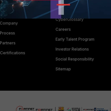
Downloads
 CENTER
CyberGlossary
 Company
Careers
 Process
Early Talent Program
Partners
Investor Relations
Certifications
Social Responsibility
Sitemap