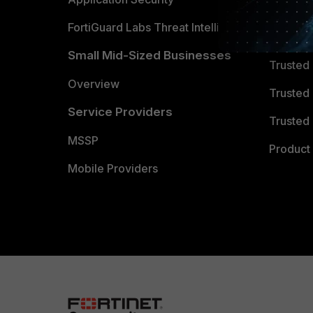
FortiGuard Labs Threat Intelligence
TRUST
Small Mid-Sized Businesses
Trusted
Overview
Trusted
Service Providers
Trusted 
MSSP
Product 
Mobile Providers