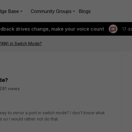
dge Base
Community Groups
Blogs
edback drives change, make your voice count
17 d
SPAN) in Switch Mode?
de?
281 views
 way to mirror a port in switch mode? I don't know what
so I would rather not do that.