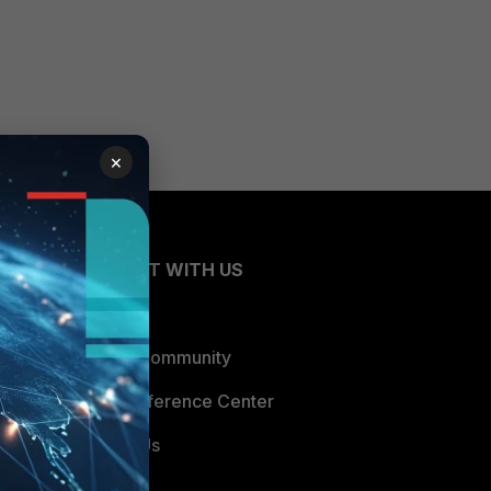
×
CONNECT WITH US
Blogs
Fortinet Community
Email Preference Center
Contact Us