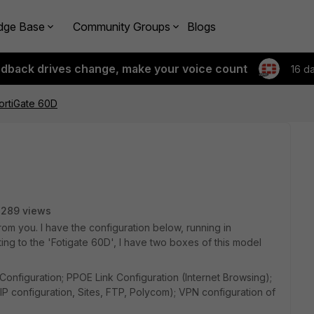
dge Base
Community Groups
Blogs
edback drives change, make your voice count
16 d
FortiGate 60D
3289 views
from you. I have the configuration below, running in
ating to the 'Fotigate 60D', I have two boxes of this model
Configuration; PPOE Link Configuration (Internet Browsing);
 configuration, Sites, FTP, Polycom); VPN configuration of