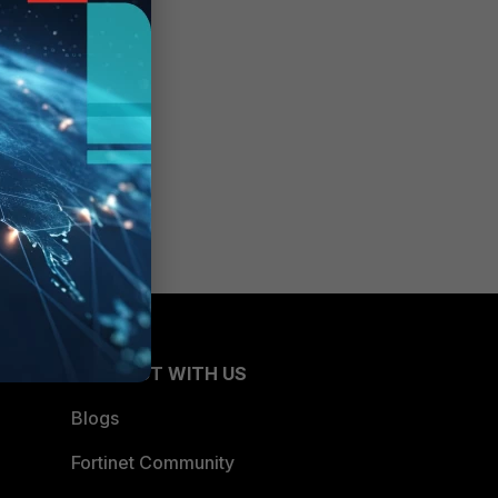
CONNECT WITH US
Blogs
Fortinet Community