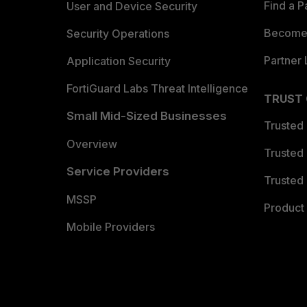
Find a P
User and Device Security
Become 
Security Operations
Partner 
Application Security
FortiGuard Labs Threat Intelligence
TRUST
Small Mid-Sized Businesses
Trusted
Overview
Trusted
Service Providers
Trusted 
MSSP
Product 
Mobile Providers