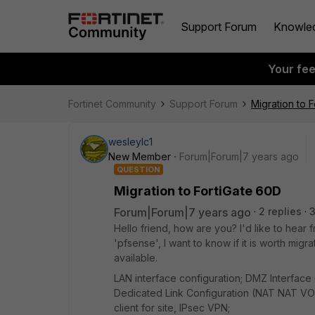
Support Forum
Knowle
Your fe
Fortinet Community
Support Forum
Migration to 
wesleylc1
New Member
Forum|Forum|7 years ago
QUESTION
Migration to FortiGate 60D
Forum|Forum|7 years ago
2 replies
Hello friend, how are you? I'd like to hear 
'pfsense', I want to know if it is worth migr
available.
LAN interface configuration; DMZ Interface 
Dedicated Link Configuration (NAT NAT VOIP
client for site, IPsec VPN;