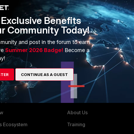
Exclusive Benefits
ur Community Today!
go
munity and post in the forum to earn
ve
Summer 2026 Badge!
Become a
y!
STER
CONTINUE AS A GUEST
ERS
MORE
ew
About Us
es Ecosystem
Training