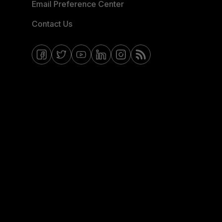
Email Preference Center
Contact Us