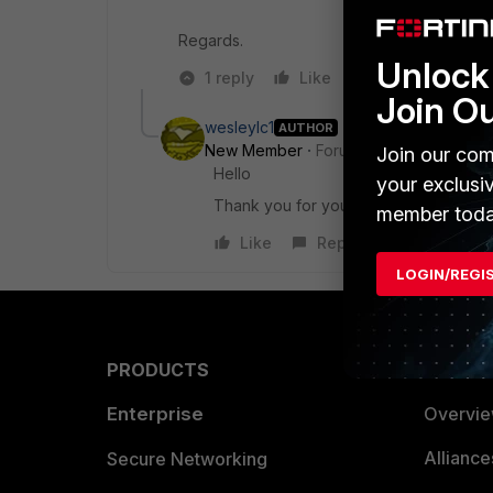
Regards.
Unlock 
1 reply
Like
Reply
Join O
wesleylc1
AUTHOR
New Member
Forum|Forum|7 years a
Join our com
Hello
your exclusi
Thank you for your help.
member toda
Like
Reply
LOGIN/REGI
PRODUCTS
PARTN
Enterprise
Overvi
Allianc
Secure Networking