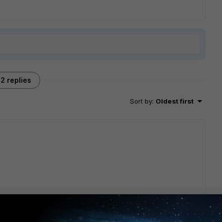
2 replies
Sort by
:
Oldest first
et...e-in-natroute-mode-56/