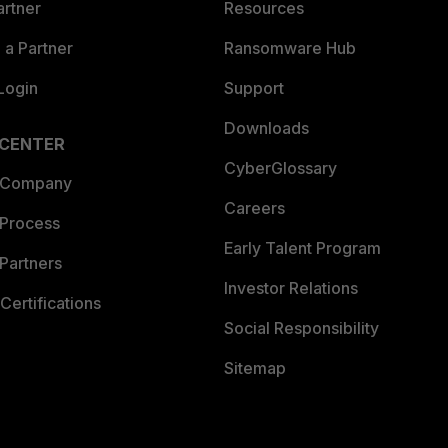
artner
Resources
a Partner
Ransomware Hub
Login
Support
Downloads
 CENTER
CyberGlossary
 Company
Careers
 Process
Early Talent Program
Partners
Investor Relations
Certifications
Social Responsibility
Sitemap