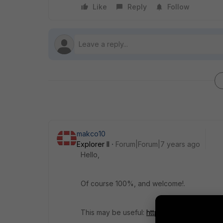
Like
Reply
Follow
makco10
Explorer II
Forum|Forum|7 years ago
Hello,
Of course 100%, and welcome!.
This may be useful:
https://cookbook.fortin