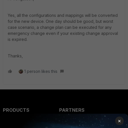
Yes, all the configurations and mappings will be converted
for the new device. One day should be good, but worst
case scenario, a change plan can be executed for any
emergency change even if your existing change approval
is expired.
Thanks,
1 person likes this
PRODUCTS
PARTNERS
×
Enterprise
Overview