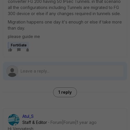
converter FG 200 having 50 IPsec Tunnels. in that scenario
all the configurations including Tunnels are migrated to FG
300 device or else if any changes required in tunnels side.
Migration happens one day it's enough or else if take more
than day.
please guide me
FortiGate
1 reply
Atul_S
Staff & Editor
Forum|Forum|1 year ago
Hi Vengatesh,