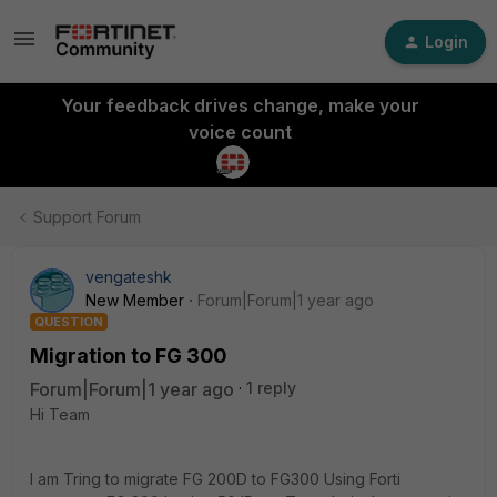
Login
Your feedback drives change, make your
voice count
Support Forum
vengateshk
New Member
Forum|Forum|1 year ago
QUESTION
Migration to FG 300
Forum|Forum|1 year ago
1 reply
Hi Team
I am Tring to migrate FG 200D to FG300 Using Forti