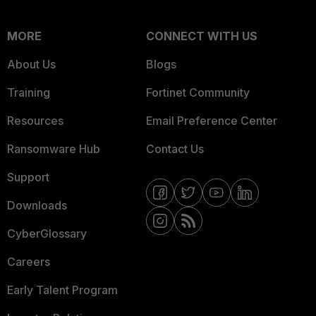
MORE
CONNECT WITH US
About Us
Blogs
Training
Fortinet Community
Resources
Email Preference Center
Ransomware Hub
Contact Us
Support
Downloads
CyberGlossary
Careers
Early Talent Program