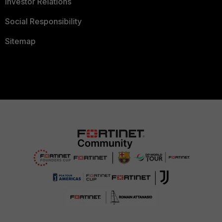
Investor Relations
Social Responsibility
Sitemap