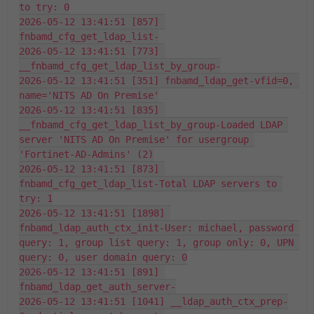
to try: 0
2026-05-12 13:41:51 [857] 
fnbamd_cfg_get_ldap_list-
2026-05-12 13:41:51 [773] 
__fnbamd_cfg_get_ldap_list_by_group-
2026-05-12 13:41:51 [351] fnbamd_ldap_get-vfid=0, 
name='NITS AD On Premise'
2026-05-12 13:41:51 [835] 
__fnbamd_cfg_get_ldap_list_by_group-Loaded LDAP 
server 'NITS AD On Premise' for usergroup 
'Fortinet-AD-Admins' (2)
2026-05-12 13:41:51 [873] 
fnbamd_cfg_get_ldap_list-Total LDAP servers to 
try: 1
2026-05-12 13:41:51 [1898] 
fnbamd_ldap_auth_ctx_init-User: michael, password 
query: 1, group list query: 1, group only: 0, UPN 
query: 0, user domain query: 0
2026-05-12 13:41:51 [891] 
fnbamd_ldap_get_auth_server-
2026-05-12 13:41:51 [1041] __ldap_auth_ctx_prep-