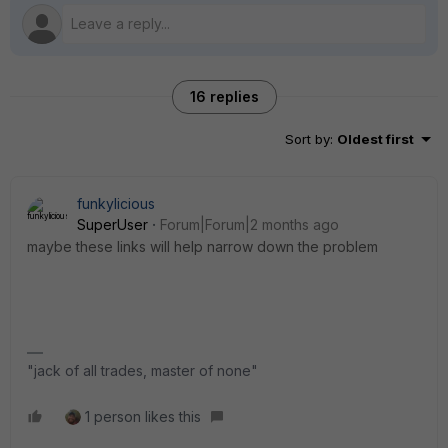
16 replies
Sort by
:
Oldest first
funkylicious
SuperUser
Forum|Forum|2 months ago
maybe these links will help narrow down the problem
"jack of all trades, master of none"
1 person likes this