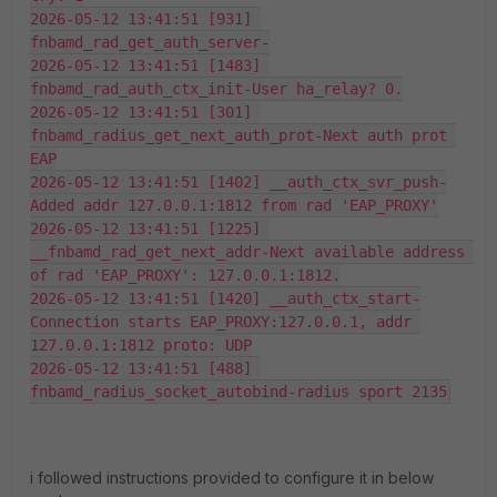
2026-05-12 13:41:51 [931] 
fnbamd_rad_get_auth_server-
2026-05-12 13:41:51 [1483] 
fnbamd_rad_auth_ctx_init-User ha_relay? 0.
2026-05-12 13:41:51 [301] 
fnbamd_radius_get_next_auth_prot-Next auth prot 
EAP
2026-05-12 13:41:51 [1402] __auth_ctx_svr_push-
Added addr 127.0.0.1:1812 from rad 'EAP_PROXY'
2026-05-12 13:41:51 [1225] 
__fnbamd_rad_get_next_addr-Next available address 
of rad 'EAP_PROXY': 127.0.0.1:1812.
2026-05-12 13:41:51 [1420] __auth_ctx_start-
Connection starts EAP_PROXY:127.0.0.1, addr 
127.0.0.1:1812 proto: UDP
2026-05-12 13:41:51 [488] 
fnbamd_radius_socket_autobind-radius sport 2135
i followed instructions provided to configure it in below