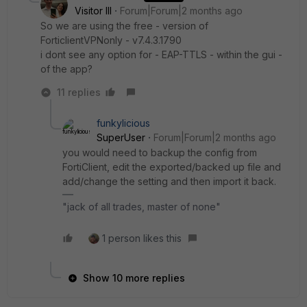
Visitor III
Forum|Forum|2 months ago
So we are using the free - version of
ForticlientVPNonly - v7.4.3.1790
i dont see any option for - EAP-TTLS - within the gui -
of the app?
11 replies
funkylicious
SuperUser
Forum|Forum|2 months ago
you would need to backup the config from
FortiClient, edit the exported/backed up file and
add/change the setting and then import it back.
"jack of all trades, master of none"
1 person likes this
Show 10 more replies