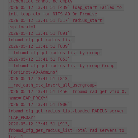
Credential cannot be empty
2026-05-12 13:41:51 [439] ldap_start-Failed to 
init ldap ctx for NITS AD On Premise
2026-05-12 13:41:51 [317] radius_start-
eap_local=1
2026-05-12 13:41:51 [891] 
fnbamd_cfg_get_radius_list-
2026-05-12 13:41:51 [839] 
__fnbamd_cfg_get_radius_list_by_group-
2026-05-12 13:41:51 [853] 
__fnbamd_cfg_get_radius_list_by_group-Group 
'Fortinet-AD-Admins'
2026-05-12 13:41:51 [813] 
__rad_auth_ctx_insert_all_usergroup-
2026-05-12 13:41:51 [456] fnbamd_rad_get-vfid=0, 
name='EAP_PROXY'
2026-05-12 13:41:51 [906] 
fnbamd_cfg_get_radius_list-Loaded RADIUS server 
'EAP_PROXY'
2026-05-12 13:41:51 [913] 
fnbamd_cfg_get_radius_list-Total rad servers to 
try: 1