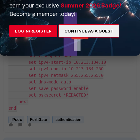
        set net-device disable
earn your exclusive
Summer 2026 Badge!
        set mode-cfg enable
Become a member today!
        set proposal aes256-sha256
        set dhgrp 14
        set eap enable
LOGIN/REGISTER
CONTINUE AS A GUEST
        set eap-identity send-request
        set wizard-type dialup-forticlient
        set authusrgrp "Fortinet-AD-Admins"
        set transport udp
        set ipv4-start-ip 10.213.134.10
        set ipv4-end-ip 10.213.134.250
        set ipv4-netmask 255.255.255.0
        set dns-mode auto
        set save-password enable
        set psksecret *REDACTED*
    next
end
IPsec
FortiGate
authentication