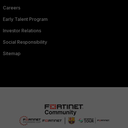
Careers
Early Talent Program
Investor Relations
Social Responsibility
Sitemap