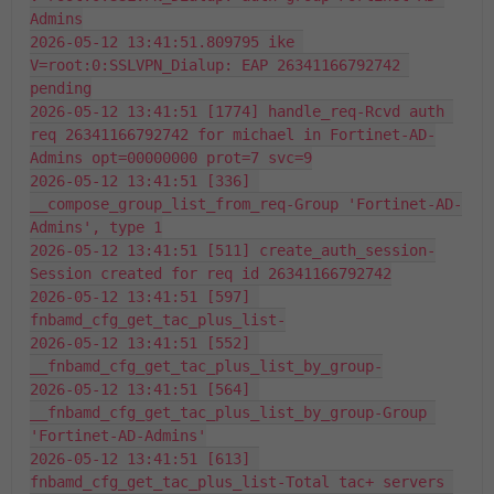
Admins
2026-05-12 13:41:51.809795 ike 
V=root:0:SSLVPN_Dialup: EAP 26341166792742 
pending
2026-05-12 13:41:51 [1774] handle_req-Rcvd auth 
req 26341166792742 for michael in Fortinet-AD-
Admins opt=00000000 prot=7 svc=9
2026-05-12 13:41:51 [336] 
__compose_group_list_from_req-Group 'Fortinet-AD-
Admins', type 1
2026-05-12 13:41:51 [511] create_auth_session-
Session created for req id 26341166792742
2026-05-12 13:41:51 [597] 
fnbamd_cfg_get_tac_plus_list-
2026-05-12 13:41:51 [552] 
__fnbamd_cfg_get_tac_plus_list_by_group-
2026-05-12 13:41:51 [564] 
__fnbamd_cfg_get_tac_plus_list_by_group-Group 
'Fortinet-AD-Admins'
2026-05-12 13:41:51 [613] 
fnbamd_cfg_get_tac_plus_list-Total tac+ servers 