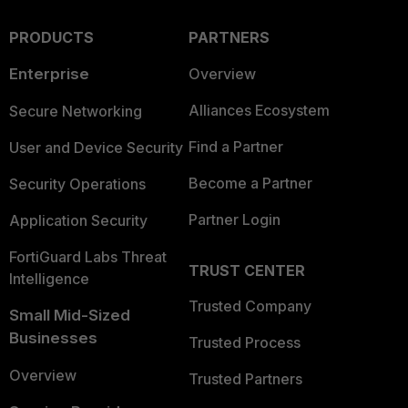
PRODUCTS
PARTNERS
Enterprise
Overview
Alliances Ecosystem
Secure Networking
Find a Partner
User and Device Security
Become a Partner
Security Operations
Partner Login
Application Security
FortiGuard Labs Threat
TRUST CENTER
Intelligence
Trusted Company
Small Mid-Sized
Businesses
Trusted Process
Overview
Trusted Partners