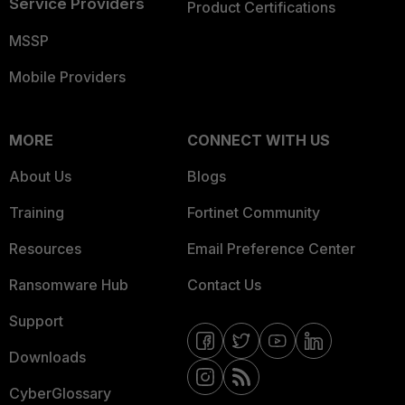
Service Providers
Product Certifications
MSSP
Mobile Providers
MORE
CONNECT WITH US
About Us
Blogs
Training
Fortinet Community
Resources
Email Preference Center
Ransomware Hub
Contact Us
Support
Downloads
CyberGlossary