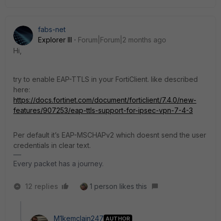
fabs-net
Explorer III
Forum|Forum|2 months ago
Hi,
try to enable EAP-TTLS in your FortiClient. like described
here:
https://docs.fortinet.com/document/forticlient/7.4.0/new-
features/907253/eap-ttls-support-for-ipsec-vpn-7-4-3
Per default it’s EAP-MSCHAPv2 which doesnt send the user
credentials in clear text.
Every packet has a journey.
12 replies
1 person likes this
M1kemclain247
AUTHOR