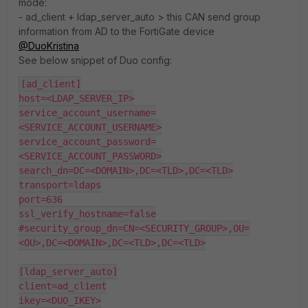
mode:
- ad_client + ldap_server_auto > this CAN send group
information from AD to the FortiGate device
@DuoKristina
See below snippet of Duo config:
[ad_client]
host=<LDAP_SERVER_IP>
service_account_username=
<SERVICE_ACCOUNT_USERNAME>
service_account_password=
<SERVICE_ACCOUNT_PASSWORD>
search_dn=DC=<DOMAIN>,DC=<TLD>,DC=<TLD>
transport=ldaps
port=636
ssl_verify_hostname=false
#security_group_dn=CN=<SECURITY_GROUP>,OU=
<OU>,DC=<DOMAIN>,DC=<TLD>,DC=<TLD>
[ldap_server_auto]
client=ad_client
ikey=<DUO_IKEY>