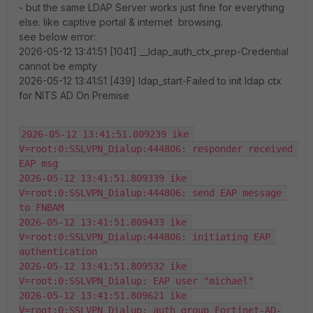
- but the same LDAP Server works just fine for everything
else. like captive portal & internet browsing.
see below error:
2026-05-12 13:41:51 [1041] __ldap_auth_ctx_prep-Credential
cannot be empty
2026-05-12 13:41:51 [439] ldap_start-Failed to init ldap ctx
for NITS AD On Premise
2026-05-12 13:41:51.809239 ike 
V=root:0:SSLVPN_Dialup:444806: responder received 
EAP msg
2026-05-12 13:41:51.809339 ike 
V=root:0:SSLVPN_Dialup:444806: send EAP message 
to FNBAM
2026-05-12 13:41:51.809433 ike 
V=root:0:SSLVPN_Dialup:444806: initiating EAP 
authentication
2026-05-12 13:41:51.809532 ike 
V=root:0:SSLVPN_Dialup: EAP user "michael"
2026-05-12 13:41:51.809621 ike 
V=root:0:SSLVPN_Dialup: auth group Fortinet-AD-