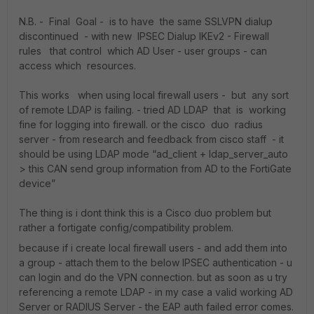
N.B. - Final Goal - is to have the same SSLVPN dialup
discontinued - with new IPSEC Dialup IKEv2 - Firewall
rules that control which AD User - user groups - can
access which resources.
This works when using local firewall users - but any sort
of remote LDAP is failing. - tried AD LDAP that is working
fine for logging into firewall. or the cisco duo radius
server - from research and feedback from cisco staff - it
should be using LDAP mode “ad_client + ldap_server_auto
> this CAN send group information from AD to the FortiGate
device”
The thing is i dont think this is a Cisco duo problem but
rather a fortigate config/compatibility problem.
because if i create local firewall users - and add them into
a group - attach them to the below IPSEC authentication - u
can login and do the VPN connection. but as soon as u try
referencing a remote LDAP - in my case a valid working AD
Server or RADIUS Server - the EAP auth failed error comes.