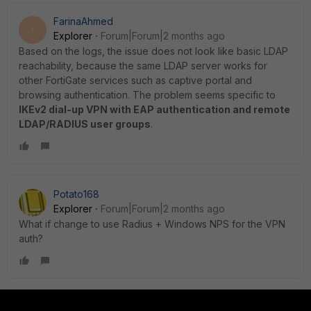
FarinaAhmed
F
Explorer
Forum|Forum|2 months ago
Based on the logs, the issue does not look like basic LDAP
reachability, because the same LDAP server works for
other FortiGate services such as captive portal and
browsing authentication. The problem seems specific to
IKEv2 dial-up VPN with EAP authentication and remote
LDAP/RADIUS user groups
.
Potato168
Explorer
Forum|Forum|2 months ago
What if change to use Radius + Windows NPS for the VPN
auth?