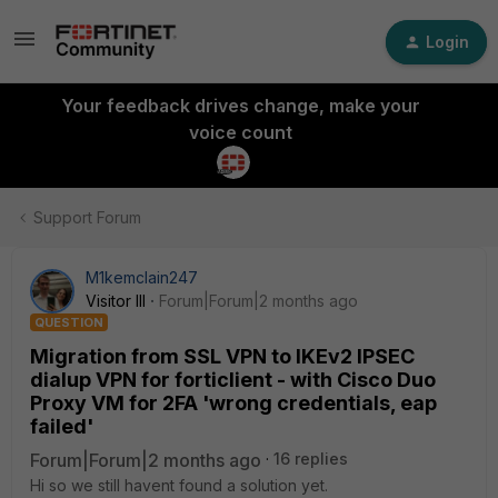
Login
Your feedback drives change, make your
voice count
Support Forum
M1kemclain247
Visitor III
Forum|Forum|2 months ago
QUESTION
Migration from SSL VPN to IKEv2 IPSEC
dialup VPN for forticlient - with Cisco Duo
Proxy VM for 2FA 'wrong credentials, eap
failed'
Forum|Forum|2 months ago
16 replies
Hi so we still havent found a solution yet.