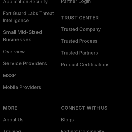
Partner Login
Application Security
FortiGuard Labs Threat
TRUST CENTER
Intelligence
Trusted Company
Small Mid-Sized
Businesses
Trusted Process
Overview
Trusted Partners
Service Providers
Product Certifications
MSSP
Mobile Providers
MORE
CONNECT WITH US
About Us
Blogs
Training
Fortinet Community