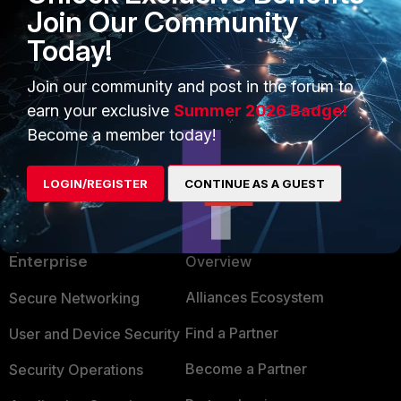
Join Our Community
Today!
Join our community and post in the forum to
earn your exclusive
Summer 2026 Badge!
Show 1 more reply
Become a member today!
LOGIN/REGISTER
CONTINUE AS A GUEST
PRODUCTS
PARTNERS
Enterprise
Overview
Alliances Ecosystem
Secure Networking
Find a Partner
User and Device Security
Become a Partner
Security Operations