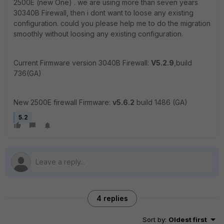
2500E (new One) . we are using more than seven years
30340B Firewall, then i dont want to loose any existing
configuration. could you please help me to do the migration
smoothly without loosing any existing configuration.
Current Firmware version 3040B Firewall:
V5.2.9
,build
736(GA)
New 2500E firewall Firmware:
v5.6.2
build 1486 (GA)
5.2
4 replies
Sort by
:
Oldest first