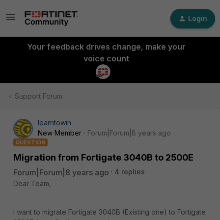
Login
Your feedback drives change, make your
voice count
Support Forum
learntowin
New Member
Forum|Forum|8 years ago
QUESTION
Migration from Fortigate 3040B to 2500E
Forum|Forum|8 years ago
4 replies
Dear Team,
i want to migrate Fortigate 3040B (Existing one) to Fortigate