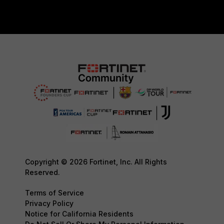
Copyright © 2026 Fortinet, Inc. All Rights
Reserved.
Terms of Service
Privacy Policy
Notice for California Residents