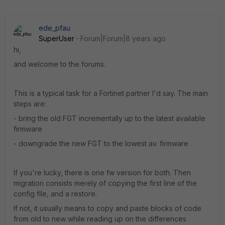
ede_pfau
SuperUser
Forum|Forum|8 years ago
hi,
and welcome to the forums.
This is a typical task for a Fortinet partner I'd say. The main
steps are:
- bring the old FGT incrementally up to the latest available
firmware
- downgrade the new FGT to the lowest av. firmware
If you're lucky, there is one fw version for both. Then
migration consists merely of copying the first line of the
config file, and a restore.
If not, it usually means to copy and paste blocks of code
from old to new while reading up on the differences