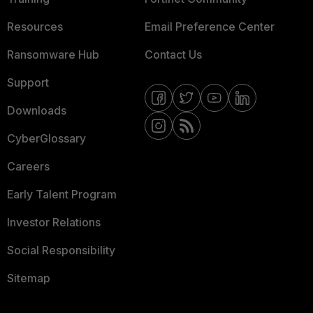
Resources
Email Preference Center
Ransomware Hub
Contact Us
Support
Downloads
CyberGlossary
Careers
Early Talent Program
Investor Relations
Social Responsibility
Sitemap