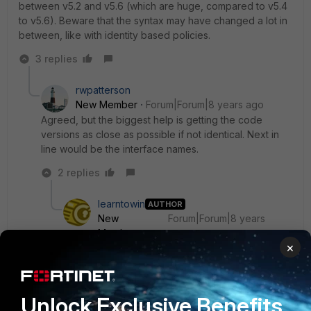
between v5.2 and v5.6 (which are huge, compared to v5.4
to v5.6). Beware that the syntax may have changed a lot in
between, like with identity based policies.
3 replies
rwpatterson
New Member
Forum|Forum|8 years ago
Agreed, but the biggest help is getting the code
versions as close as possible if not identical. Next in
line would be the interface names.
2 replies
learntowin
AUTHOR
New
Forum|Forum|8 years
Member
ago
×
Thanks ede_pfau, rwpatteerson for your reply.
But i can upgrade to maximum 5.2.13 only. i mean
my fortigate device will support only 5.2.13.
Unlock Exclusive Benefits