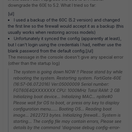
downgrade the 60E to 5.2. What I tried so far:
[ul]
I used a backup of the 60C (5.2 version) and changed
the first line so the firewall would accept it as a backup (this
usually works when restoring across models)
Unfortunately it synced the config (apparently at least),
but I can't login using the credentials I had, neither use the
blank password from the default config.[/ul]
The message in the console doesn't give any special error
(other than the startup log)
The system is going down NOW !! Please stand by while
rebooting the system. Restarting system. FortiGate-60E
(16:57-06.07.2016) Ver:05000009 Serial number:
FGT60E4QXXXXXXX CPU: 1000MHz Total RAM: 2 GB
Initializing boot device... Initializing MAC... nplite#0
Please wait for OS to boot, or press any key to display
configuration menu...... Booting OS... Reading boot
image... 2622723 bytes. Initializing firewall... System is
starting... The config file may contain errors, Please see
details by the command 'diagnose debug config-error-