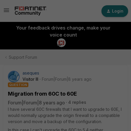
Login
Your feedback drives change, make your
voice count
Support Forum
aseques
Visitor III
Forum|Forum|8 years ago
QUESTION
Migration from 60C to 60E
Forum|Forum|8 years ago
4 replies
I have several 60C firewalls that I want to upgrade to 60E, I
would normally upgrade the origin firewall to a compatible
version and move a backup of the configuration.
In this case I can't upgrade the 60C to 5.4 neither