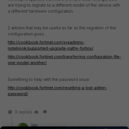
are trying to migrate to a different model of the device with
a different hardware configuration.
2 articles that may be useful as far as the migration of the
configuration goes:
http://cookbook.fortinet.com/sysadmins-
notebook/supported-upgrade-paths-fortios/
http://cookbook.fortinet.com/transferring-configuration-file-
one-model-another/
Something to help with the password issue:
http://cookbook.fortinet.com/resetting-a-lost-admin-
password/
3 replies
loic