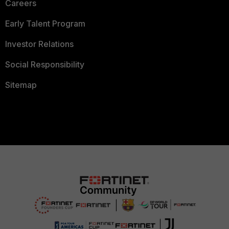
Careers
Early Talent Program
Investor Relations
Social Responsibility
Sitemap