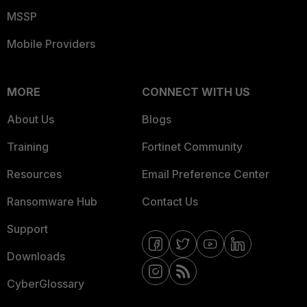
MSSP
Mobile Providers
MORE
CONNECT WITH US
About Us
Blogs
Training
Fortinet Community
Resources
Email Preference Center
Ransomware Hub
Contact Us
Support
Downloads
CyberGlossary