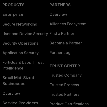
PRODUCTS
PARTNERS
Enterprise
Overview
Alliances Ecosystem
Secure Networking
Find a Partner
User and Device Security
Become a Partner
Security Operations
Partner Login
Application Security
FortiGuard Labs Threat
TRUST CENTER
Intelligence
Trusted Company
Small Mid-Sized
Businesses
Trusted Process
Overview
Trusted Partners
Service Providers
Product Certifications