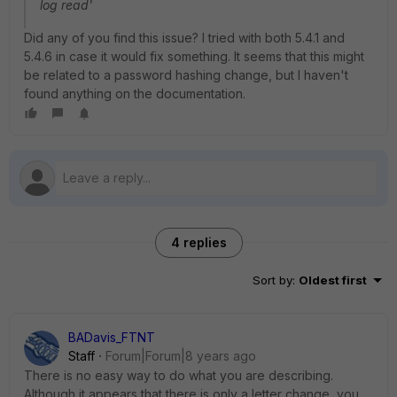
log read'
Did any of you find this issue? I tried with both 5.4.1 and
5.4.6 in case it would fix something. It seems that this might
be related to a password hashing change, but I haven't
found anything on the documentation.
4 replies
Sort by
:
Oldest first
BADavis_FTNT
Staff
Forum|Forum|8 years ago
There is no easy way to do what you are describing.
Although it appears that there is only a letter change, you