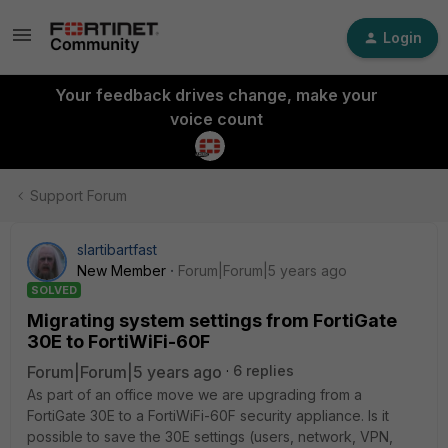
Login
Your feedback drives change, make your
voice count
Support Forum
slartibartfast
New Member
Forum|Forum|5 years ago
SOLVED
Migrating system settings from FortiGate
30E to FortiWiFi-60F
Forum|Forum|5 years ago
6 replies
As part of an office move we are upgrading from a
FortiGate 30E to a FortiWiFi-60F security appliance. Is it
possible to save the 30E settings (users, network, VPN,