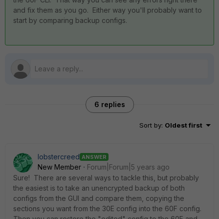
and fix them as you go. Either way you'll probably want to
start by comparing backup configs.
6 replies
Sort by
:
Oldest first
lobstercreed
ANSWER
New Member
Forum|Forum|5 years ago
Sure! There are several ways to tackle this, but probably
the easiest is to take an unencrypted backup of both
configs from the GUI and compare them, copying the
sections you want from the 30E config into the 60F config.
Then you can restore the "edited" config to the 60F and