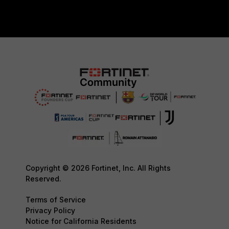
Copyright © 2026 Fortinet, Inc. All Rights
Reserved.
Terms of Service
Privacy Policy
Notice for California Residents