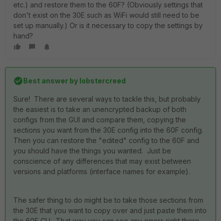
etc.) and restore them to the 60F? (Obviously settings that
don't exist on the 30E such as WiFi would still need to be
set up manually.) Or is it necessary to copy the settings by
hand?
Best answer by
lobstercreed
Sure! There are several ways to tackle this, but probably
the easiest is to take an unencrypted backup of both
configs from the GUI and compare them, copying the
sections you want from the 30E config into the 60F config.
Then you can restore the "edited" config to the 60F and
you should have the things you wanted. Just be
conscience of any differences that may exist between
versions and platforms (interface names for example).
The safer thing to do might be to take those sections from
the 30E that you want to copy over and just paste them into
the 60F CLI. That way you can see any errors right there