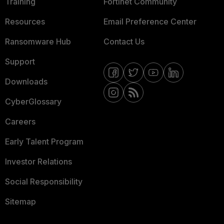
Training
Fortinet Community
Resources
Email Preference Center
Ransomware Hub
Contact Us
Support
Downloads
CyberGlossary
Careers
Early Talent Program
Investor Relations
Social Responsibility
Sitemap