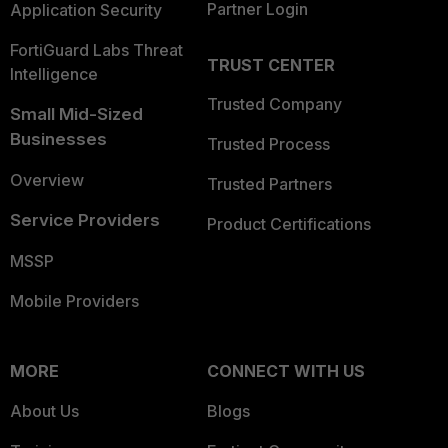
Partner Login
Application Security
FortiGuard Labs Threat
TRUST CENTER
Intelligence
Trusted Company
Small Mid-Sized
Businesses
Trusted Process
Overview
Trusted Partners
Service Providers
Product Certifications
MSSP
Mobile Providers
MORE
CONNECT WITH US
About Us
Blogs