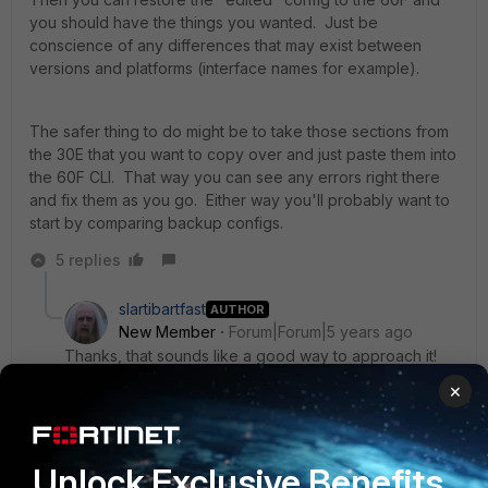
you should have the things you wanted. Just be
conscience of any differences that may exist between
versions and platforms (interface names for example).
The safer thing to do might be to take those sections from
the 30E that you want to copy over and just paste them into
the 60F CLI. That way you can see any errors right there
and fix them as you go. Either way you'll probably want to
start by comparing backup configs.
5 replies
slartibartfast
AUTHOR
New Member
Forum|Forum|5 years ago
Thanks, that sounds like a good way to approach it!
×
4 replies
sw2090
SuperUser
Forum|Forum|5 years ago
Unlock Exclusive Benefits