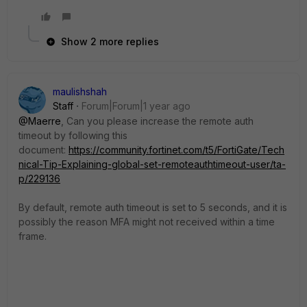
Show 2 more replies
maulishshah
Staff
Forum|Forum|1 year ago
@Maerre
, Can you please increase the remote auth
timeout by following this
document:
https://community.fortinet.com/t5/FortiGate/Tech
nical-Tip-Explaining-global-set-remoteauthtimeout-user/ta-
p/229136
By default, remote auth timeout is set to 5 seconds, and it is
possibly the reason MFA might not received within a time
frame.