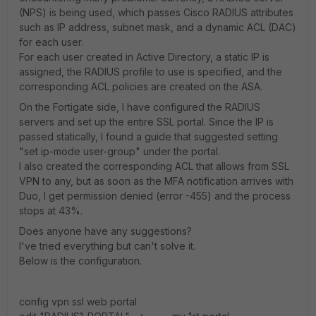
(NPS) is being used, which passes Cisco RADIUS attributes
such as IP address, subnet mask, and a dynamic ACL (DAC)
for each user.
For each user created in Active Directory, a static IP is
assigned, the RADIUS profile to use is specified, and the
corresponding ACL policies are created on the ASA.
On the Fortigate side, I have configured the RADIUS
servers and set up the entire SSL portal. Since the IP is
passed statically, I found a guide that suggested setting
"set ip-mode user-group" under the portal.
I also created the corresponding ACL that allows from SSL
VPN to any, but as soon as the MFA notification arrives with
Duo, I get permission denied (error -455) and the process
stops at 43%.
Does anyone have any suggestions?
I've tried everything but can't solve it.
Below is the configuration.
config vpn ssl web portal