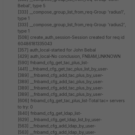
Bebal', type 5
[333] __compose_group_list_from_req-Group 'radius1',
type 1
[333] __compose_group_list_from_req-Group 'radius2',
type 1
[508] create_auth_session-Session created for req id
60486181335043
[357] auth_local-started for John Bebal
[429] auth_local-No conclusion, FNBAM_UNKNOWN
[590] fnbamd_cfg_get_tac_plus_list-
[441] __fnbamd_cfg_get_tac_plus_list_by_user-
[389] __fnbamd_cfg_add_tac_plus_by_user-
[389] __fnbamd_cfg_add_tac_plus_by_user-
[389] __fnbamd_cfg_add_tac_plus_by_user-
[389] __fnbamd_cfg_add_tac_plus_by_user-
[606] fnbamd_cfg_get_tac_plus_list-Total tac+ servers
to try: 0
[840] fnbamd_cfg_get_ldap_list-
[629] __fnbamd_cfg_get_ldap_list_by_user-
[563] __fnbamd_cfg_add_ldap_by_user-
[563] __fnbamd_cfg_add_ldap_by_user-