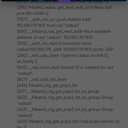
[1172] fnbamd_rad_auth_ctx_init-User ha_relay? 0.
[295] fnbamd_radius_get_next_auth_prot-Next auth
prot MS-CHAPv2
[1107] __auth_ctx_svr_push-Added addr
192.168.1.111:1812 from rad 'radius1'
[930] __fnbamd_rad_get_next_addr-Next available
address of rad 'radius1': 192.168.1.111:1812.
[1125] __auth_ctx_start-Connection starts
radius1:192.168.1.111, addr 192.168.1.111:1812 proto: UDP
[280] __rad_udp_open-Opened radius socket 12,
sa_family 2
[945] __rad_conn_start-Socket 12 is created for rad
'radius1'.
[807] __rad_add_job_timer-
[439] fnbamd_cfg_get_pop3_list-
[417] __fnbamd_cfg_get_pop3_list_by_group-
[422] __fnbamd_cfg_get_pop3_list_by_group-Group
'radius1'
[422] __fnbamd_cfg_get_pop3_list_by_group-Group
'radius2'
[449] fnbamd_cfg_get_pop3_list-Total pop3 servers to
try: 0