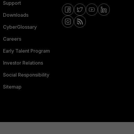
Support
Downloads
CyberGlossary
Careers
Early Talent Program
Investor Relations
Social Responsibility
Sitemap