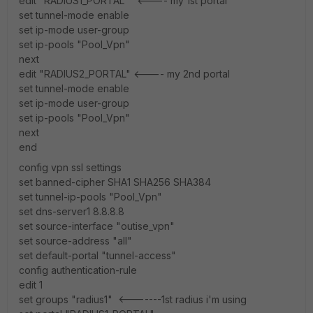
edit "RADIUS1_PORTAL" <---- my 1st portal
set tunnel-mode enable
set ip-mode user-group
set ip-pools "Pool_Vpn"
next
edit "RADIUS2_PORTAL" <---- my 2nd portal
set tunnel-mode enable
set ip-mode user-group
set ip-pools "Pool_Vpn"
next
end
config vpn ssl settings
set banned-cipher SHA1 SHA256 SHA384
set tunnel-ip-pools "Pool_Vpn"
set dns-server1 8.8.8.8
set source-interface "outise_vpn"
set source-address "all"
set default-portal "tunnel-access"
config authentication-rule
edit 1
set groups "radius1" <-------1st radius i'm using