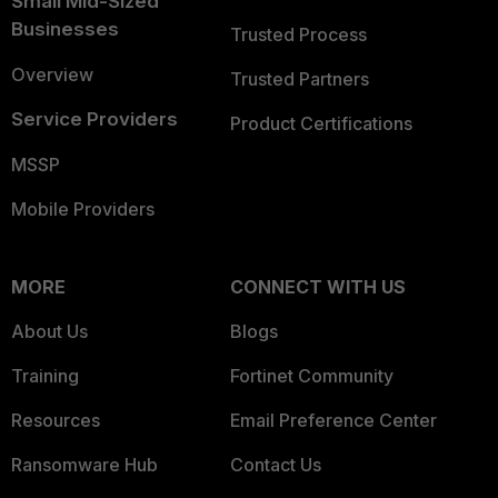
Small Mid-Sized
Businesses
Trusted Process
Overview
Trusted Partners
Service Providers
Product Certifications
MSSP
Mobile Providers
MORE
CONNECT WITH US
About Us
Blogs
Training
Fortinet Community
Resources
Email Preference Center
Ransomware Hub
Contact Us