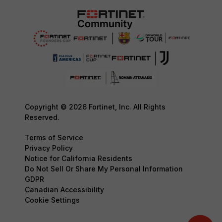
Copyright © 2026 Fortinet, Inc. All Rights
Reserved.
Terms of Service
Privacy Policy
Notice for California Residents
Do Not Sell Or Share My Personal Information
GDPR
Canadian Accessibility
Cookie Settings