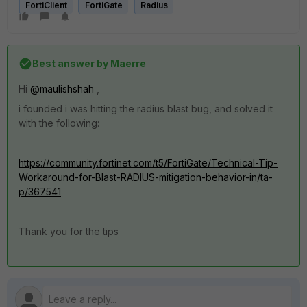
FortiClient
FortiGate
Radius
Best answer by
Maerre
Hi
@maulishshah
,
i founded i was hitting the radius blast bug, and solved it
with the following:
https://community.fortinet.com/t5/FortiGate/Technical-Tip-
Workaround-for-Blast-RADIUS-mitigation-behavior-in/ta-
p/367541
Thank you for the tips