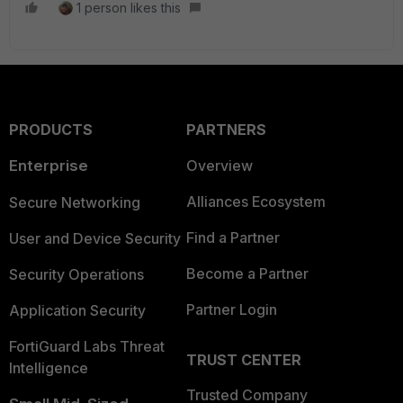
1 person likes this
PRODUCTS
PARTNERS
Enterprise
Overview
Alliances Ecosystem
Secure Networking
Find a Partner
User and Device Security
Become a Partner
Security Operations
Partner Login
Application Security
FortiGuard Labs Threat
TRUST CENTER
Intelligence
Trusted Company