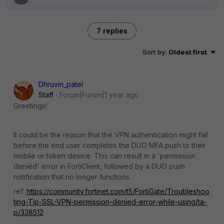
7 replies
Sort by
:
Oldest first
Dhruvin_patel
Staff
Forum|Forum|1 year ago
Greetings!
It could be the reason that
the VPN authentication might fail
before the end user completes the DUO MFA push to their
mobile or token device. This can result in a 'permission
denied' error in FortiClient, followed by a DUO push
notification that no longer functions.
ref:
https://community.fortinet.com/t5/FortiGate/Troubleshoo
ting-Tip-SSL-VPN-permission-denied-error-while-using/ta-
p/338512