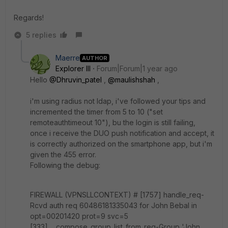
Regards!
5 replies
Maerre
AUTHOR
Explorer III
Forum|Forum|1 year ago
Hello
@Dhruvin_patel
,
@maulishshah
,
i'm using radius not ldap, i've followed your tips and
incremented the timer from 5 to 10 ("
set
remoteauthtimeout 10
"), bu the login is still failing,
once i receive the DUO push notification and accept, it
is correctly authorized on the smartphone app, but i'm
given the 455 error.
Following the debug:
FIREWALL (VPNSLLCONTEXT) # [1757] handle_req-
Rcvd auth req 60486181335043 for John Bebal in
opt=00201420 prot=9 svc=5
[333] __compose_group_list_from_req-Group 'John