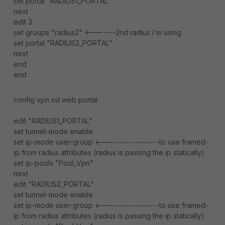
set portal "RADIUS1_PORTAL"
next
edit 3
set groups "radius2" <-------2nd radius i'm using
set portal "RADIUS2_PORTAL"
next
end
end
config vpn ssl web portal
edit "RADIUS1_PORTAL"
set tunnel-mode enable
set ip-mode user-group <------------------to use framed-
ip from radius attributes (radius is passing the ip statically)
set ip-pools "Pool_Vpn"
next
edit "RADIUS2_PORTAL"
set tunnel-mode enable
set ip-mode user-group <------------------to use framed-
ip from radius attributes (radius is passing the ip statically)