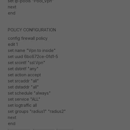
set ip-pools "Pool_Vpn"
next
end
POLICY CONFIGURATION
config firewall policy
edit 1
set name "Vpn to inside"
set uuid 6bc672ce-0fd1-5
set srcintf "ssl.Vpn"
set dstintf "any"
set action accept
set srcaddr "all"
set dstaddr "all"
set schedule "always"
set service "ALL"
set logtraffic all
set groups "radius1" "radius2"
next
end