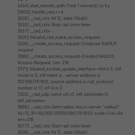
[434] start_remote_auth-Total 1 server(s) to try
[1900] handle_req-r=4
[828] __rad_rxtx-fd 12, state 1(Auth)
[830] __rad_rxtx-Stop rad conn timer.
[837] __rad_rxtx-
[605] fnbamd_rad_make_access_request-
[328] __create_access_request-Compose RADIUS
request
[588] __create_access_request-Created RADIUS
Access-Request. Len: 218.
[1171] fnbamd_socket_update_interface-vfid is 5, intf
mode is 0, intf name is , server address is
192.168.1.111:1812, source address is null, protocol
number is 17, oif id is 0
[353] __rad_udp_send-oif=0, intf_sel.mode=0,
intf_sel.name=
[868] __rad_rxtx-Sent radius req to server 'radius1':
fd=12, IP=192.168.1.111(192.168.1.111:1812) code=1 id=44
len=218
[877] __rad_rxtx-Start rad conn timer.
[828] __rad_rxtx-fd 12, state 1(Auth)