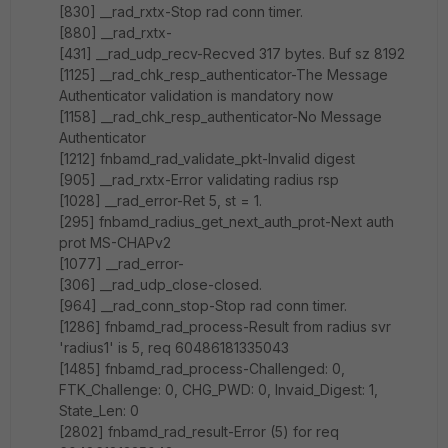
[830] __rad_rxtx-Stop rad conn timer.
[880] __rad_rxtx-
[431] __rad_udp_recv-Recved 317 bytes. Buf sz 8192
[1125] __rad_chk_resp_authenticator-The Message
Authenticator validation is mandatory now
[1158] __rad_chk_resp_authenticator-No Message
Authenticator
[1212] fnbamd_rad_validate_pkt-Invalid digest
[905] __rad_rxtx-Error validating radius rsp
[1028] __rad_error-Ret 5, st = 1.
[295] fnbamd_radius_get_next_auth_prot-Next auth
prot MS-CHAPv2
[1077] __rad_error-
[306] __rad_udp_close-closed.
[964] __rad_conn_stop-Stop rad conn timer.
[1286] fnbamd_rad_process-Result from radius svr
'radius1' is 5, req 60486181335043
[1485] fnbamd_rad_process-Challenged: 0,
FTK_Challenge: 0, CHG_PWD: 0, Invaid_Digest: 1,
State_Len: 0
[2802] fnbamd_rad_result-Error (5) for req