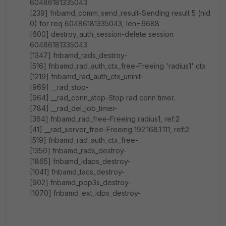
60486181335043
[239] fnbamd_comm_send_result-Sending result 5 (nid
0) for req 60486181335043, len=6688
[600] destroy_auth_session-delete session
60486181335043
[1347] fnbamd_rads_destroy-
[516] fnbamd_rad_auth_ctx_free-Freeing 'radius1' ctx
[1219] fnbamd_rad_auth_ctx_uninit-
[969] __rad_stop-
[964] __rad_conn_stop-Stop rad conn timer.
[784] __rad_del_job_timer-
[364] fnbamd_rad_free-Freeing radius1, ref:2
[41] __rad_server_free-Freeing 192.168.1.111, ref:2
[519] fnbamd_rad_auth_ctx_free-
[1350] fnbamd_rads_destroy-
[1865] fnbamd_ldaps_destroy-
[1041] fnbamd_tacs_destroy-
[902] fnbamd_pop3s_destroy-
[1070] fnbamd_ext_idps_destroy-