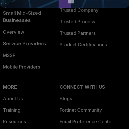
Intelligence
Trusted Company
Small Mid-Sized
Businesses
Trusted Process
Overview
Trusted Partners
Service Providers
Product Certifications
MSSP
Mobile Providers
MORE
CONNECT WITH US
About Us
Blogs
Training
Fortinet Community
Resources
Email Preference Center