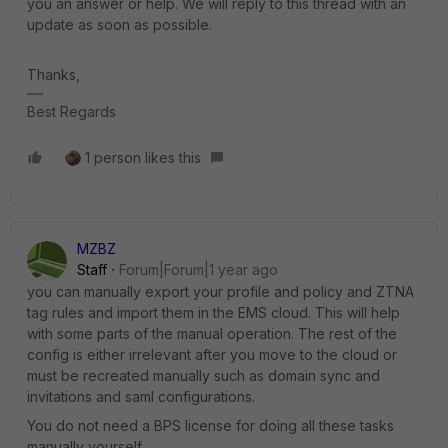
you an answer or help. We will reply to this thread with an
update as soon as possible.
Thanks,
Best Regards
1 person likes this
MZBZ
Staff
Forum|Forum|1 year ago
you can manually export your profile and policy and ZTNA
tag rules and import them in the EMS cloud. This will help
with some parts of the manual operation. The rest of the
config is either irrelevant after you move to the cloud or
must be recreated manually such as domain sync and
invitations and saml configurations.
You do not need a BPS license for doing all these tasks
manually yourself.