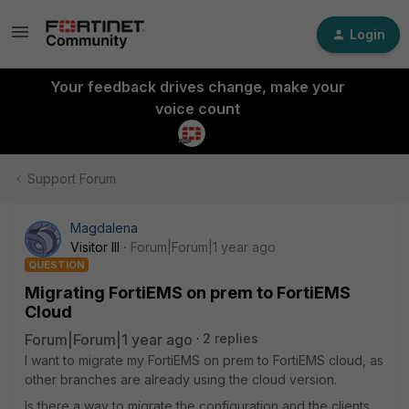
Login
Your feedback drives change, make your
voice count
Support Forum
Magdalena
Visitor III
Forum|Forum|1 year ago
QUESTION
Migrating FortiEMS on prem to FortiEMS
Cloud
Forum|Forum|1 year ago
2 replies
I want to migrate my FortiEMS on prem to FortiEMS cloud, as
other branches are already using the cloud version.
Is there a way to migrate the configuration and the clients