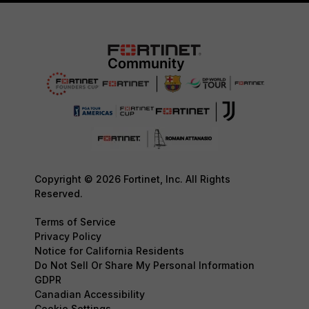
Copyright © 2026 Fortinet, Inc. All Rights
Reserved.
Terms of Service
Privacy Policy
Notice for California Residents
Do Not Sell Or Share My Personal Information
GDPR
Canadian Accessibility
Cookie Settings