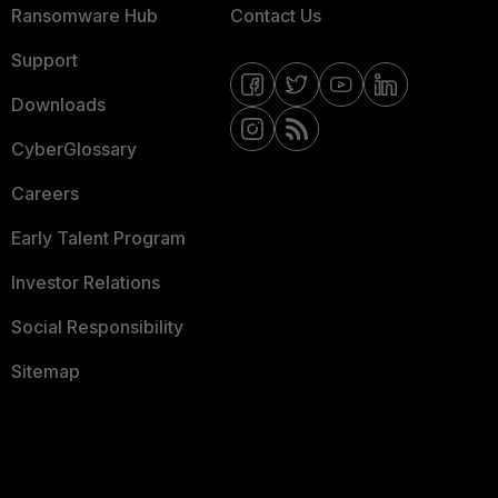
Ransomware Hub
Contact Us
Support
Downloads
CyberGlossary
Careers
Early Talent Program
Investor Relations
Social Responsibility
Sitemap