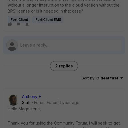
without a longer interuption to the cloud version without the
BPS license or is it needed in that case?
FortiClient
FortiClient EMS
2 replies
Sort by
:
Oldest first
Anthony_E
Staff
Forum|Forum|1 year ago
Hello Magdalena,
Thank you for using the Community Forum. I will seek to get