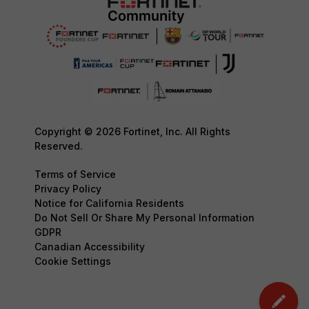
Copyright © 2026 Fortinet, Inc. All Rights
Reserved.
Terms of Service
Privacy Policy
Notice for California Residents
Do Not Sell Or Share My Personal Information
GDPR
Canadian Accessibility
Cookie Settings