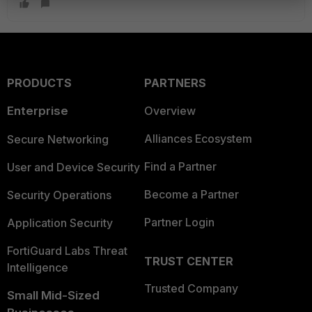
PRODUCTS
PARTNERS
Enterprise
Overview
Alliances Ecosystem
Secure Networking
Find a Partner
User and Device Security
Become a Partner
Security Operations
Partner Login
Application Security
FortiGuard Labs Threat
TRUST CENTER
Intelligence
Trusted Company
Small Mid-Sized