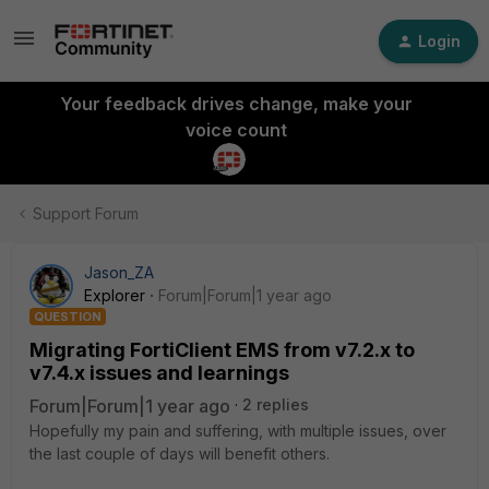
Login
Your feedback drives change, make your
voice count
Support Forum
Jason_ZA
Explorer
Forum|Forum|1 year ago
QUESTION
Migrating FortiClient EMS from v7.2.x to
v7.4.x issues and learnings
Forum|Forum|1 year ago
2 replies
Hopefully my pain and suffering, with multiple issues, over
the last couple of days will benefit others.