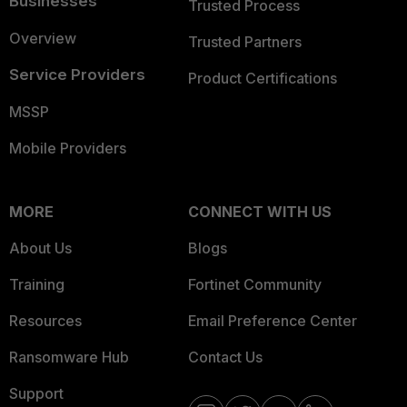
Businesses
Trusted Process
Overview
Trusted Partners
Service Providers
Product Certifications
MSSP
Mobile Providers
MORE
CONNECT WITH US
About Us
Blogs
Training
Fortinet Community
Resources
Email Preference Center
Ransomware Hub
Contact Us
Support