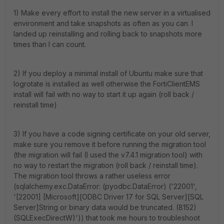
1) Make every effort to install the new server in a virtualised
environment and take snapshots as often as you can. I
landed up reinstalling and rolling back to snapshots more
times than I can count.
2) If you deploy a minimal install of Ubuntu make sure that
logrotate is installed as well otherwise the FortiClientEMS
install will fail with no way to start it up again (roll back /
reinstall time)
3) If you have a code signing certificate on your old server,
make sure you remove it before running the migration tool
(the migration will fail (I used the v7.4.1 migration tool) with
no way to restart the migration (roll back / reinstall time).
The migration tool throws a rather useless error
(sqlalchemy.exc.DataError: (pyodbc.DataError) ('22001',
'[22001] [Microsoft][ODBC Driver 17 for SQL Server][SQL
Server]String or binary data would be truncated. (8152)
(SQLExecDirectW)')) that took me hours to troubleshoot