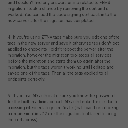
and I couldn't find any answers online related to FEMS
migration. I took a chance by removing the cert and it
worked. You can add the code signing cert back in to the
new server after the migraiton has completed.
4) If you're using ZTNA tags make sure you edit one of the
tags in the new server and save it otherwise tags don't get
applied to endpoints. I didn't reboot the server after the
migration, however the migration tool stops all services
before the migration and starts them up again after the
migration, but the tags weren't working until I edited and
saved one of the tags. Then all the tags applied to all
endpoints correctly.
5) If you use AD auth make sure you know the password
for the built-in admin account. AD auth broke for me due to
a missing intermediatory certificate (that I can't recall being
a requirement in v7.2.x or the migration tool failed to bring
the cert across)