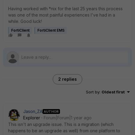
Having worked with *nix for the last 25 years this process
was one of the most painful experiences I've had in a
while. Good luck!
FortiClient
FortiClient EMS
2 replies
Sort by
:
Oldest first
Jason_ZA
AUTHOR
Explorer
Forum|Forum|1 year ago
This isn't an upgrade issue. This is a migration (which
happens to be an upgrade as well) from one platform to