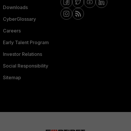
Downloads
CyberGlossary
Careers
Early Talent Program
Investor Relations
Social Responsibility
Sitemap