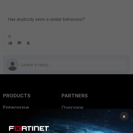
Has anybody seen a similar behaviour?
V.
PRODUCTS
PARTNERS
Enterprise
Overview
×
Alliances Ecosystem
Secure Networking
Find a Partner
User and Device Security