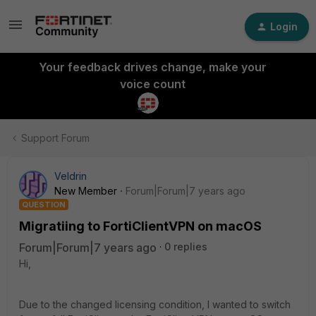
Login
Your feedback drives change, make your
voice count
Support Forum
Veldrin
New Member
Forum|Forum|7 years ago
QUESTION
Migratiing to FortiClientVPN on macOS
Forum|Forum|7 years ago
0 replies
Hi,
Due to the changed licensing condition, I wanted to switch