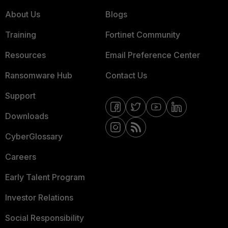
About Us
Blogs
Training
Fortinet Community
Resources
Email Preference Center
Ransomware Hub
Contact Us
Support
Downloads
CyberGlossary
Careers
Early Talent Program
Investor Relations
Social Responsibility