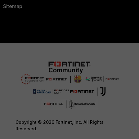
Sitemap
Copyright © 2026 Fortinet, Inc. All Rights
Reserved.