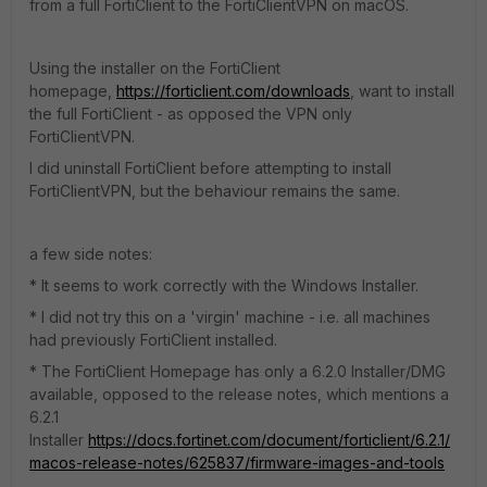
from a full FortiClient to the FortiClientVPN on macOS.
Using the installer on the FortiClient
homepage,
https://forticlient.com/downloads
, want to install
the full FortiClient - as opposed the VPN only
FortiClientVPN.
I did uninstall FortiClient before attempting to install
FortiClientVPN, but the behaviour remains the same.
a few side notes:
* It seems to work correctly with the Windows Installer.
* I did not try this on a 'virgin' machine - i.e. all machines
had previously FortiClient installed.
* The FortiClient Homepage has only a 6.2.0 Installer/DMG
available, opposed to the release notes, which mentions a
6.2.1
Installer
https://docs.fortinet.com/document/forticlient/6.2.1/
macos-release-notes/625837/firmware-images-and-tools