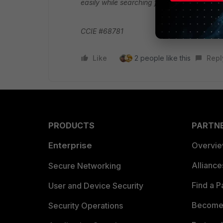
easily while searching for similar scenarios.
CCIE #68781
Like
2 people like this
Repl
PRODUCTS
PARTN
Enterprise
Overvi
Allianc
Secure Networking
Find a P
User and Device Security
Become 
Security Operations