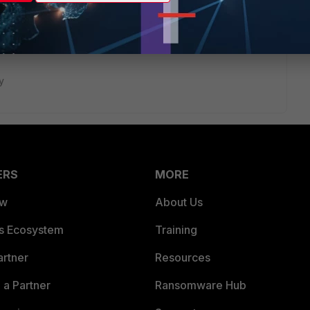
y
ERS
MORE
ew
About Us
es Ecosystem
Training
artner
Resources
a Partner
Ransomware Hub