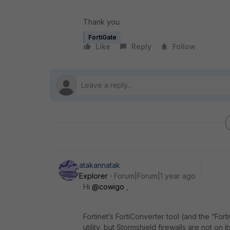
Thank you
FortiGate
Like
Reply
Follow
atakannatak
Explorer
Forum|Forum|1 year ago
Hi
@cowigo
,
Fortinet’s FortiConverter tool (and the “Fort
utility, but Stormshield firewalls are not on i