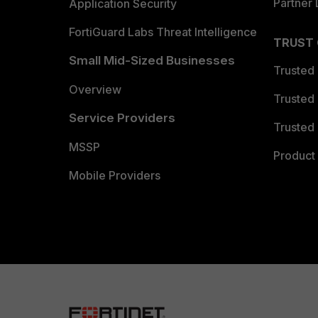
Partner 
Application Security
FortiGuard Labs Threat Intelligence
TRUST
Small Mid-Sized Businesses
Trusted
Overview
Trusted
Service Providers
Trusted 
MSSP
Product 
Mobile Providers