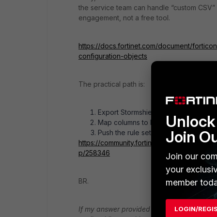
the service team can handle “custom CSV” pr
engagement, not a free tool.
https://docs.fortinet.com/document/fortic
configuration-objects
The practical path is:
Export Stormshield rules to CSV.
Unlock 
Map columns to FortiGate syntax in Ex
Join O
Push the rule set to FortiGate with it
https://community.fortinet.com/t5/FortiGate
p/258346
Join our com
your exclusi
BR.
member toda
If my answer provided a solution for you, pl
LOGIN/REGI