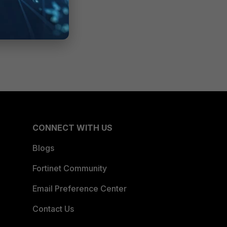
CONNECT WITH US
Blogs
Fortinet Community
Email Preference Center
Contact Us