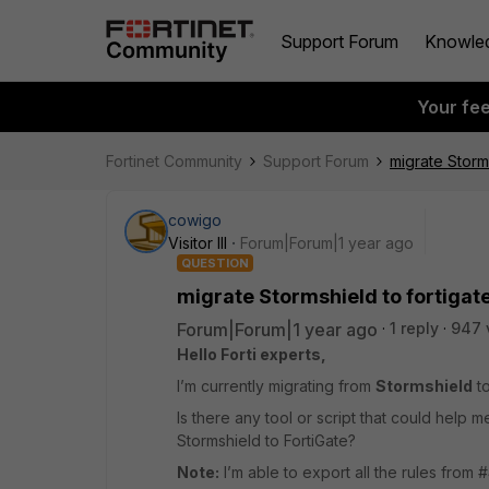
Support Forum
Knowle
Your fe
Fortinet Community
Support Forum
migrate Storms
cowigo
Visitor III
Forum|Forum|1 year ago
QUESTION
migrate Stormshield to fortigat
Forum|Forum|1 year ago
1 reply
947 
Hello Forti experts,
I’m currently migrating from
Stormshield
t
Is there any tool or script that could help 
Stormshield to FortiGate?
Note:
I’m able to export all the rules from #