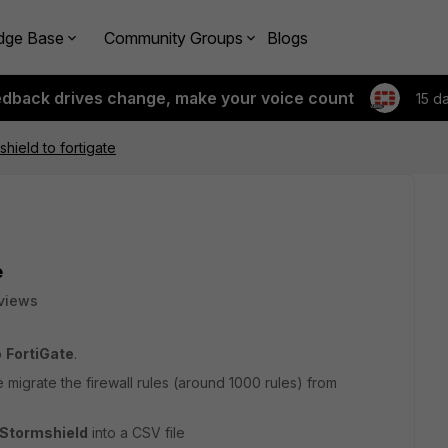
dge Base
Community Groups
Blogs
edback drives change, make your voice count
15 d
hield to fortigate
e
views
o
FortiGate
.
me migrate the firewall rules (around 1000 rules) from
Stormshield
into a CSV file