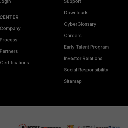
Login
Support
Downloads
 CENTER
CyberGlossary
 Company
Careers
 Process
Early Talent Program
Partners
Investor Relations
Certifications
Social Responsibility
Sitemap