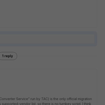
1 reply
iConverter Service” run by TAC) is the only official migration
ts supported-vendor list, so there is no turnkey script. I think