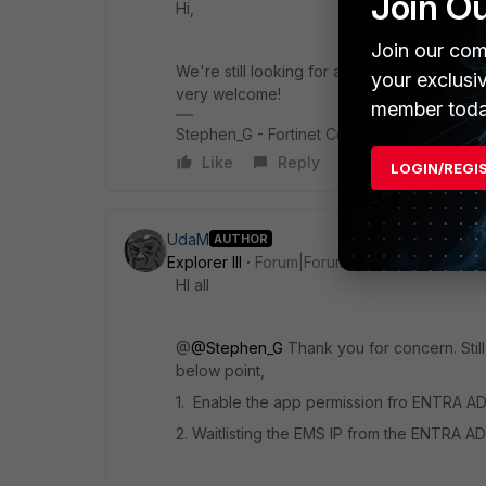
Join O
Hi,
Join our com
We're still looking for an answers or help. I
your exclusi
very welcome!
member toda
Stephen_G - Fortinet Community Team
Like
Reply
LOGIN/REGI
UdaM
AUTHOR
Explorer III
Forum|Forum|1 year ago
HI all
@
@Stephen_G
Thank you for concern. Still
below point,
1. Enable the app permission fro ENTRA AD 
2. Waitlisting the EMS IP from the ENTRA AD