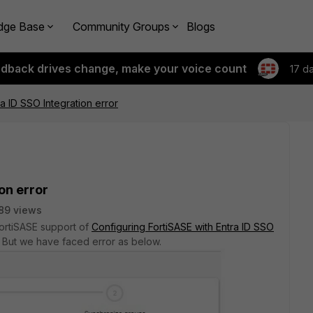
dge Base
Community Groups
Blogs
edback drives change, make your voice count
17 d
a ID SSO Integration error
on error
89 views
FortiSASE support of
Configuring FortiSASE with Entra ID SSO
But we have faced error as below.