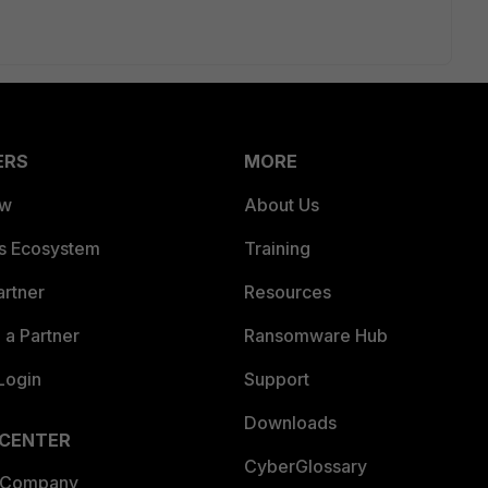
ERS
MORE
ew
About Us
es Ecosystem
Training
artner
Resources
a Partner
Ransomware Hub
Login
Support
Downloads
 CENTER
CyberGlossary
 Company