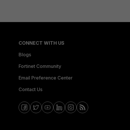
CONNECT WITH US
Blogs
Fortinet Community
Email Preference Center
Contact Us