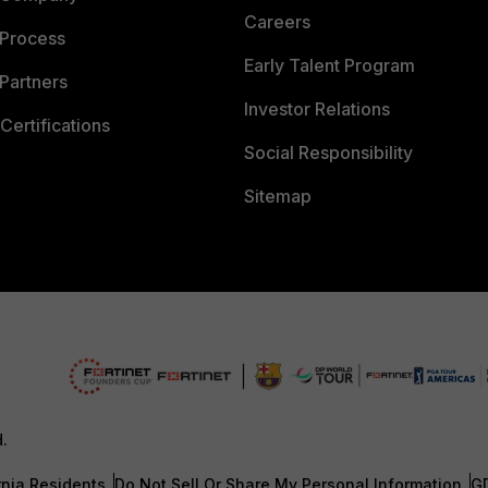
Careers
 Process
Early Talent Program
Partners
Investor Relations
Certifications
Social Responsibility
Sitemap
d.
rnia Residents
Do Not Sell Or Share My Personal Information
G