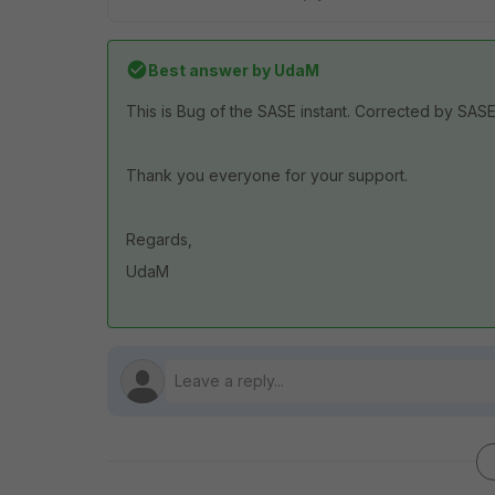
Best answer by
UdaM
This is Bug of the SASE instant. Corrected by SA
Thank you everyone for your support.
Regards,
UdaM