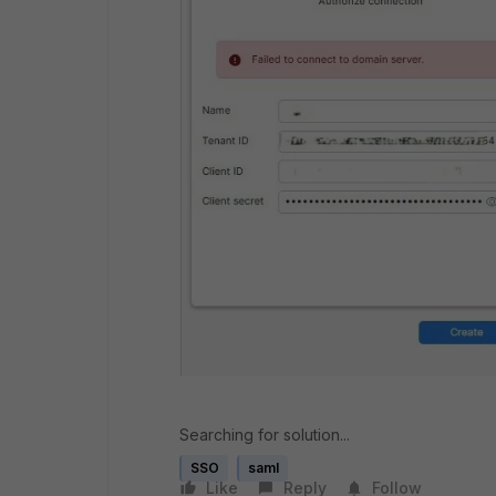
Searching for solution...
SSO
saml
Like
Reply
Follow