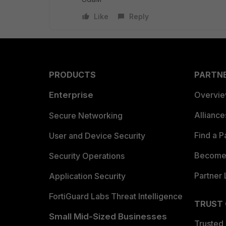
Like
Reply
PRODUCTS
PARTN
Enterprise
Overvi
Allianc
Secure Networking
Find a P
User and Device Security
Become 
Security Operations
Partner 
Application Security
FortiGuard Labs Threat Intelligence
TRUST
Small Mid-Sized Businesses
Trusted