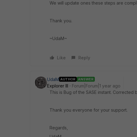
We will update ones these steps are compl
Thank you.
~UdaM~
Like
Reply
UdaM
AUTHOR
ANSWER
Explorer III
Forum|Forum|1 year ago
This is Bug of the SASE instant. Correcte
Thank you everyone for your support.
Regards,
UdaM