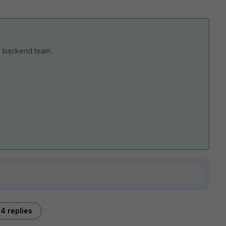
SE backend team.
4 replies