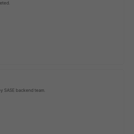
eted.
d by SASE backend team.