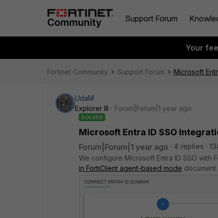
Support Forum
Knowle
Your fe
Fortinet Community
Support Forum
Microsoft Entr
UdaM
Explorer III
Forum|Forum|1 year ago
SOLVED
Microsoft Entra ID SSO Integrati
Forum|Forum|1 year ago
4 replies
13
We configure Microsoft Entra ID SSO with 
in FortiClient agent-based mode
document. 