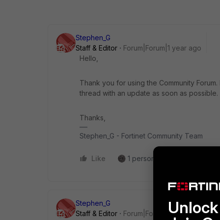
Stephen_G
Staff & Editor
Forum|Forum|1 year ago
Hello,
Thank you for using the Community Forum. I 
thread with an update as soon as possible.
Thanks,
Stephen_G - Fortinet Community Team
Like
1 person likes this
Reply
Unlock 
Stephen_G
Staff & Editor
Forum|Forum|1 year ago