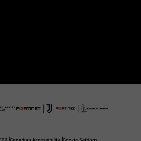
DPR
Canadian Accessibility
Cookie Settings