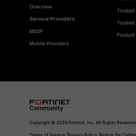
Overview
Trusted
Service Providers
Trusted 
MSSP
Product 
Mobile Providers
Copyright © 2026 Fortinet, Inc. All Rights Reserve
Terms of Service
Privacy Policy
Notice for Califo