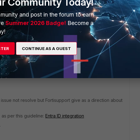
ur Community Today!
munity and post in the forum to earn
n the meantime, if anyone has any input on the topic, it's
ve
Summer 2026 Badge!
Become a
y!
STER
CONTINUE AS A GUEST
 issue not resolve but Fortisupport give as a direction about
as per this guideline:
Entra ID integration
.