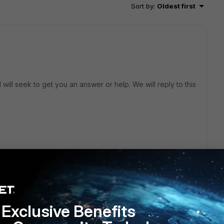
Sort by
:
Oldest first
will seek to get you an answer or help. We will reply to this
Exclusive Benefits