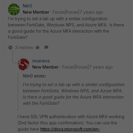
Nitr0
New Member
Forum|Forum|7 years ago
I'm trying to set a lab up with a similar configuration
between FortiGate, Windows NPS, and Azure MFA. Is there
a good guide for the Azure MFA interaction with the
FortiGate?
3 replies
msaraiva
New Member
Forum|Forum|7 years ago
Nitr0 wrote:
I'm trying to set a lab up with a similar configuration
between FortiGate, Windows NPS, and Azure MFA.
Is there a good guide for the Azure MFA interaction
with the FortiGate?
I have SSL VPN authentication with Azure MFA working
(2nd factor thru app confirmation). You can use the
guide here
https://docs.microsoft.com/en-