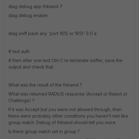
diag debug app fnbamd 7
diag debug enable
diag sniff pack any 'port 1812 or 1813' 6 0 a
# test auth
# then after one test Ctrl-C to terminate sniffer, save the
output and check that.
What was the result of the fnbamd ?
What was returned RADIUS response (Accept or Reject or
Challenge) ?
If it was Accept but you were not allowed through, then
there were probably other conditions you haven't met like
group match. Debug of fnbamd should tell you more.
Is there group match set in group ?