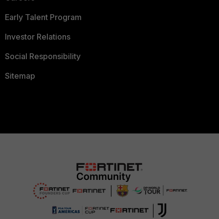
Early Talent Program
Investor Relations
Social Responsibility
Sitemap