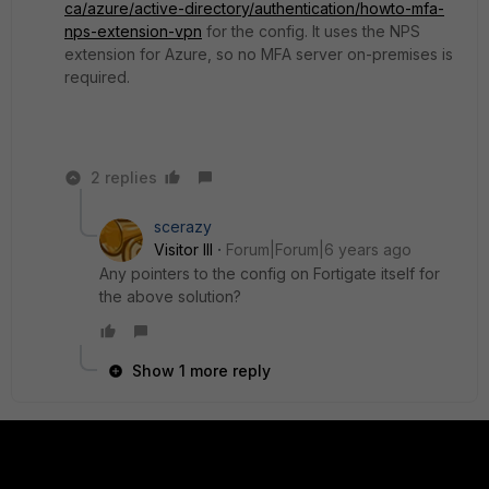
ca/azure/active-directory/authentication/howto-mfa-
nps-extension-vpn
for the config. It uses the NPS
extension for Azure, so no MFA server on-premises is
required.
2 replies
scerazy
Visitor III
Forum|Forum|6 years ago
Any pointers to the config on Fortigate itself for
the above solution?
Show 1 more reply