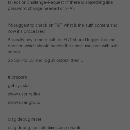
failed) or Challenge-Request (if there is something like
password change needed or 2FA).
I'd suggest to check on FGT what is the auth content and
how it's processed.
Basically any remote auth on FGT should trigger fnbamd
daemon which should handle the communication with auth
server.
So SSH to CLI and log all output, then ...
# prepare
get sys stat
show user radius
show user group
diag debug reset
diag debug console timestamp enable