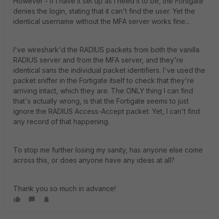
However - if I have it set up as I need it to be, the Fortigate
denies the login, stating that it can't find the user. Yet the
identical username without the MFA server works fine...
I've wireshark'd the RADIUS packets from both the vanilla
RADIUS server and from the MFA server, and they're
identical sans the individual packet identifiers. I've used the
packet sniffer in the Fortigate itself to check that they're
arriving intact, which they are. The ONLY thing I can find
that's actually wrong, is that the Fortigate seems to just
ignore the RADIUS Access-Accept packet. Yet, I can't find
any record of that happening.
To stop me further losing my sanity, has anyone else come
across this, or does anyone have any ideas at all?
Thank you so much in advance!