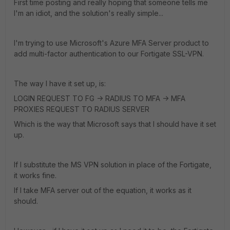
First time posting and really hoping that someone tells me
I'm an idiot, and the solution's really simple...
I'm trying to use Microsoft's Azure MFA Server product to
add multi-factor authentication to our Fortigate SSL-VPN.
The way I have it set up, is:
LOGIN REQUEST TO FG -> RADIUS TO MFA -> MFA
PROXIES REQUEST TO RADIUS SERVER
Which is the way that Microsoft says that I should have it set
up.
If I substitute the MS VPN solution in place of the Fortigate,
it works fine.
If I take MFA server out of the equation, it works as it
should.