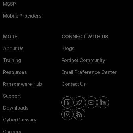
MSSP
Mobile Providers
MORE
CONNECT WITH US
About Us
Blogs
Training
Fortinet Community
Resources
Email Preference Center
Ransomware Hub
Contact Us
Support
Downloads
CyberGlossary
Careers