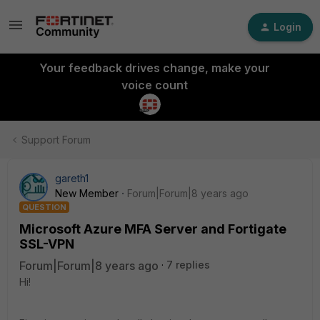
Login
Your feedback drives change, make your
voice count
Support Forum
gareth1
New Member
Forum|Forum|8 years ago
QUESTION
Microsoft Azure MFA Server and Fortigate
SSL-VPN
Forum|Forum|8 years ago
7 replies
Hi!