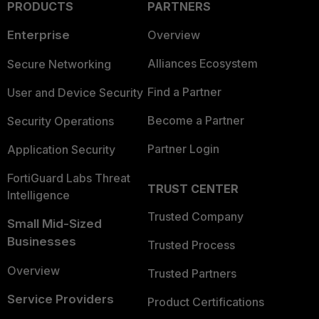
PRODUCTS
PARTNERS
Enterprise
Overview
Alliances Ecosystem
Secure Networking
Find a Partner
User and Device Security
Become a Partner
Security Operations
Partner Login
Application Security
FortiGuard Labs Threat
TRUST CENTER
Intelligence
Trusted Company
Small Mid-Sized
Businesses
Trusted Process
Overview
Trusted Partners
Service Providers
Product Certifications