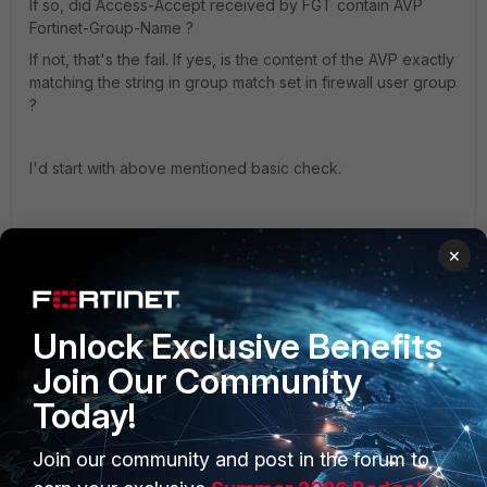
If so, did Access-Accept received by FGT contain AVP
Fortinet-Group-Name ?
If not, that's the fail. If yes, is the content of the AVP exactly
matching the string in group match set in firewall user group
?
I'd start with above mentioned basic check.
2 replies
×
gareth1
AUTHOR
New Member
Forum|Forum|8 years ago
I want to say a whole load of words that would 100%
Unlock Exclusive Benefits
trip the profanity filter.
Join Our Community
Without a word of a lie, I've worked on this for days -
Today!
done everything I can think of, and got absolutely
nowhere.
Join our community and post in the forum to