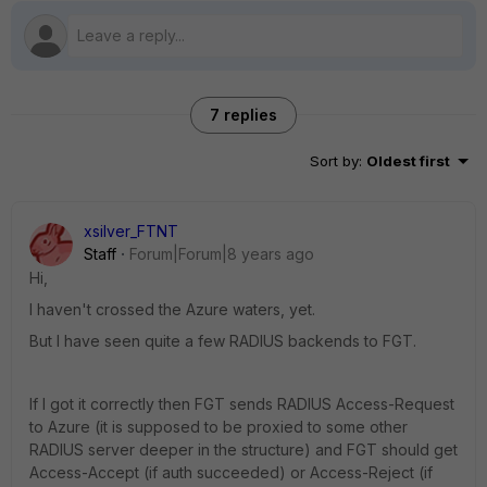
7 replies
Sort by
:
Oldest first
xsilver_FTNT
Staff
Forum|Forum|8 years ago
Hi,
I haven't crossed the Azure waters, yet.
But I have seen quite a few RADIUS backends to FGT.
If I got it correctly then FGT sends RADIUS Access-Request
to Azure (it is supposed to be proxied to some other
RADIUS server deeper in the structure) and FGT should get
Access-Accept (if auth succeeded) or Access-Reject (if