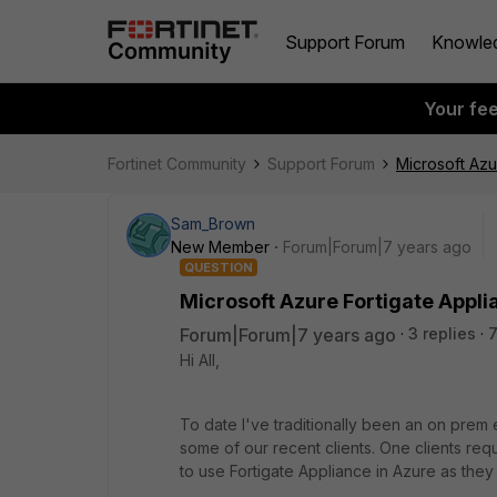
Support Forum
Knowle
Your fe
Fortinet Community
Support Forum
Microsoft Azu
Sam_Brown
New Member
Forum|Forum|7 years ago
QUESTION
Microsoft Azure Fortigate Appli
Forum|Forum|7 years ago
3 replies
7
Hi All,
To date I've traditionally been an on prem
some of our recent clients. One clients req
to use Fortigate Appliance in Azure as they a