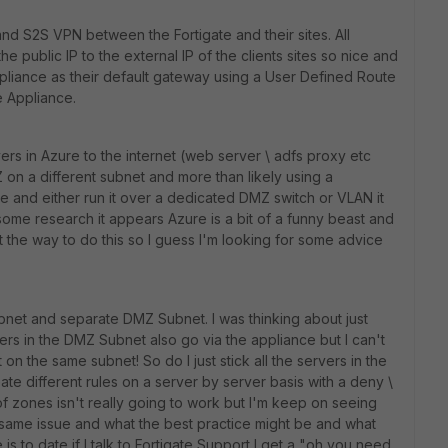
nd S2S VPN between the Fortigate and their sites. All
e public IP to the external IP of the clients sites so nice and
ppliance as their default gateway using a User Defined Route
te Appliance.
rs in Azure to the internet (web server \ adfs proxy etc
 on a different subnet and more than likely using a
te and either run it over a dedicated DMZ switch or VLAN it
some research it appears Azure is a bit of a funny beast and
t the way to do this so I guess I'm looking for some advice
net and separate DMZ Subnet. I was thinking about just
ers in the DMZ Subnet also go via the appliance but I can't
t on the same subnet! So do I just stick all the servers in the
te different rules on a server by server basis with a deny \
of zones isn't really going to work but I'm keep on seeing
same issue and what the best practice might be and what
is to date if I talk to Fortigate Support I get a "oh you need