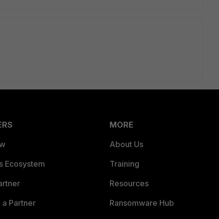
ERS
MORE
ew
About Us
es Ecosystem
Training
artner
Resources
a Partner
Ransomware Hub