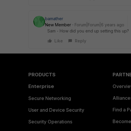
bamather
New Member
Forum|Forum|6 years ago
Sam - How did you end up setting this up?
Like
Reply
PRODUCTS
PARTN
Enterprise
Overvi
Allianc
Secure Networking
Find a P
User and Device Security
Become 
Security Operations