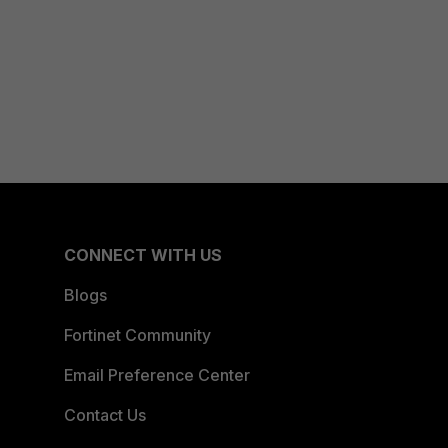
CONNECT WITH US
Blogs
Fortinet Community
Email Preference Center
Contact Us