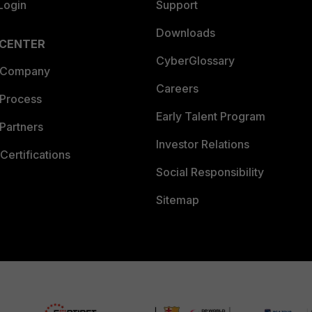
Login
Support
Downloads
 CENTER
CyberGlossary
 Company
Careers
 Process
Early Talent Program
Partners
Investor Relations
Certifications
Social Responsibility
Sitemap