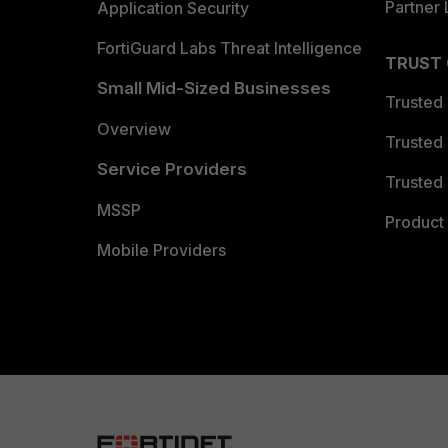
Partner 
Application Security
FortiGuard Labs Threat Intelligence
TRUST
Small Mid-Sized Businesses
Trusted
Overview
Trusted
Service Providers
Trusted 
MSSP
Product 
Mobile Providers