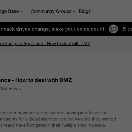
dge Base
Community Groups
Blogs
edback drives change, make your voice count
15 d
re Fortigate Appliance - How to deal with DMZ
ance - How to deal with DMZ
184 views
 engineer however we've started looking into Azure for
uirements for a cloud migration project was that they wanted
lready have Fortigates in their multiple sites. No issue.