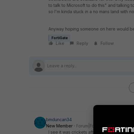
to talk to Microsoft to do this" and talking 
so I'm kinda stuck in a no mans land with no
Anyway hoping someone on here would be 
FortiGate
Like
Reply
Follow
bmduncan34
New Member
Forum|Forum|6 years ago
I see it was crickets after your post. How