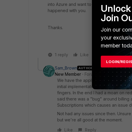
into Azure and want to use a FGT vm in plac
Unlock 
happened with you.
Join O
Thanks.
Join our com
your exclusi
member toda
1 reply
Like
Reply
LOGIN/REGI
Sam_Brown
AUTHOR
New Member
Forum|Forum|6 years a
We have the appliance in place now and
initial implementation and a lot of ba
fingers. In the end I had a moan on r
said there was a "bug" around billin
Subscriptions which causes an issue d
Not had any issues since then. Unsure i
but we're all good at the moment.
Like
Reply