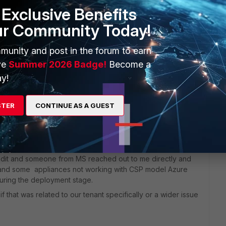
e of the native Microsoft security. Just interested in what
Exclusive Benefits
ur Community Today!
munity and post in the forum to earn
ve
Summer 2026 Badge!
Become a
y!
STER
CONTINUE AS A GUEST
go
 it is working well. There were some frustrations with the
ck and forwards between Microsoft and Fortigate pointing
eddit and someone from MS reached out to me directly and
g and some appliances not working with CSP model Azure
uring the deployment stage.
f that was related to our tenant specifically or a wider issue