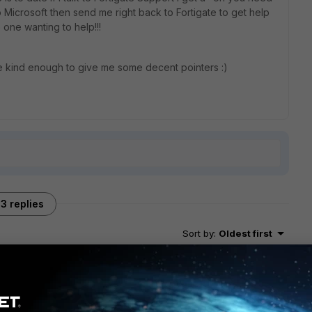
to Microsoft then send me right back to Fortigate to get help
 one wanting to help!!!
kind enough to give me some decent pointers :)
3 replies
Sort by
:
Oldest first
 did you make out? We're looking at extending our network