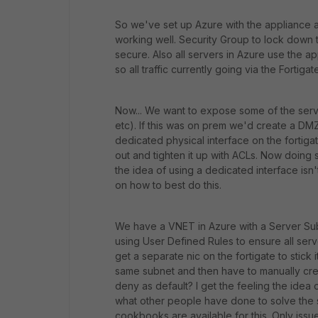
So we've set up Azure with the appliance a
working well. Security Group to lock down th
secure. Also all servers in Azure use the a
so all traffic currently going via the Fortiga
Now... We want to expose some of the serve
etc). If this was on prem we'd create a DMZ
dedicated physical interface on the fortiga
out and tighten it up with ACLs. Now doing 
the idea of using a dedicated interface isn'
on how to best do this.
We have a VNET in Azure with a Server Sub
using User Defined Rules to ensure all serv
get a separate nic on the fortigate to stick i
same subnet and then have to manually crea
deny as default? I get the feeling the idea 
what other people have done to solve the 
cookbooks are available for this. Only issue 