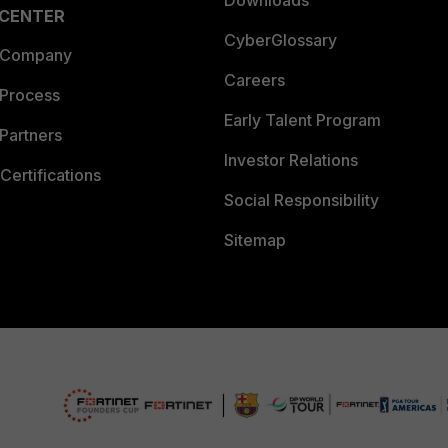
Downloads
 CENTER
CyberGlossary
 Company
Careers
 Process
Early Talent Program
Partners
Investor Relations
Certifications
Social Responsibility
Sitemap