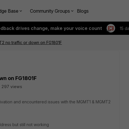
dge Base
Community Groups
Blogs
edback drives change, make your voice count
15 d
no traffic or down on FG1801F
wn on FG1801F
297 views
ctivation and encountered issues with the MGMT1 & MGMT2
dress but still not working