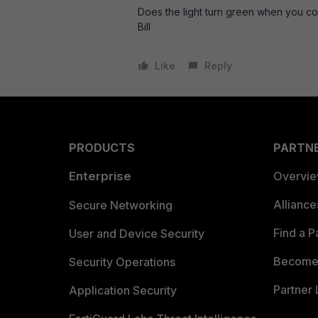
Does the light turn green when you co
Bill
Like
Reply
PRODUCTS
PARTN
Enterprise
Overvi
Allianc
Secure Networking
Find a P
User and Device Security
Become 
Security Operations
Partner 
Application Security