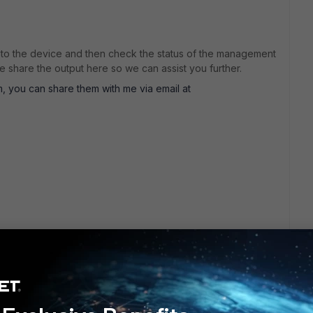
e to the device and then check the status of the management
 share the output here so we can assist you further.
um, you can share them with me via email at