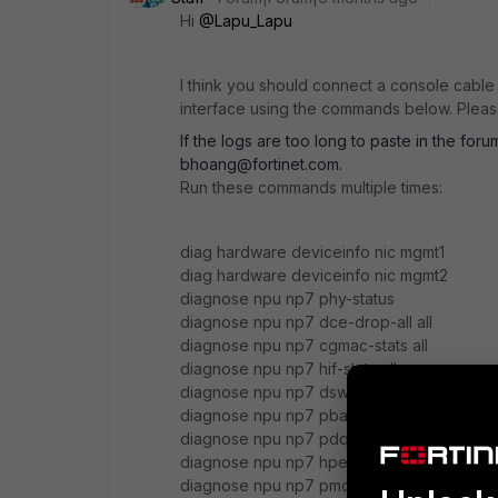
Hi
@Lapu_Lapu
I think you should connect a console cabl
interface using the commands below. Please
If the logs are too long to paste in the for
bhoang@fortinet.com.
Run these commands multiple times:
diag hardware deviceinfo nic mgmt1
diag hardware deviceinfo nic mgmt2
diagnose npu np7 phy-status
diagnose npu np7 dce-drop-all all
diagnose npu np7 cgmac-stats all
diagnose npu np7 hif-stats all
diagnose npu np7 dsw-drop-all
diagnose npu np7 pba all
diagnose npu np7 pdq all
diagnose npu np7 hpe all
diagnose npu np7 pmon all