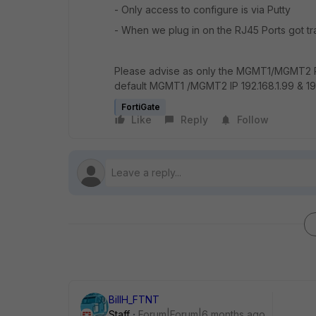
- Only access to configure is via Putty
- When we plug in on the RJ45 Ports got tra
Please advise as only the MGMT1/MGMT2 P
default MGMT1 /MGMT2 IP 192.168.1.99 & 19
FortiGate
Like
Reply
Follow
BillH_FTNT
Staff
Forum|Forum|6 months ago