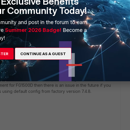
Exclusive Benefits
ur Community Today!
munity and post in the forum to earn
ve
Summer 2026 Badge!
Become a
y!
STER
CONTINUE AS A GUEST
e ports works and no issue using RJ45 - temporarily made
 FG1801F MGMT1/MGMT2 the ports don't go up even if
ement for FG1500D then there is an issue in the future if you
using default config from factory version 7.4.8.