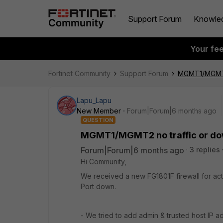
Support Forum
Knowle
Your fe
Fortinet Community
Support Forum
MGMT1/MGMT2 
Lapu_Lapu
New Member
Forum|Forum|6 months ago
QUESTION
MGMT1/MGMT2 no traffic or do
Forum|Forum|6 months ago
3 replies
Hi Community,
We received a new FG1801F firewall for a
Port down.
- We tried to add admin & trusted host IP ad