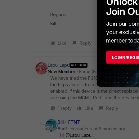
Unlock 
Join O
Regards
Join our com
Bill
your exclusi
member toda
Like
Reply
LOGIN/REGI
Lapu_Lapu
AUTHOR
New Member
Forum|Forum|6 months ago
We have tried the FG1801F Ports 1-16, thes
the https access to configure. But on the
enabled. If this device is the direct replac
are using the MGMT Ports and the device is 
1 reply
Like
Reply
BillH_FTNT
Staff
Forum|Forum|6 months ago
Hi
@Lapu_Lapu