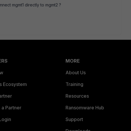
nnect mgmt1 directly to mgmt2 ?
ERS
MORE
ew
About Us
es Ecosystem
Training
artner
Resources
a Partner
Ransomware Hub
Login
Support