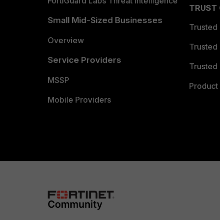
FortiGuard Labs Threat Intelligence
TRUST
Small Mid-Sized Businesses
Trusted
Overview
Trusted
Service Providers
Trusted 
MSSP
Product 
Mobile Providers