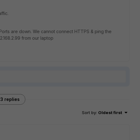
ffic.
orts are down. We cannot connect HTTPS & ping the
2.168.2.99 from our laptop
3 replies
Sort by
:
Oldest first