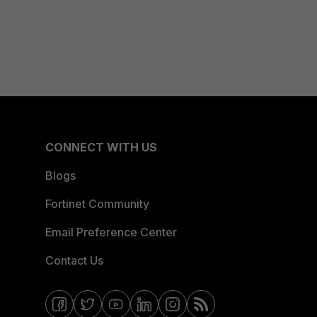
CONNECT WITH US
Blogs
Fortinet Community
Email Preference Center
Contact Us