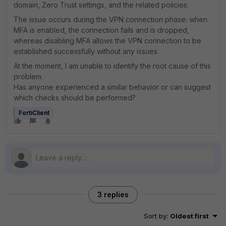
domain, Zero Trust settings, and the related policies.
The issue occurs during the VPN connection phase: when
MFA is enabled, the connection fails and is dropped,
whereas disabling MFA allows the VPN connection to be
established successfully without any issues.
At the moment, I am unable to identify the root cause of this
problem.
Has anyone experienced a similar behavior or can suggest
which checks should be performed?
FortiClient
3 replies
Sort by
:
Oldest first