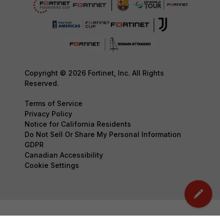
Copyright © 2026 Fortinet, Inc. All Rights
Reserved.
Terms of Service
Privacy Policy
Notice for California Residents
Do Not Sell Or Share My Personal Information
GDPR
Canadian Accessibility
Cookie Settings