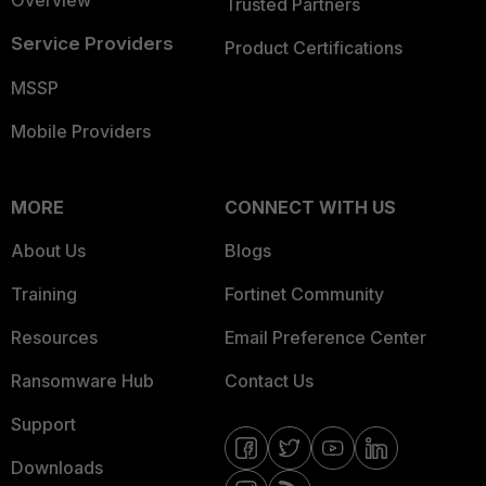
Overview
Trusted Partners
Service Providers
Product Certifications
MSSP
Mobile Providers
MORE
CONNECT WITH US
About Us
Blogs
Training
Fortinet Community
Resources
Email Preference Center
Ransomware Hub
Contact Us
Support
Downloads