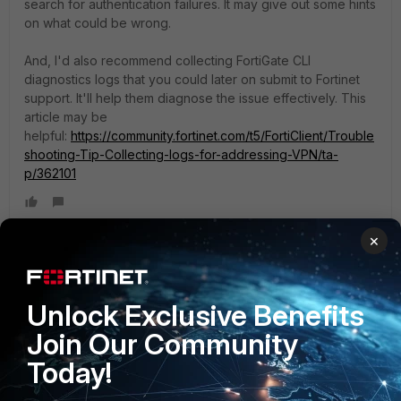
search for authentication failures. It may give out some hints
on what could be wrong.
And, I'd also recommend collecting FortiGate CLI
diagnostics logs that you could later on submit to Fortinet
support. It'll help them diagnose the issue effectively. This
article may be
helpful:
https://community.fortinet.com/t5/FortiClient/Trouble
shooting-Tip-Collecting-logs-for-addressing-VPN/ta-
p/362101
×
francesco98
AUTHOR
New Member
Forum|Forum|6 months ago
Thank you very much for the help and the advice, I really
Unlock Exclusive Benefits
appreciate it. In fact, I had no idea where to check the logs.
Join Our Community
Thank you again, and I wish you a good day!
Today!