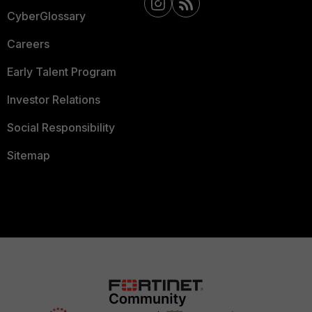
CyberGlossary
Careers
Early Talent Program
Investor Relations
Social Responsibility
Sitemap