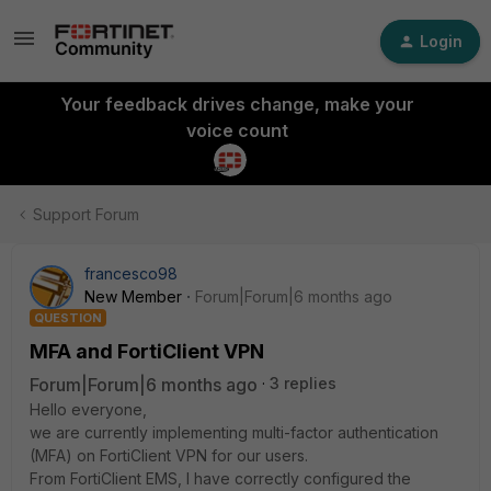
Login
Your feedback drives change, make your
voice count
Support Forum
francesco98
New Member
Forum|Forum|6 months ago
QUESTION
MFA and FortiClient VPN
Forum|Forum|6 months ago
3 replies
Hello everyone,
we are currently implementing multi-factor authentication
(MFA) on FortiClient VPN for our users.
From FortiClient EMS, I have correctly configured the