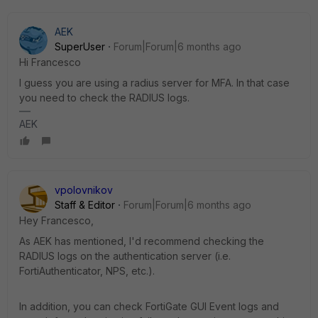
AEK
SuperUser
Forum|Forum|6 months ago
Hi Francesco
I guess you are using a radius server for MFA. In that case
you need to check the RADIUS logs.
AEK
vpolovnikov
Staff & Editor
Forum|Forum|6 months ago
Hey Francesco,
As AEK has mentioned, I'd recommend checking the
RADIUS logs on the authentication server (i.e.
FortiAuthenticator, NPS, etc.).
In addition, you can check FortiGate GUI Event logs and