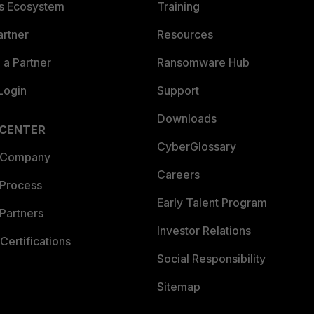
es Ecosystem
Training
artner
Resources
a Partner
Ransomware Hub
Login
Support
Downloads
 CENTER
CyberGlossary
 Company
Careers
 Process
Early Talent Program
Partners
Investor Relations
Certifications
Social Responsibility
Sitemap