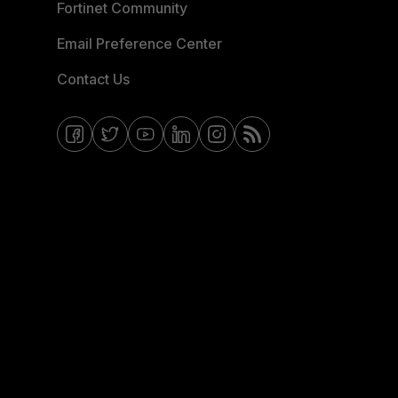
Fortinet Community
Email Preference Center
Contact Us