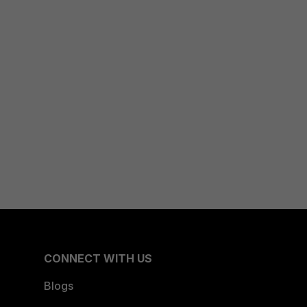
CONNECT WITH US
Blogs