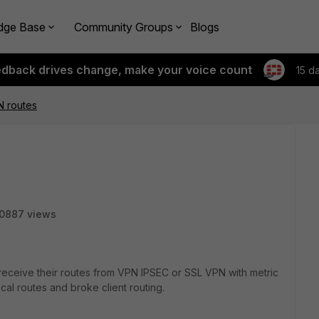
dge Base
Community Groups
Blogs
edback drives change, make your voice count
15 d
N routes
0887 views
receive their routes from VPN IPSEC or SSL VPN with metric
cal routes and broke client routing.