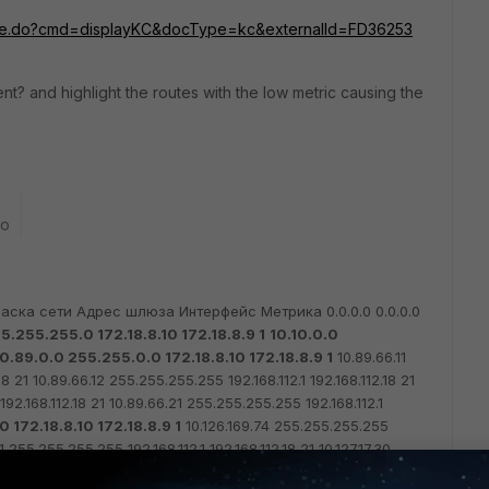
rosite.do?cmd=displayKC&docType=kc&externalId=
FD36253
ent? and highlight the routes with the low metric causing the
go
аска сети Адрес шлюза Интерфейс Метрика
0.0.0.0 0.0.0.0
5.255.255.0 172.18.8.10 172.18.8.9 1
10.10.0.0
0.89.0.0 255.255.0.0 172.18.8.10 172.18.8.9 1
10.89.66.11
18 21
10.89.66.12 255.255.255.255 192.168.112.1 192.168.112.18 21
192.168.112.18 21
10.89.66.21 255.255.255.255 192.168.112.1
 172.18.8.10 172.18.8.9 1
10.126.169.74 255.255.255.255
1 255.255.255.255 192.168.112.1 192.168.112.18 21
10.127.17.30
18 21
10.127.21.1 255.255.255.255 192.168.112.1 192.168.112.18 21