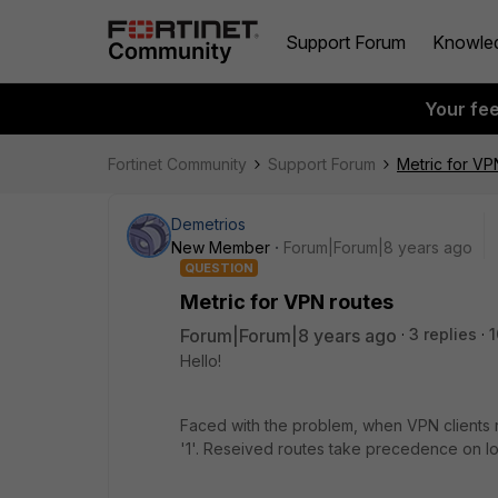
Support Forum
Knowle
Your fe
Fortinet Community
Support Forum
Metric for VP
Demetrios
New Member
Forum|Forum|8 years ago
QUESTION
Metric for VPN routes
Forum|Forum|8 years ago
3 replies
1
Hello!
Faced with the problem, when VPN clients 
'1'. Reseived routes take precedence on lo