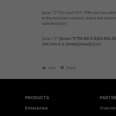
[size="2"]On your FGT VPN conf you will ne
to the
network, limit to the netwo
FortiClient
subnets[/size]
[size="2"]
[size="2"]10.89.0.0/24 255.2
[/size]
[/size]
[/size]
255.254.0.0
Like
Reply
PRODUCTS
PARTN
Enterprise
Overvi