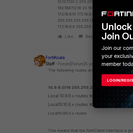
10.127.120.3 255.255.255.255 192.168.112.1 
192.168.112.18 20
169.254.0.0 255.255.0.0
172.18.8.10 172.18.8.9 1
169.254.71.130 255
255.255.255.255 On-link 169.254.71.130 
Unlock 
172.18.8.9 255.255.255.255 On-link 172.1
Join O
Like
Reply
Join our com
your exclusi
FortiKoala
member toda
Staff
Forum|Forum|8 years ago
The following routes are taking precedence
LOGIN/REGI
10.9.6.0/16 255.255.255.0
Local 10.9.6.x routes
10.10.0.0/16 255.255
Local10.10.6.x routes
10.89.0.0/24 255.25
Local10.89.0.x routes
This means that the FortiClient interface is pr