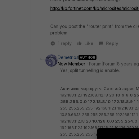
http://kb.fortinet.com/kb/microsites/mic
Can you post the "router print" from the cli
problem
1 reply
Like
Reply
Demetrios
AUTHOR
New Member
Forum|Forum|8 years a
Yes, split tunnelling is enable.
Активные маршруты:
Сетевой адрес М
192.168.112.1 192.168.112.18 20
10.9.6.0 25
255.255.0.0 172.18.8.10 172.18.8.9 1
1
255.255.255.255 192.168.112.1 192.168.112.
10.89.66.13 255.255.255.255 192.168.112.1 
192.168.112.18 20
10.126.0.0 255.254.0.0
192.168.112.1 192.168.112.18 21
10.126.240.16
255.255.255.255 192.168.112.1 192.168.112.