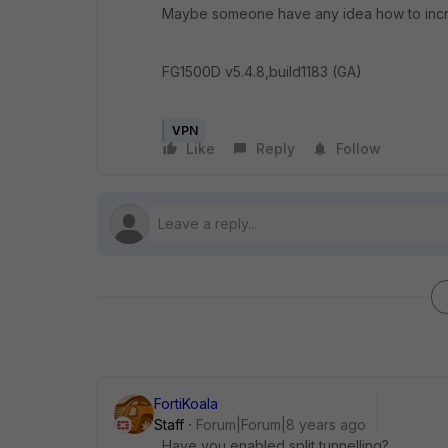
Maybe someone have any idea how to incre
FG1500D v5.4.8,build1183 (GA)
VPN
Like
Reply
Follow
FortiKoala
Staff
Forum|Forum|8 years ago
Have you enabled split tunnelling?