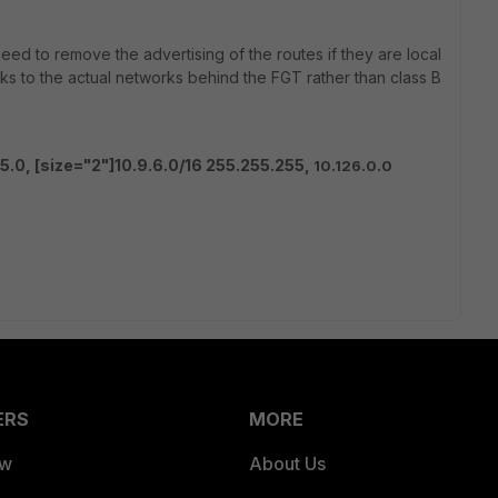
ed to remove the advertising of the routes if they are local
rks to the actual networks behind the FGT rather than class B
55.0,
[size="2"]10.9.6.0/16 255.255.255,
10.126.0.0
ERS
MORE
ew
About Us