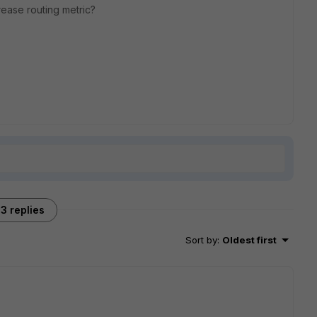
ase routing metric?
3 replies
Sort by
:
Oldest first