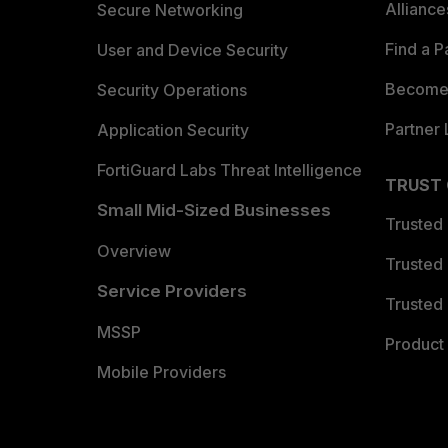
Allianc
Secure Networking
Find a P
User and Device Security
Become 
Security Operations
Partner 
Application Security
FortiGuard Labs Threat Intelligence
TRUST
Small Mid-Sized Businesses
Trusted
Overview
Trusted
Service Providers
Trusted 
MSSP
Product 
Mobile Providers