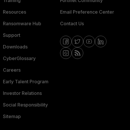
Training
Fortinet Community
Resources
Email Preference Center
Ransomware Hub
Contact Us
Support
Downloads
CyberGlossary
Careers
Early Talent Program
Investor Relations
Social Responsibility
Sitemap