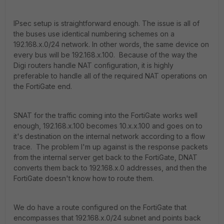
IPsec setup is straightforward enough. The issue is all of
the buses use identical numbering schemes on a
192.168.x.0/24 network. In other words, the same device on
every bus will be 192.168.x.100. Because of the way the
Digi routers handle NAT configuration, it is highly
preferable to handle all of the required NAT operations on
the FortiGate end.
SNAT for the traffic coming into the FortiGate works well
enough, 192.168.x.100 becomes 10.x.x.100 and goes on to
it's destination on the internal network according to a flow
trace. The problem I'm up against is the response packets
from the internal server get back to the FortiGate, DNAT
converts them back to 192.168.x.0 addresses, and then the
FortiGate doesn't know how to route them.
We do have a route configured on the FortiGate that
encompasses that 192.168.x.0/24 subnet and points back