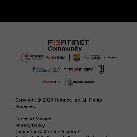
Copyright © 2026 Fortinet, Inc. All Rights
Reserved.
Terms of Service
Privacy Policy
Notice for California Residents