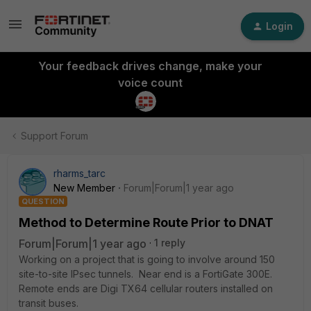
Login
Your feedback drives change, make your
voice count
Support Forum
rharms_tarc
New Member
Forum|Forum|1 year ago
QUESTION
Method to Determine Route Prior to DNAT
Forum|Forum|1 year ago
1 reply
Working on a project that is going to involve around 150
site-to-site IPsec tunnels. Near end is a FortiGate 300E.
Remote ends are Digi TX64 cellular routers installed on
transit buses.