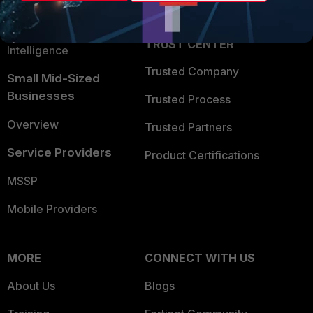
Partner Login
Application Security
FortiGuard Labs Threat
TRUST CENTER
Intelligence
Trusted Company
Small Mid-Sized
Businesses
Trusted Process
Overview
Trusted Partners
Service Providers
Product Certifications
MSSP
Mobile Providers
MORE
CONNECT WITH US
About Us
Blogs