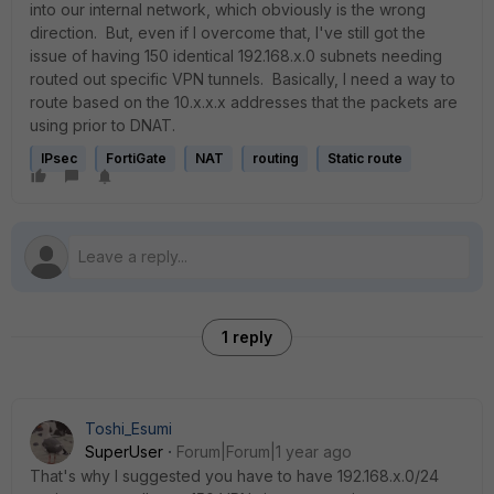
into our internal network, which obviously is the wrong
direction. But, even if I overcome that, I've still got the
issue of having 150 identical 192.168.x.0 subnets needing
routed out specific VPN tunnels. Basically, I need a way to
route based on the 10.x.x.x addresses that the packets are
using prior to DNAT.
IPsec
FortiGate
NAT
routing
Static route
1 reply
Toshi_Esumi
SuperUser
Forum|Forum|1 year ago
That's why I suggested you have to have 192.168.x.0/24