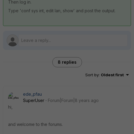
Then log in.
Type 'conf sys int, edit lan, show' and post the output.
8 replies
Sort by
:
Oldest first
ede_pfau
SuperUser
Forum|Forum|8 years ago
hi,
and welcome to the forums.