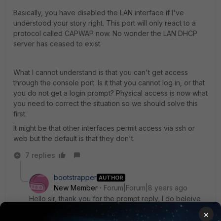
Basically, you have disabled the LAN interface if I've
understood your story right. This port will only react to a
protocol called CAPWAP now. No wonder the LAN DHCP
server has ceased to exist.
What I cannot understand is that you can't get access
through the console port. Is it that you cannot log in, or that
you do not get a login prompt? Physical access is now what
you need to correct the situation so we should solve this
first.
It might be that other interfaces permit access via ssh or
web but the default is that they don't.
7 replies
bootstrapper
AUTHOR
New Member
Forum|Forum|8 years ago
Hello sir, thank you for the prompt reply, I do beleive
that I disabled LAN or something, or probably I set the
×
device to only be accessible via fortiswitch? when I