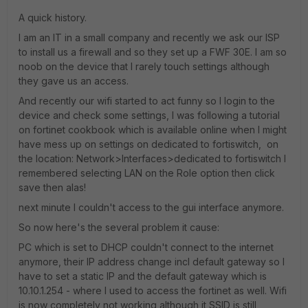
A quick history.
I am an IT in a small company and recently we ask our ISP
to install us a firewall and so they set up a FWF 30E. I am so
noob on the device that I rarely touch settings although
they gave us an access.
And recently our wifi started to act funny so I login to the
device and check some settings, I was following a tutorial
on fortinet cookbook which is available online when I might
have mess up on settings on dedicated to fortiswitch, on
the location: Network>Interfaces>dedicated to fortiswitch I
remembered selecting LAN on the Role option then click
save then alas!
next minute I couldn't access to the gui interface anymore.
So now here's the several problem it cause:
PC which is set to DHCP couldn't connect to the internet
anymore, their IP address change incl default gateway so I
have to set a static IP and the default gateway which is
10.10.1.254 - where I used to access the fortinet as well. Wifi
is now completely not working although it SSID is still