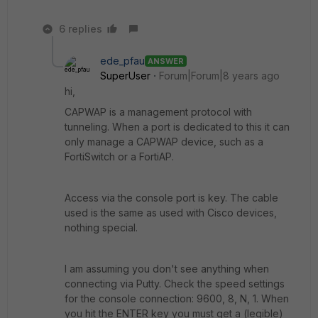
6 replies
ede_pfau
ANSWER
SuperUser
Forum|Forum|8 years ago
hi,
CAPWAP is a management protocol with
tunneling. When a port is dedicated to this it can
only manage a CAPWAP device, such as a
FortiSwitch or a FortiAP.
Access via the console port is key. The cable
used is the same as used with Cisco devices,
nothing special.
I am assuming you don't see anything when
connecting via Putty. Check the speed settings
for the console connection: 9600, 8, N, 1. When
you hit the ENTER key you must get a (legible)