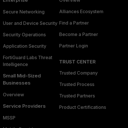
Enterprise
Overview
Alliances Ecosystem
Secure Networking
Find a Partner
User and Device Security
Become a Partner
Security Operations
Partner Login
Application Security
FortiGuard Labs Threat
TRUST CENTER
Intelligence
Trusted Company
Small Mid-Sized
Businesses
Trusted Process
Overview
Trusted Partners
Service Providers
Product Certifications
MSSP