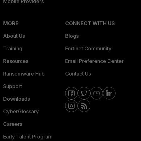
Mobile Providers
MORE
CONNECT WITH US
About Us
Blogs
Training
Fortinet Community
Resources
Email Preference Center
Ransomware Hub
Contact Us
Support
Downloads
CyberGlossary
Careers
Early Talent Program