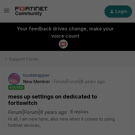
Login
Your feedback drives change, make your
voice count
Support Forum
bootstrapper
New Member
Forum|Forum|8 years ago
SOLVED
mess up settings on dedicated to
fortiswitch
Forum|Forum|8 years ago
8 replies
Hi all, I am new here, also new when it comes to using
fortinet devices,