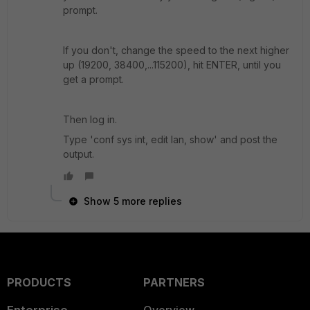
prompt.
If you don't, change the speed to the next higher
up (19200, 38400,...115200), hit ENTER, until you
get a prompt.
Then log in.
Type 'conf sys int, edit lan, show' and post the
output.
Show 5 more replies
PRODUCTS
PARTNERS