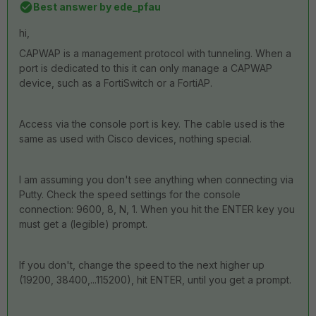
Best answer by
ede_pfau
hi,
CAPWAP is a management protocol with tunneling. When a
port is dedicated to this it can only manage a CAPWAP
device, such as a FortiSwitch or a FortiAP.
Access via the console port is key. The cable used is the
same as used with Cisco devices, nothing special.
I am assuming you don't see anything when connecting via
Putty. Check the speed settings for the console
connection: 9600, 8, N, 1. When you hit the ENTER key you
must get a (legible) prompt.
If you don't, change the speed to the next higher up
(19200, 38400,...115200), hit ENTER, until you get a prompt.