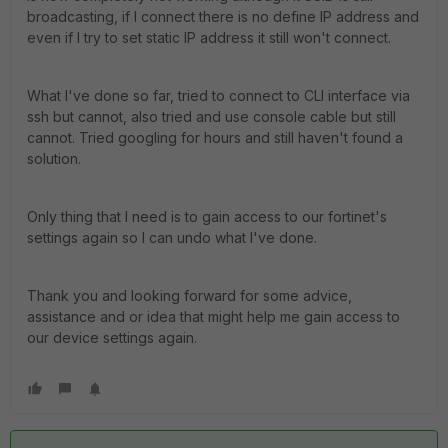
broadcasting, if I connect there is no define IP address and
even if I try to set static IP address it still won't connect.
What I've done so far, tried to connect to CLI interface via
ssh but cannot, also tried and use console cable but still
cannot. Tried googling for hours and still haven't found a
solution.
Only thing that I need is to gain access to our fortinet's
settings again so I can undo what I've done.
Thank you and looking forward for some advice,
assistance and or idea that might help me gain access to
our device settings again.