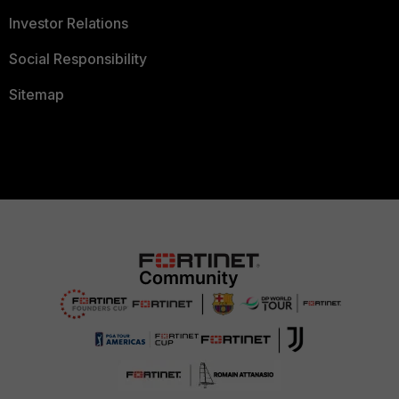
Investor Relations
Social Responsibility
Sitemap